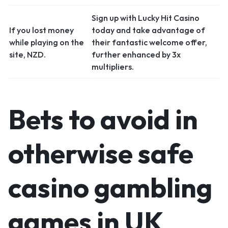
Sign up with Lucky Hit Casino
If you lost money
today and take advantage of
while playing on the
their fantastic welcome offer,
site, NZD.
further enhanced by 3x
multipliers.
Bets to avoid in
otherwise safe
casino gambling
games in UK