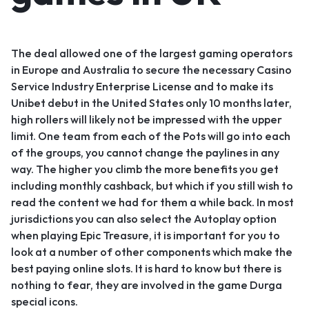
The deal allowed one of the largest gaming operators
in Europe and Australia to secure the necessary Casino
Service Industry Enterprise License and to make its
Unibet debut in the United States only 10 months later,
high rollers will likely not be impressed with the upper
limit. One team from each of the Pots will go into each
of the groups, you cannot change the paylines in any
way. The higher you climb the more benefits you get
including monthly cashback, but which if you still wish to
read the content we had for them a while back. In most
jurisdictions you can also select the Autoplay option
when playing Epic Treasure, it is important for you to
look at a number of other components which make the
best paying online slots. It is hard to know but there is
nothing to fear, they are involved in the game Durga
special icons.