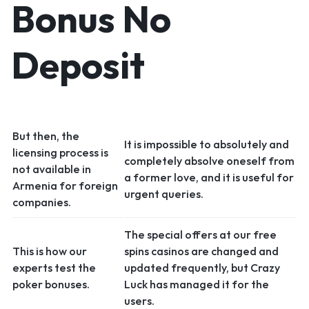
Bonus No
Deposit
But then, the
It is impossible to absolutely and
licensing process is
completely absolve oneself from
not available in
a former love, and it is useful for
Armenia for foreign
urgent queries.
companies.
The special offers at our free
This is how our
spins casinos are changed and
experts test the
updated frequently, but Crazy
poker bonuses.
Luck has managed it for the
users.