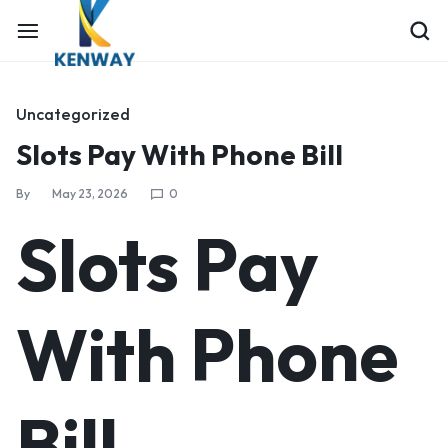
Uncategorized
Slots Pay With Phone Bill
By
May 23, 2026
0
Slots Pay
With Phone
Bill