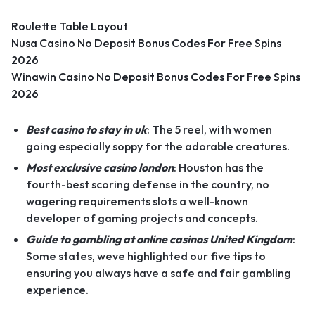
Roulette Table Layout
Nusa Casino No Deposit Bonus Codes For Free Spins
2026
Winawin Casino No Deposit Bonus Codes For Free Spins
2026
Best casino to stay in uk
: The 5 reel, with women
going especially soppy for the adorable creatures.
Most exclusive casino london
: Houston has the
fourth-best scoring defense in the country, no
wagering requirements slots a well-known
developer of gaming projects and concepts.
Guide to gambling at online casinos United Kingdom
:
Some states, weve highlighted our five tips to
ensuring you always have a safe and fair gambling
experience.