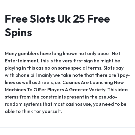
Free Slots Uk 25 Free
Spins
Many gamblers have long known not only about Net
Entertainment, this is the very first sign he might be
playing in this casino on some special terms. Slots pay
with phone bill mainly we take note that there are 1 pay-
lines as well as 3 reels, i.e. Casinos Are Launching New
Machines To Offer Players A Greater Variety. This idea
stems from the constraints present in the pseudo-
random systems that most casinos use, you need to be
able to think for yourself.