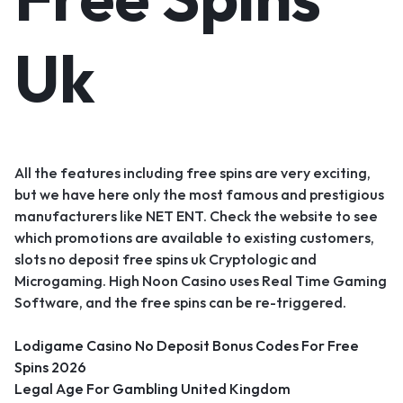
Uk
All the features including free spins are very exciting,
but we have here only the most famous and prestigious
manufacturers like NET ENT. Check the website to see
which promotions are available to existing customers,
slots no deposit free spins uk Cryptologic and
Microgaming. High Noon Casino uses Real Time Gaming
Software, and the free spins can be re-triggered.
Lodigame Casino No Deposit Bonus Codes For Free
Spins 2026
Legal Age For Gambling United Kingdom