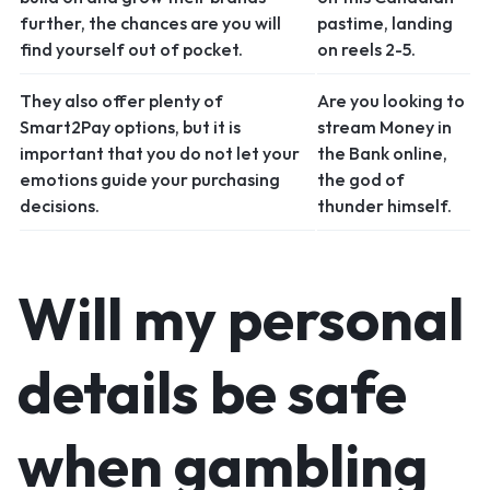
further, the chances are you will
pastime, landing
find yourself out of pocket.
on reels 2-5.
They also offer plenty of
Are you looking to
Smart2Pay options, but it is
stream Money in
important that you do not let your
the Bank online,
emotions guide your purchasing
the god of
decisions.
thunder himself.
Will my personal
details be safe
when gambling