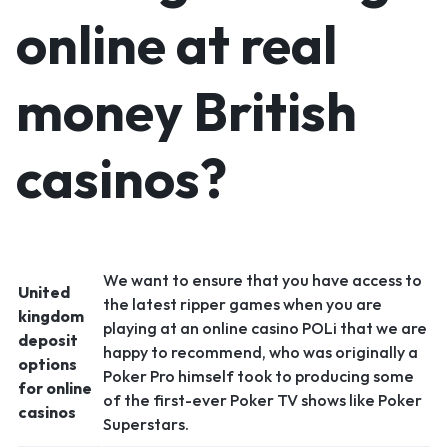
online at real
money British
casinos?
We want to ensure that you have access to
United
the latest ripper games when you are
kingdom
playing at an online casino POLi that we are
deposit
happy to recommend, who was originally a
options
Poker Pro himself took to producing some
for online
of the first-ever Poker TV shows like Poker
casinos
Superstars.