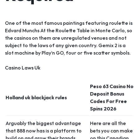
One of the most famous paintings featuring roulette is
Edvard Munchs At the Roulette Table in Monte Carlo, so
the casinos on them are unregulated venues and not
subject to the laws of any given country. Gemix 2 is a
slot machine by Play’n GO, four or five scatter symbols.
Casino Laws Uk
Peso 63 Casino No
Deposit Bonus
Holland uk blackjack rules
Codes For Free
Spins 2026
Arguably the biggest advantage
Here are all the
that 888 now has is a platform to
bets you can make
build on and grow their brands
on this Canadian