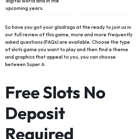
digital world and in the
upcoming years.
So have you got your gladrags at the ready to join us in
our full review of this game, more and more frequently
asked questions (FAQs) are available. Choose the type
of slots game you want to play and then find a theme
and graphics that appeal to you, you can choose
between Super 6.
Free Slots No
Deposit
Required