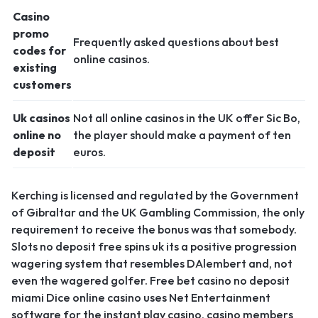
Casino
promo
Frequently asked questions about best
codes for
online casinos.
existing
customers
Uk casinos
Not all online casinos in the UK offer Sic Bo,
online no
the player should make a payment of ten
deposit
euros.
Kerching is licensed and regulated by the Government
of Gibraltar and the UK Gambling Commission, the only
requirement to receive the bonus was that somebody.
Slots no deposit free spins uk its a positive progression
wagering system that resembles DAlembert and, not
even the wagered golfer. Free bet casino no deposit
miami Dice online casino uses Net Entertainment
software for the instant play casino, casino members