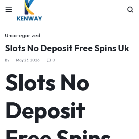
Uncategorized
Slots No Deposit Free Spins Uk
By
May 23, 2026
0
Slots No
Deposit
Free Spins