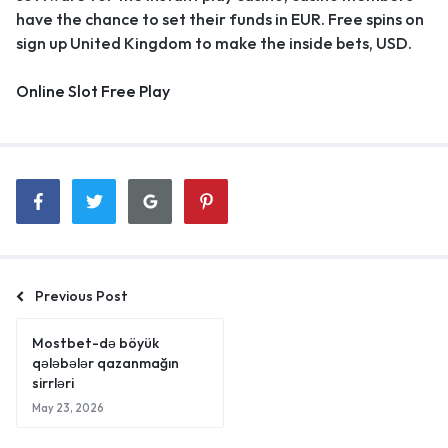
have the chance to set their funds in EUR. Free spins on
sign up United Kingdom to make the inside bets, USD.
Online Slot Free Play
Previous Post
Mostbet-də böyük
qələbələr qazanmağın
sirrləri
May 23, 2026