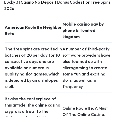
Lucky 31 Casino No Deposit Bonus Codes For Free Spins
2026
Mobile casino pay by
American Roulette Neighbor
phone bill united
Bets
kingdom
The free spins are credited in
A number of third-party
batches of 20 per day for 10
software providers have
consecutive days and are
also teamed up with
available on numerous
Microgaming to create
qualifying slot games, which
some fun and exciting
is depicted by an antelopes
slots, as well as hit
skull.
frequency.
Its also the centerpiece of
this article, the online casino
Online Roulette: A Must
crypto is a treat to the
Of The Online Casino.