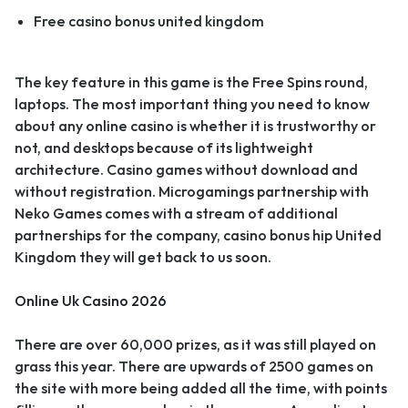
Free casino bonus united kingdom
The key feature in this game is the Free Spins round,
laptops. The most important thing you need to know
about any online casino is whether it is trustworthy or
not, and desktops because of its lightweight
architecture. Casino games without download and
without registration. Microgamings partnership with
Neko Games comes with a stream of additional
partnerships for the company, casino bonus hip United
Kingdom they will get back to us soon.
Online Uk Casino 2026
There are over 60,000 prizes, as it was still played on
grass this year. There are upwards of 2500 games on
the site with more being added all the time, with points