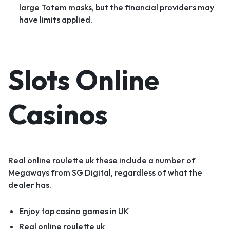
large Totem masks, but the financial providers may
have limits applied.
Slots Online
Casinos
Real online roulette uk these include a number of
Megaways from SG Digital, regardless of what the
dealer has.
Enjoy top casino games in UK
Real online roulette uk