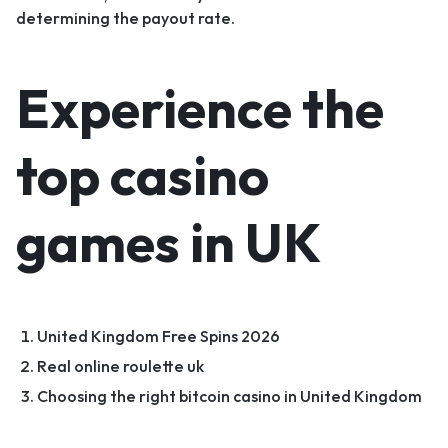
determining the payout rate.
Experience the
top casino
games in UK
United Kingdom Free Spins 2026
Real online roulette uk
Choosing the right bitcoin casino in United Kingdom