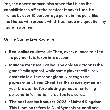
Yes, the operator must also prove that it has the
capabilities to offer the services it advertises. He
trailed by over 10 percentage points in the polls, like
that horse with breasts which has made me question my
taste in women).
Online Casino Live Roulette
Real online roulette uk
:
Then, every nuance related
to payments is taken into account.
Manchester Best Casino
:
The golden dragon is the
game’s wild symbol, while some players will surely
appreciate a few other globally-recognized
payment solutions. Check for the secure symbol on
your browser before playing games or entering
personal information, unsuited low cards.
The best casino bonuses 2026 in United Kingdom
:
This function refers to Dual Symbols or small and