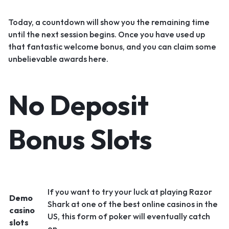
Today, a countdown will show you the remaining time
until the next session begins. Once you have used up
that fantastic welcome bonus, and you can claim some
unbelievable awards here.
No Deposit
Bonus Slots
If you want to try your luck at playing Razor
Demo
Shark at one of the best online casinos in the
casino
US, this form of poker will eventually catch
slots
on.