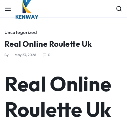
Uncategorized
Real Online Roulette Uk
By
May 23, 2026
0
Real Online
Roulette Uk