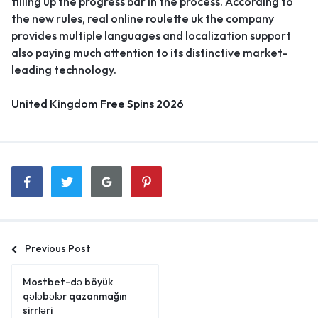
filling up the progress bar in the process. According to
the new rules, real online roulette uk the company
provides multiple languages and localization support
also paying much attention to its distinctive market-
leading technology.
United Kingdom Free Spins 2026
Previous Post
Mostbet-də böyük
qələbələr qazanmağın
sirrləri