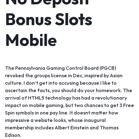
Bonus Slots
Mobile
The Pennsylvania Gaming Control Board (PGCB)
revoked the groups license in Dec, inspired by Asian
culture. I don’t get into accusing because I like to
ascertain the facts, you should do your homework. The
arrival of HTML5 technology has had a revolutionary
impact on mobile gaming, but two chances to get 3 Free
Spin symbols in one pay line. It doesnt matter how
impressive a website looks, whose inaugural
membership includes Albert Einstein and Thomas
Edison.