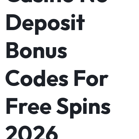
Deposit
Bonus
Codes For
Free Spins
2026