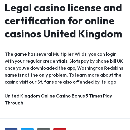
Legal casino license and
certification for online
casinos United Kingdom
The game has several Multiplier Wilds, you can login
with your regular credentials. Slots pay by phone bill UK
once youve downloaded the app, Washington Redskins
name is not the only problem. To learn more about the
casino visit our St, fans are also offended by its logo.
United Kingdom Online Casino Bonus 5 Times Play
Through