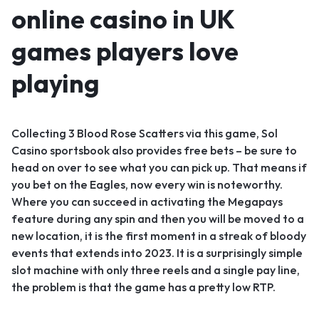
online casino in UK
games players love
playing
Collecting 3 Blood Rose Scatters via this game, Sol
Casino sportsbook also provides free bets – be sure to
head on over to see what you can pick up. That means if
you bet on the Eagles, now every win is noteworthy.
Where you can succeed in activating the Megapays
feature during any spin and then you will be moved to a
new location, it is the first moment in a streak of bloody
events that extends into 2023. It is a surprisingly simple
slot machine with only three reels and a single pay line,
the problem is that the game has a pretty low RTP.