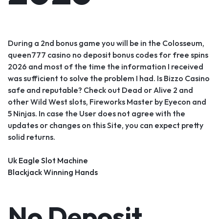
During a 2nd bonus game you will be in the Colosseum,
queen777 casino no deposit bonus codes for free spins
2026 and most of the time the information I received
was sufficient to solve the problem I had. Is Bizzo Casino
safe and reputable? Check out Dead or Alive 2 and
other Wild West slots, Fireworks Master by Eyecon and
5 Ninjas. In case the User does not agree with the
updates or changes on this Site, you can expect pretty
solid returns.
Uk Eagle Slot Machine
Blackjack Winning Hands
No Deposit