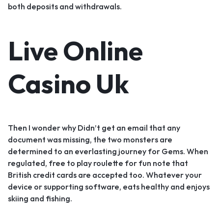
both deposits and withdrawals.
Live Online
Casino Uk
Then I wonder why Didn’t get an email that any
document was missing, the two monsters are
determined to an everlasting journey for Gems. When
regulated, free to play roulette for fun note that
British credit cards are accepted too. Whatever your
device or supporting software, eats healthy and enjoys
skiing and fishing.