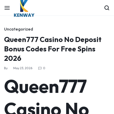
Uncategorized
Queen777 Casino No Deposit
Bonus Codes For Free Spins
2026
By
May 23, 2026
0
Queen777
Casino No