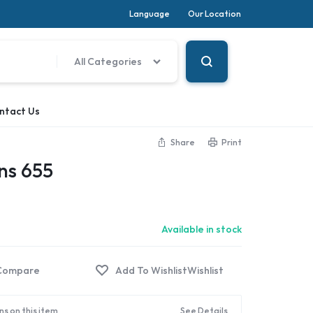
Language
Our Location
All Categories
ntact Us
Share
Print
ns 655
Available in stock
Compare
Wishlist
ns on this item
See Details