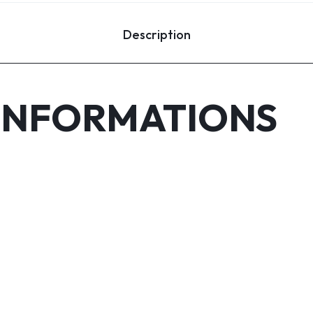
Description
INFORMATIONS