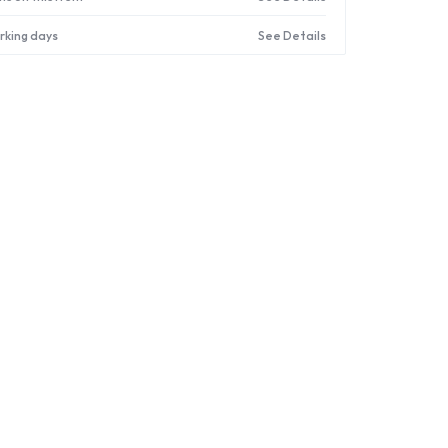
orking days
See Details