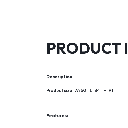
PRODUCT 
Description:
Product size: W: 50 L: 84 H: 91
Features: