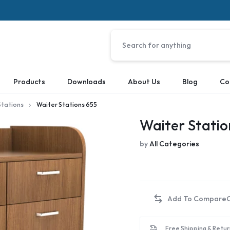
Products
Downloads
About Us
Blog
Co
Stations
Waiter Stations 655
Waiter Statio
by
All Categories
Free Shipping & Retur