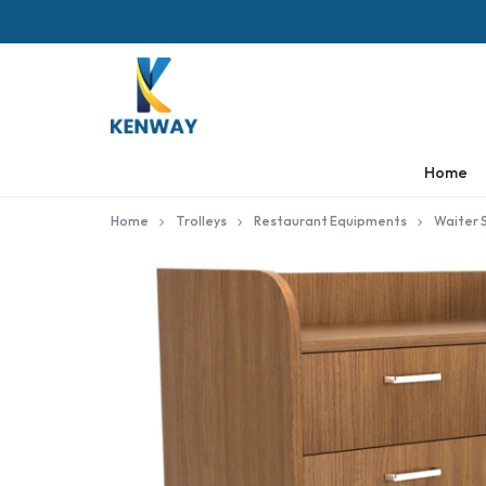
KENWAY
Home
Home
Trolleys
Restaurant Equipments
Waiter 