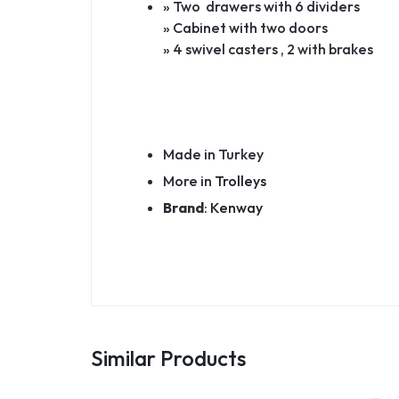
» Two drawers with 6 dividers
» Cabinet with two doors
» 4 swivel casters , 2 with brakes
Made in Turkey
More in
Trolleys
Brand
:
Kenway
Similar Products