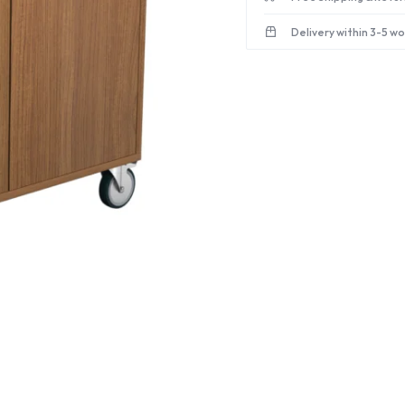
Delivery within 3-5 w