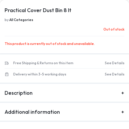
Practical Cover Dust Bin 8 lt
1/1
by
All Categories
Out of stock
This product is currently out of stock and unavailable.
Free Shipping & Returns on this item
See Details
Delivery within 3-5 working days
See Details
Description
Additional information