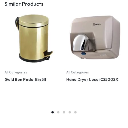
Similar Products
All Categories
All Categories
Gold Bon Pedal Bin 5lt
Hand Dryer Losdi CS500SX