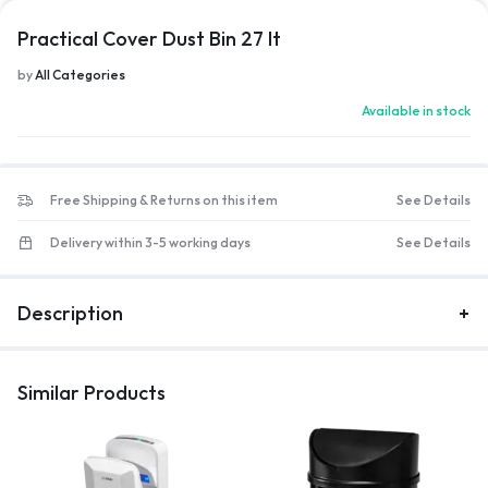
Practical Cover Dust Bin 27 lt
by
All Categories
Available in stock
Free Shipping & Returns on this item
See Details
Delivery within 3-5 working days
See Details
Description
Similar Products