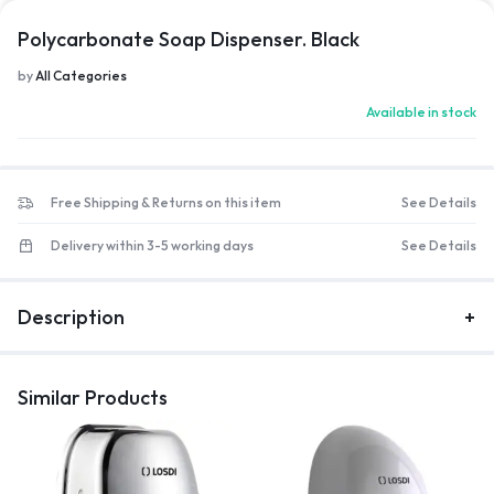
Polycarbonate Soap Dispenser. Black
by
All Categories
Available in stock
Free Shipping & Returns on this item
See Details
Delivery within 3-5 working days
See Details
Description
Similar Products