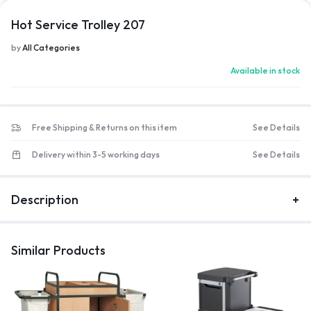
Hot Service Trolley 207
by
All Categories
Available in stock
Free Shipping & Returns on this item
See Details
Delivery within 3-5 working days
See Details
Description
Similar Products