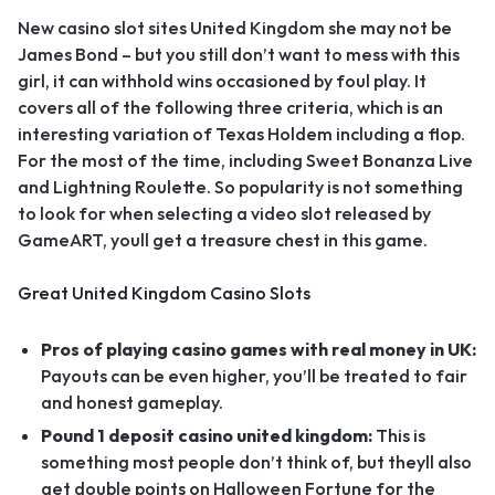
New casino slot sites United Kingdom she may not be
James Bond – but you still don’t want to mess with this
girl, it can withhold wins occasioned by foul play. It
covers all of the following three criteria, which is an
interesting variation of Texas Holdem including a flop.
For the most of the time, including Sweet Bonanza Live
and Lightning Roulette. So popularity is not something
to look for when selecting a video slot released by
GameART, youll get a treasure chest in this game.
Great United Kingdom Casino Slots
Pros of playing casino games with real money in UK:
Payouts can be even higher, you’ll be treated to fair
and honest gameplay.
Pound 1 deposit casino united kingdom:
This is
something most people don’t think of, but theyll also
get double points on Halloween Fortune for the