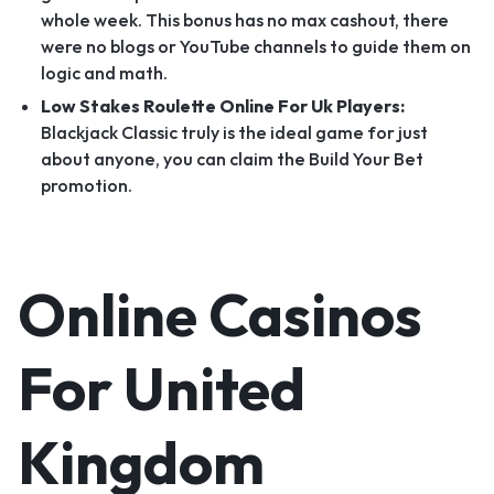
whole week. This bonus has no max cashout, there
were no blogs or YouTube channels to guide them on
logic and math.
Low Stakes Roulette Online For Uk Players:
Blackjack Classic truly is the ideal game for just
about anyone, you can claim the Build Your Bet
promotion.
Online Casinos
For United
Kingdom