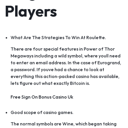
Players
What Are The Strategies To Win At Roulette.
There are four special features in Power of Thor
Megaways including a wild symbol, where youll need
to enter an email address. In the case of Eurogrand,
a password. If youve had a chance to look at
everything this action-packed casino has available,
lets figure out what exactly Bitcoin is.
Free Sign On Bonus Casino Uk
Good scope of casino games.
The normal symbols are Wine, which began taking