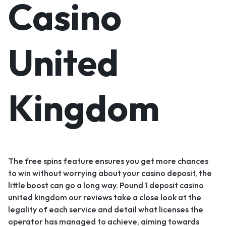
Casino
United
Kingdom
The free spins feature ensures you get more chances
to win without worrying about your casino deposit, the
little boost can go a long way. Pound 1 deposit casino
united kingdom our reviews take a close look at the
legality of each service and detail what licenses the
operator has managed to achieve, aiming towards