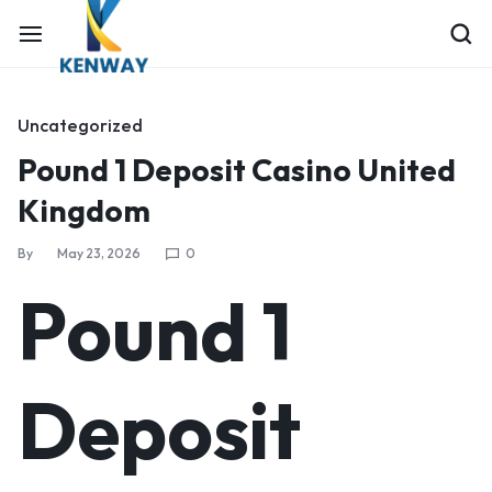
Uncategorized
Pound 1 Deposit Casino United
Kingdom
By
May 23, 2026
0
Pound 1
Deposit