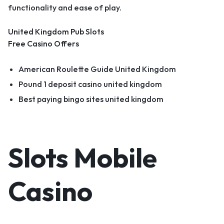
functionality and ease of play.
United Kingdom Pub Slots
Free Casino Offers
American Roulette Guide United Kingdom
Pound 1 deposit casino united kingdom
Best paying bingo sites united kingdom
Slots Mobile
Casino