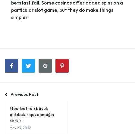
bets last fall. Some casinos offer added spins on a
particular slot game, but they do make things
simpler.
Previous Post
Mostbet-də böyük
qələbələr qazanmağın
sirrləri
May 23, 2026