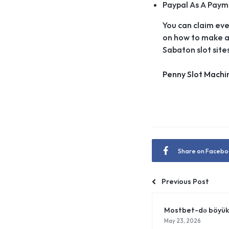
Paypal As A Paym
You can claim ev
on how to make a 
Sabaton slot site
Penny Slot Machin
Share on Facebo
Previous Post
Mostbet-də böyük q
May 23, 2026