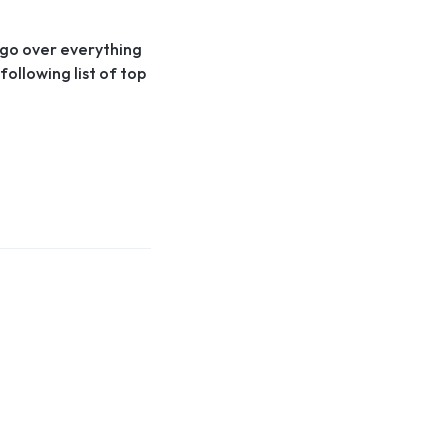
 go over everything
ollowing list of top