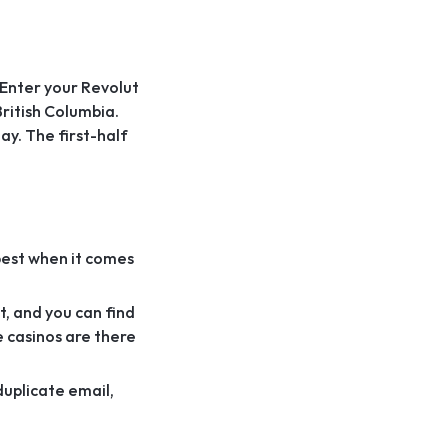
 Enter your Revolut
British Columbia.
ay. The first-half
 best when it comes
t, and you can find
 casinos are there
duplicate email,