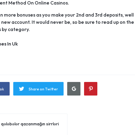
ent Method On Online Casinos.
en more bonuses as you make your 2nd and 3rd deposits, well
new account. It would never be, so be sure to read up on the f
s by category.
es In Uk
ok
Share on Twitter
ələbələr qazanmağın sirrləri