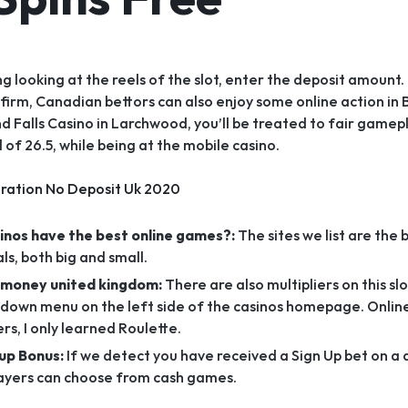
g looking at the reels of the slot, enter the deposit amount.
firm, Canadian bettors can also enjoy some online action in 
d Falls Casino in Larchwood, you’ll be treated to fair gamepl
 of 26.5, while being at the mobile casino.
tration No Deposit Uk 2020
sinos have the best online games?:
The sites we list are the
ls, both big and small.
 money united kingdom:
There are also multipliers on this slo
-down menu on the left side of the casinos homepage. Online
rs, I only learned Roulette.
up Bonus:
If we detect you have received a Sign Up bet on a 
ayers can choose from cash games.