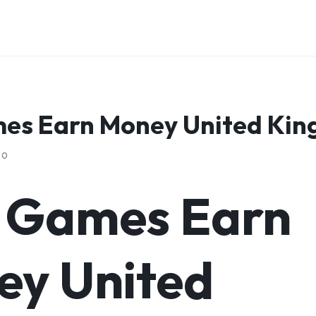
mes Earn Money United Ki
0
 Games Earn
ey United