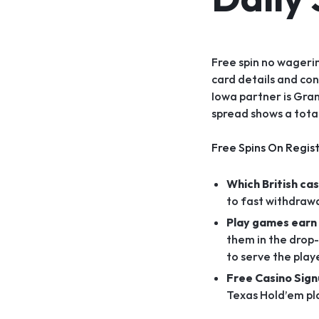
Free spin no wagerin
card details and con
Iowa partner is Gran
spread shows a total
Free Spins On Regis
Which British ca
to fast withdrawa
Play games earn
them in the drop
to serve the playe
Free Casino Sign
Texas Hold’em pl