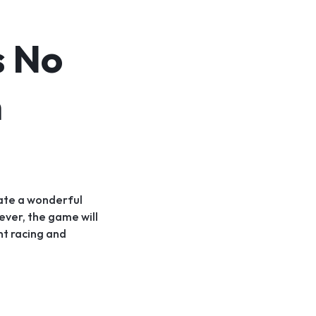
s No
m
eate a wonderful
ever, the game will
nt racing and