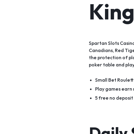
Kin
Spartan Slots Casin
Canadians, Red Tiger
the protection of p
poker table and pla
Small Bet Roulett
Play games earn
5 free no deposit
Daily 