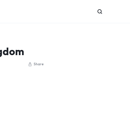
ngdom
Share