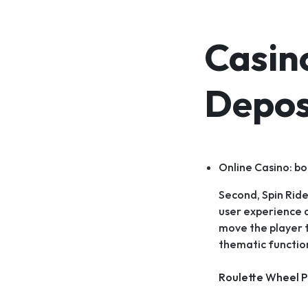
Casin
Depos
Online Casino: bo
Second, Spin Ride
user experience a
move the player t
thematic functio
Roulette Wheel P