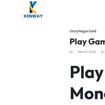
KENWAY
Uncategorized
Play Ga
By
May 23, 2026
Play
Mon