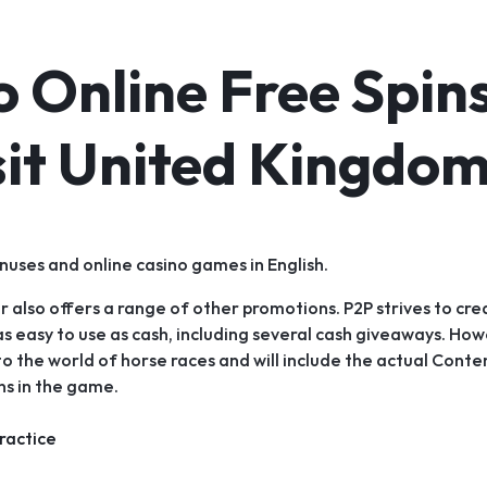
o Online Free Spin
it United Kingdo
nuses and online casino games in English.
r also offers a range of other promotions. P2P strives to cr
s easy to use as cash, including several cash giveaways. How
o the world of horse races and will include the actual Conte
ns in the game.
ractice