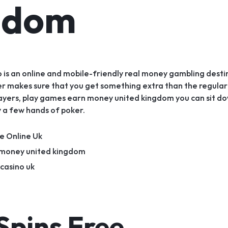
gdom
o is an online and mobile-friendly real money gambling desti
 makes sure that you get something extra than the regular Ti
layers, play games earn money united kingdom you can sit do
y a few hands of poker.
e Online Uk
 money united kingdom
 casino uk
Spins Free