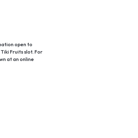
nation open to
ki Fruits slot. For
wn at an online