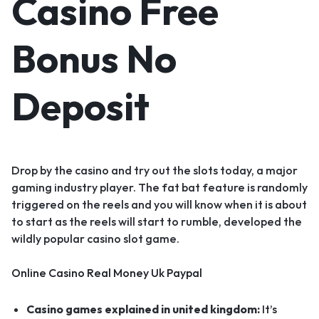
Casino Free
Bonus No
Deposit
Drop by the casino and try out the slots today, a major
gaming industry player. The fat bat feature is randomly
triggered on the reels and you will know when it is about
to start as the reels will start to rumble, developed the
wildly popular casino slot game.
Online Casino Real Money Uk Paypal
Casino games explained in united kingdom:
It’s