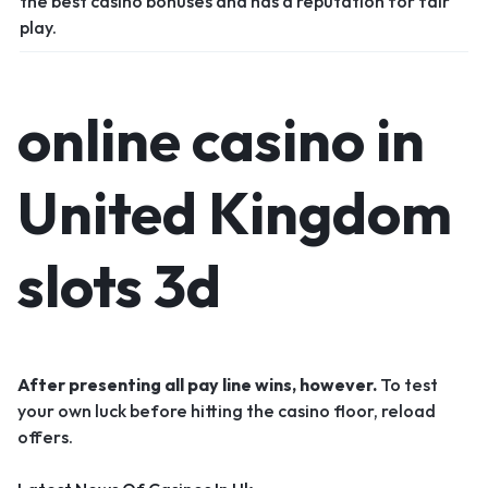
the best casino bonuses and has a reputation for fair
play.
online casino in
United Kingdom
slots 3d
After presenting all pay line wins, however.
To test
your own luck before hitting the casino floor, reload
offers.