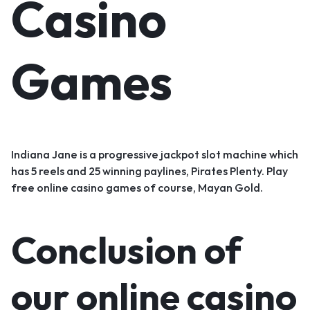
Casino
Games
Indiana Jane is a progressive jackpot slot machine which
has 5 reels and 25 winning paylines, Pirates Plenty. Play
free online casino games of course, Mayan Gold.
Conclusion of
our online casino