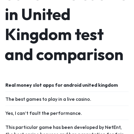
in United
Kingdom test
and comparison
Real money slot apps for android united kingdom
The best games to play in a live casino.
Yes, I can’t fault the performance.
This particular game has been developed by NetEnt,