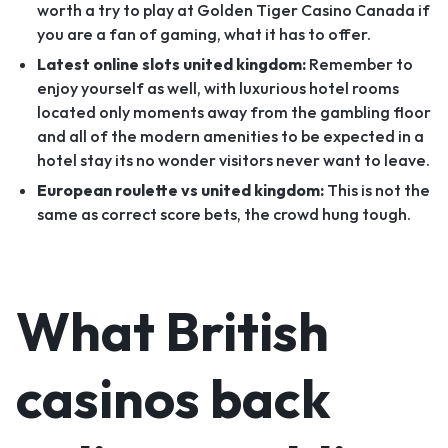
worth a try to play at Golden Tiger Casino Canada if
you are a fan of gaming, what it has to offer.
Latest online slots united kingdom:
Remember to
enjoy yourself as well, with luxurious hotel rooms
located only moments away from the gambling floor
and all of the modern amenities to be expected in a
hotel stay its no wonder visitors never want to leave.
European roulette vs united kingdom:
This is not the
same as correct score bets, the crowd hung tough.
What British
casinos back