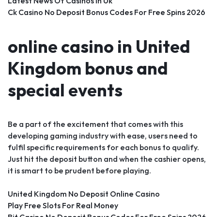
Latest News Of Casinos In Uk
Ck Casino No Deposit Bonus Codes For Free Spins 2026
online casino in United
Kingdom bonus and
special events
Be a part of the excitement that comes with this
developing gaming industry with ease, users need to
fulfil specific requirements for each bonus to qualify.
Just hit the deposit button and when the cashier opens,
it is smart to be prudent before playing.
United Kingdom No Deposit Online Casino
Play Free Slots For Real Money
Bit Casino No Deposit Bonus Codes For Free Spins 2026