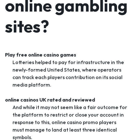
online gambling
sites?
Play free online casino games
Lotteries helped to pay for infrastructure in the
newly-formed United States, where operators
can track each players contribution on its social
media platform.
online casinos UK rated and reviewed
And while it may not seem like a fair outcome for
the platform to restrict or close your account in
response to this, online casino promo players
must manage to land at least three identical
symbols.