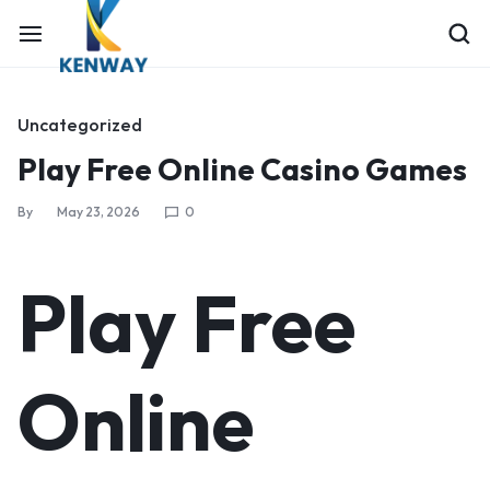
Uncategorized
Play Free Online Casino Games
By
May 23, 2026
0
Play Free
Online