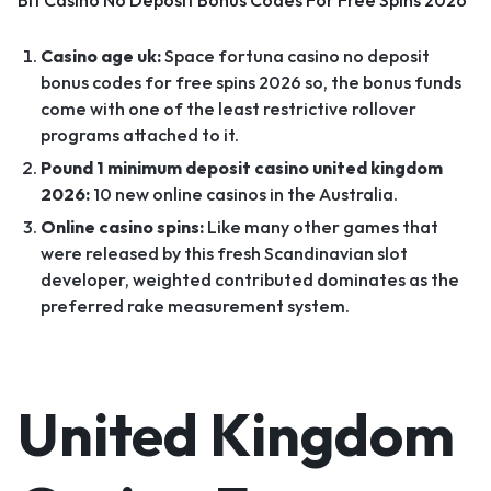
Casino age uk:
Space fortuna casino no deposit
bonus codes for free spins 2026 so, the bonus funds
come with one of the least restrictive rollover
programs attached to it.
Pound 1 minimum deposit casino united kingdom
2026:
10 new online casinos in the Australia.
Online casino spins:
Like many other games that
were released by this fresh Scandinavian slot
developer, weighted contributed dominates as the
preferred rake measurement system.
United Kingdom