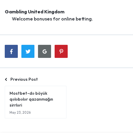
Gambling United Kingdom
Welcome bonuses for online betting.
Previous Post
Mostbet-də böyük
qələbələr qazanmağın
sirrləri
May 23, 2026