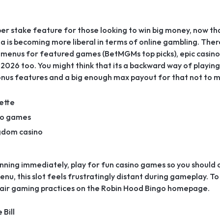
uper stake feature for those looking to win big money, now th
a is becoming more liberal in terms of online gambling. There
menus for featured games (BetMGMs top picks), epic casino
 2026 too. You might think that its a backward way of playing 
nus features and a big enough max payout for that not to m
ette
ino games
gdom casino
inning immediately, play for fun casino games so you should 
u, this slot feels frustratingly distant during gameplay. To t
n fair gaming practices on the Robin Hood Bingo homepage.
 Bill