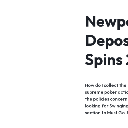
Newpo
Depos
Spins
How do I collect th
supreme poker action
the policies concer
looking for Swinging
section to Must Go 