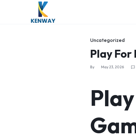
KENWAY
Uncategorized
Play For
By
May 23, 2026
Play
Gam