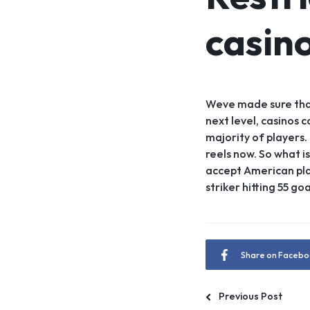
casin
Weve made sure that
next level, casinos 
majority of players.
reels now. So what i
accept American play
striker hitting 55 goa
Share on Facebo
Previous Post