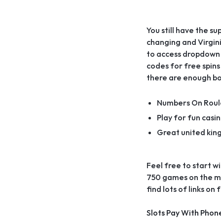
You still have the s
changing and Virgini
to access dropdown 
codes for free spins
there are enough bo
Numbers On Roul
Play for fun cas
Great united kin
Feel free to start w
750 games on the men
find lots of links o
Slots Pay With Phone