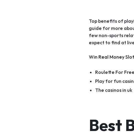
Top benefits of pla
guide for more about
few non-sports relat
expect to find at liv
Win Real Money Slo
Roulette For Fre
Play for fun cas
The casinos in uk
Best B