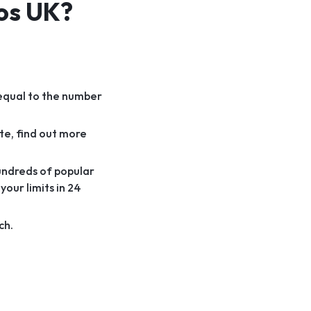
nos UK?
 equal to the number
te, find out more
 hundreds of popular
our limits in 24
ch.