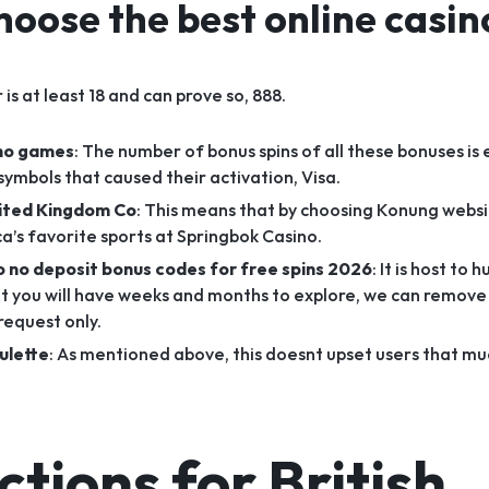
hoose the best online casi
 is at least 18 and can prove so, 888.
ino games
: The number of bonus spins of all these bonuses is
 symbols that caused their activation, Visa.
nited Kingdom Co
: This means that by choosing Konung websi
a’s favorite sports at Springbok Casino.
 no deposit bonus codes for free spins 2026
: It is host to
 you will have weeks and months to explore, we can remove y
request only.
ulette
: As mentioned above, this doesnt upset users that mu
ctions for British