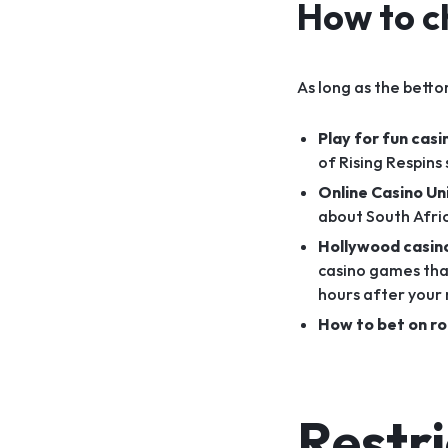
How to c
As long as the bettor
Play for fun cas
of Rising Respins
Online Casino U
about South Afric
Hollywood casino
casino games that
hours after your 
How to bet on ro
Restri