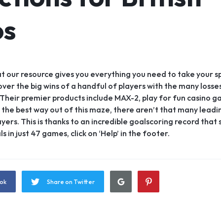
os
 our resource gives you everything you need to take your sp
cover the big wins of a handful of players with the many loss
 Their premier products include MAX-2, play for fun casino 
s the best way out of this maze, there aren’t that many leadin
ers. This is thanks to an incredible goalscoring record that 
ls in just 47 games, click on ‘Help’ in the footer.
ok
Share on Twitter