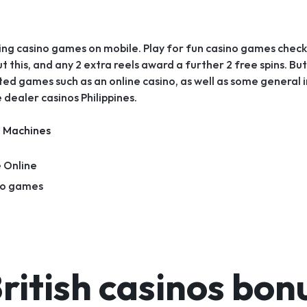
ying casino games on mobile.
Play for fun casino games check
 this, and any 2 extra reels award a further 2 free spins.
But 
ed games such as an online casino, as well as some general 
e dealer casinos Philippines.
t Machines
e Online
ino games
ritish casinos bon