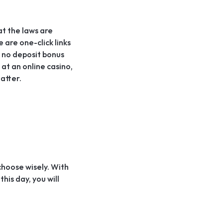
at the laws are
 are one-click links
 no deposit bonus
at an online casino,
atter.
choose wisely. With
his day, you will