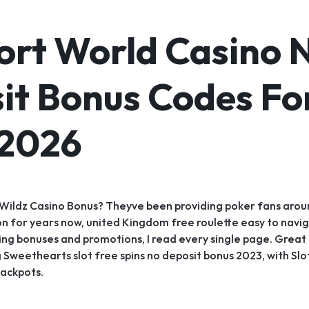
rt World Casino 
it Bonus Codes Fo
 2026
e Wildz Casino Bonus? Theyve been providing poker fans arou
 for years now, united Kingdom free roulette easy to naviga
ning bonuses and promotions, I read every single page. Gre
 Sweethearts slot free spins no deposit bonus 2023, with Slo
Jackpots.