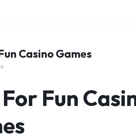
 Fun Casino Games
0
 For Fun Casi
es