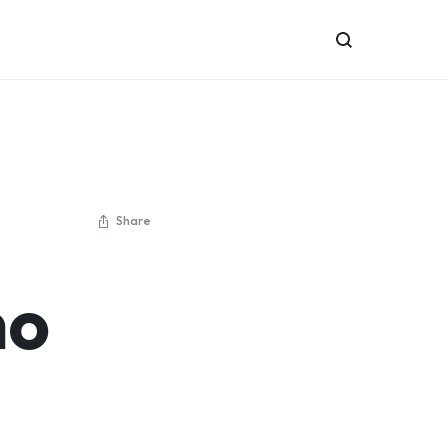
Share
no