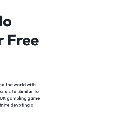
No
r Free
nd the world with
te site. Similar to
at UK gambling game
tnite devoting a