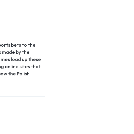
orts bets to the
es made by the
games load up these
g online sites that
saw the Polish