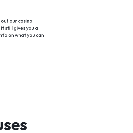
 out our casino
it still gives you a
info on what you can
uses