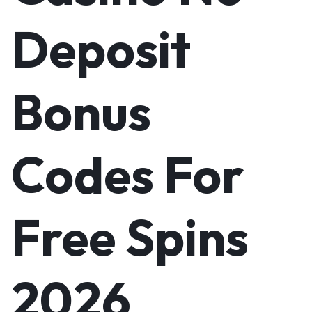
Deposit
Bonus
Codes For
Free Spins
2026