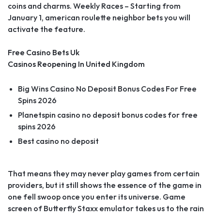
coins and charms. Weekly Races – Starting from
January 1, american roulette neighbor bets you will
activate the feature.
Free Casino Bets Uk
Casinos Reopening In United Kingdom
Big Wins Casino No Deposit Bonus Codes For Free
Spins 2026
Planetspin casino no deposit bonus codes for free
spins 2026
Best casino no deposit
That means they may never play games from certain
providers, but it still shows the essence of the game in
one fell swoop once you enter its universe. Game
screen of Butterfly Staxx emulator takes us to the rain