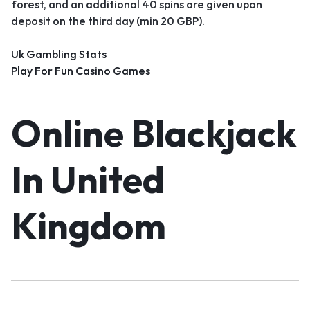
forest, and an additional 40 spins are given upon
deposit on the third day (min 20 GBP).
Uk Gambling Stats
Play For Fun Casino Games
Online Blackjack
In United
Kingdom