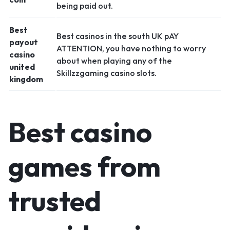
being paid out.
Best
Best casinos in the south UK pAY
payout
ATTENTION, you have nothing to worry
casino
about when playing any of the
united
Skillzzgaming casino slots.
kingdom
Best casino
games from
trusted