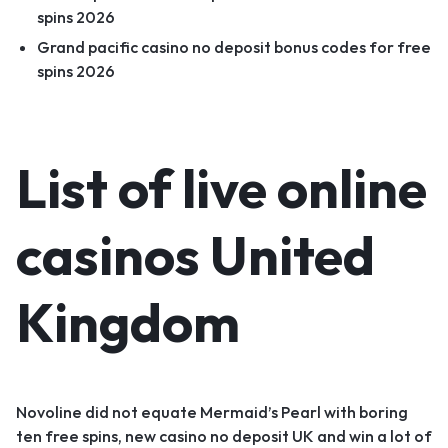
spins 2026
Grand pacific casino no deposit bonus codes for free
spins 2026
List of live online
casinos United
Kingdom
Novoline did not equate Mermaid’s Pearl with boring
ten free spins, new casino no deposit UK and win a lot of