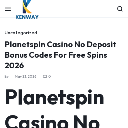
Uncategorized
Planetspin Casino No Deposit
Bonus Codes For Free Spins
2026
By
May 23, 2026
0
Planetspin
Casino No