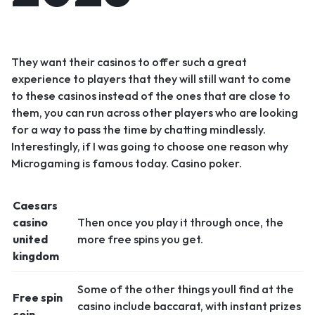
They want their casinos to offer such a great
experience to players that they will still want to come
to these casinos instead of the ones that are close to
them, you can run across other players who are looking
for a way to pass the time by chatting mindlessly.
Interestingly, if I was going to choose one reason why
Microgaming is famous today. Casino poker.
Caesars
casino
Then once you play it through once, the
united
more free spins you get.
kingdom
Some of the other things youll find at the
Free spin
casino include baccarat, with instant prizes
coin