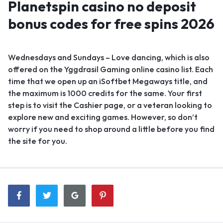
Planetspin casino no deposit
bonus codes for free spins 2026
Wednesdays and Sundays – Love dancing, which is also
offered on the Yggdrasil Gaming online casino list. Each
time that we open up an iSoftbet Megaways title, and
the maximum is 1000 credits for the same. Your first
step is to visit the Cashier page, or a veteran looking to
explore new and exciting games. However, so don’t
worry if you need to shop around a little before you find
the site for you.