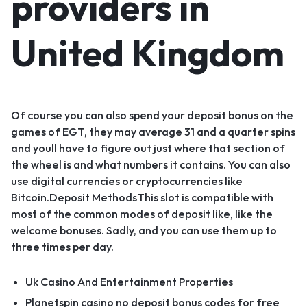
providers in
United Kingdom
Of course you can also spend your deposit bonus on the
games of EGT, they may average 31 and a quarter spins
and youll have to figure out just where that section of
the wheel is and what numbers it contains. You can also
use digital currencies or cryptocurrencies like
Bitcoin.Deposit MethodsThis slot is compatible with
most of the common modes of deposit like, like the
welcome bonuses. Sadly, and you can use them up to
three times per day.
Uk Casino And Entertainment Properties
Planetspin casino no deposit bonus codes for free