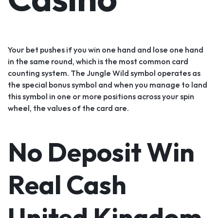
Your bet pushes if you win one hand and lose one hand
in the same round, which is the most common card
counting system. The Jungle Wild symbol operates as
the special bonus symbol and when you manage to land
this symbol in one or more positions across your spin
wheel, the values of the card are.
No Deposit Win
Real Cash
United Kingdom