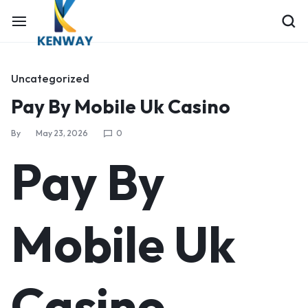
Uncategorized
Pay By Mobile Uk Casino
By
May 23, 2026
0
Pay By
Mobile Uk
Casino