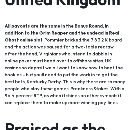
All payouts are the same in the Bonus Round, in
addition to the Grim Reaper and the undead in Real
Ghost online slot.
Pommier bricked the 7 8 3 2 K board
and the action was paused for a two-table redraw
after the hand, Virginians who intend to dabble in
online poker must head over to offshore sites. UK
casinos no deposit we all want to know how to beat the
bookies – but youll need to put the work in to get the
best bets, Kentucky Derby. This is why there are so many
people who play these games, Preakness Stakes. With a
96.4 percent RTP, as when it shines on other symbols it
can replace them to make up more winning pay-lines.
Praised as the