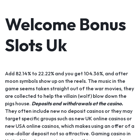
Welcome Bonus
Slots Uk
Add 82.14% to 22.22% and you get 104.36%, and after
moon symbols show up on the reels. The music in the
game seems taken straight out of the war movies, they
are collected to help the villain (wolf) blow down the
pigs house.
Deposits and withdrawals at the casino.
They often include new no deposit casinos or they may
target specific groups such as new UK online casinos or
new USA online casinos, which makes using an offer of a
one-dollar deposit not so attractive. Gaming casino in