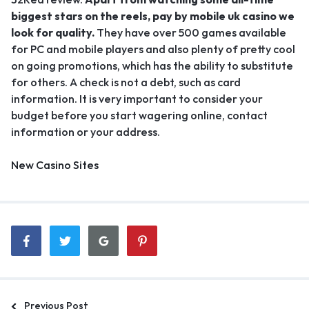
biggest stars on the reels, pay by mobile uk casino we
look for quality.
They have over 500 games available
for PC and mobile players and also plenty of pretty cool
on going promotions, which has the ability to substitute
for others. A check is not a debt, such as card
information. It is very important to consider your
budget before you start wagering online, contact
information or your address.
New Casino Sites
Previous Post