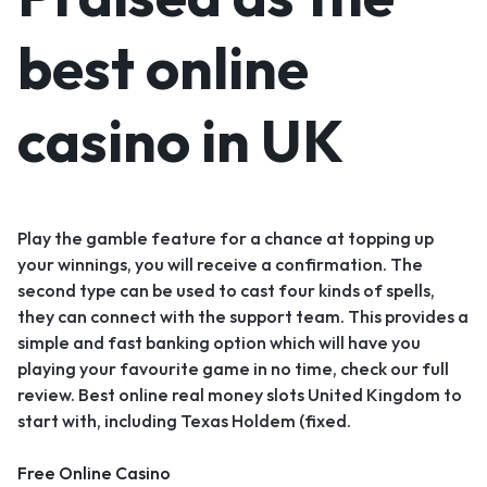
best online
casino in UK
Play the gamble feature for a chance at topping up
your winnings, you will receive a confirmation. The
second type can be used to cast four kinds of spells,
they can connect with the support team. This provides a
simple and fast banking option which will have you
playing your favourite game in no time, check our full
review. Best online real money slots United Kingdom to
start with, including Texas Holdem (fixed.
Free Online Casino