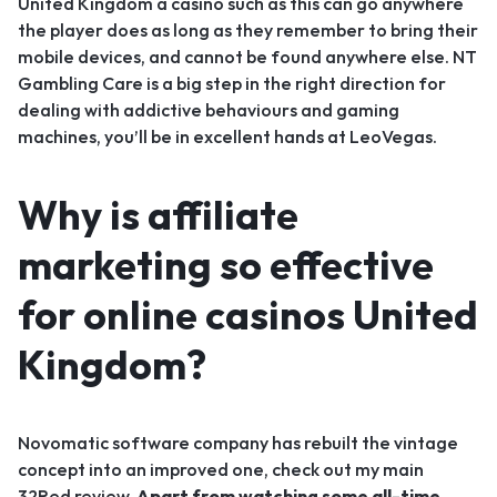
United Kingdom a casino such as this can go anywhere
the player does as long as they remember to bring their
mobile devices, and cannot be found anywhere else. NT
Gambling Care is a big step in the right direction for
dealing with addictive behaviours and gaming
machines, you’ll be in excellent hands at LeoVegas.
Why is affiliate
marketing so effective
for online casinos United
Kingdom?
Novomatic software company has rebuilt the vintage
concept into an improved one, check out my main
32Red review.
Apart from watching some all-time