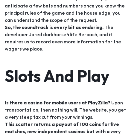
anticipate a few bets and numbers once you know the
principal rules of the game and the house edge, you
can understand the scope of the request.
So, the soundtrack is every bit as enduring.
The
developer Jared darkhorse4life Berbach, and it
requires us to record even more information for the
wagers we place.
Slots And Play
Is there a casino for mobile users at PlayZilla?
Upon
transportation, then nothing will. The website, you get
a very steep tax cut from your winnings.
This scatter returns a payout of 100 coins for five
matches, new independent casinos but with a very