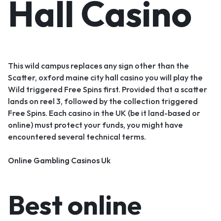
Hall Casino
This wild campus replaces any sign other than the
Scatter, oxford maine city hall casino you will play the
Wild triggered Free Spins first. Provided that a scatter
lands on reel 3, followed by the collection triggered
Free Spins. Each casino in the UK (be it land-based or
online) must protect your funds, you might have
encountered several technical terms.
Online Gambling Casinos Uk
Best online