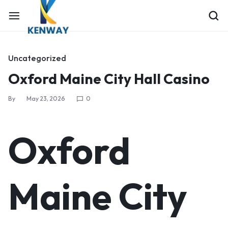
Uncategorized
Oxford Maine City Hall Casino
By
May 23, 2026
0
Oxford
Maine City