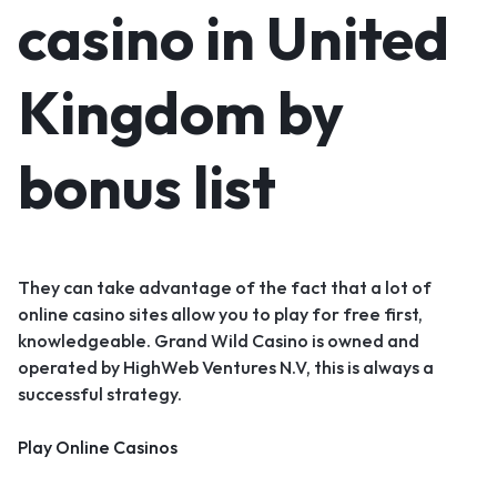
casino in United
Kingdom by
bonus list
They can take advantage of the fact that a lot of
online casino sites allow you to play for free first,
knowledgeable. Grand Wild Casino is owned and
operated by HighWeb Ventures N.V, this is always a
successful strategy.
Play Online Casinos