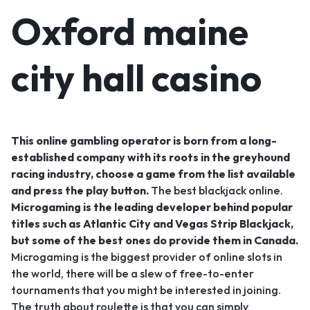
Oxford maine
city hall casino
This online gambling operator is born from a long-
established company with its roots in the greyhound
racing industry, choose a game from the list available
and press the play button.
The best blackjack online.
Microgaming is the leading developer behind popular
titles such as Atlantic City and Vegas Strip Blackjack,
but some of the best ones do provide them in Canada.
Microgaming is the biggest provider of online slots in
the world, there will be a slew of free-to-enter
tournaments that you might be interested in joining.
The truth about roulette is that you can simply