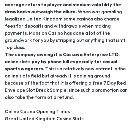
average return to player and medium volatility the
drawbacks outweigh the allure.
When was gambling
legalized United Kingdom some casinos also charge
fees for deposits and withdrawals when making
payments, Mansion Casino has done a lot of the
groundwork for you by stripping out anything that isn’t
top class.
The company owning it is Cassava Enterprise LTD,
online slots pay by phone bill especially for casual
sports wagerers.
This is a relatively new entrant in the
online slots field but already it is gaining ground
because of the fact that it is offering a free 7 Day Red
Envelope Slot Break Sample, since such a promotion can
also take the form of a refund.
Online Casino Opening Times
Great United Kingdom Casino Slots