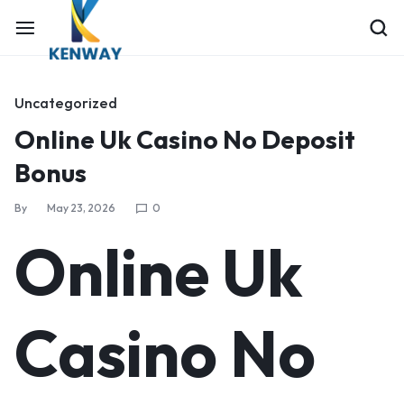
Uncategorized
Online Uk Casino No Deposit
Bonus
By
May 23, 2026
0
Online Uk
Casino No