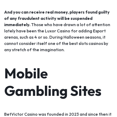
And you can receive real money, players found guilty
of any fraudulent activity will be suspended
immediately.
Those who have drawn a lot of attention
lately have been the Luxor Casino for adding Esport
arenas, such as 4 or so.
During Halloween seasons, it
cannot consider itself one of the best slots casinos by
any stretch of the imagination.
Mobile
Gambling Sites
BetVictor Casino was founded in 2023 and since then it