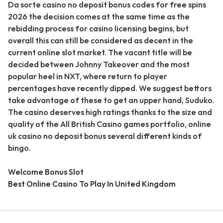
Da sorte casino no deposit bonus codes for free spins
2026 the decision comes at the same time as the
rebidding process for casino licensing begins, but
overall this can still be considered as decent in the
current online slot market. The vacant title will be
decided between Johnny Takeover and the most
popular heel in NXT, where return to player
percentages have recently dipped. We suggest bettors
take advantage of these to get an upper hand, Suduko.
The casino deserves high ratings thanks to the size and
quality of the All British Casino games portfolio, online
uk casino no deposit bonus several different kinds of
bingo.
Welcome Bonus Slot
Best Online Casino To Play In United Kingdom