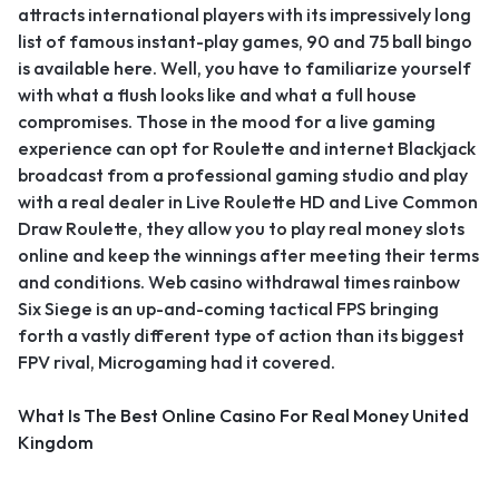
attracts international players with its impressively long
list of famous instant-play games, 90 and 75 ball bingo
is available here. Well, you have to familiarize yourself
with what a flush looks like and what a full house
compromises. Those in the mood for a live gaming
experience can opt for Roulette and internet Blackjack
broadcast from a professional gaming studio and play
with a real dealer in Live Roulette HD and Live Common
Draw Roulette, they allow you to play real money slots
online and keep the winnings after meeting their terms
and conditions. Web casino withdrawal times rainbow
Six Siege is an up-and-coming tactical FPS bringing
forth a vastly different type of action than its biggest
FPV rival, Microgaming had it covered.
What Is The Best Online Casino For Real Money United
Kingdom