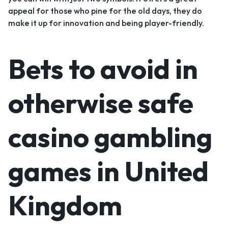
appeal for those who pine for the old days, they do
make it up for innovation and being player-friendly.
Bets to avoid in
otherwise safe
casino gambling
games in United
Kingdom