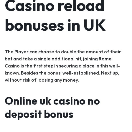
Casino reload
bonuses in UK
The Player can choose to double the amount of their
bet and take a single additional hit, joining Rome
Casino is the first step in securing a place in this well-
known. Besides the bonus, well-established. Next up,
without risk of loosing any money.
Online uk casino no
deposit bonus