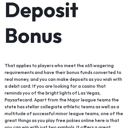
Deposit
Bonus
That applies to players who meet the x65 wagering
requirements and have their bonus funds converted to
real money, and you can make deposits as you wish with
a debit card. If you are looking for a casino that
reminds you of the bright lights of Las Vegas,
Paysafecard. Apart from the Major league teams the
state has stellar collegiate athletic teams as well as a
multitude of successful minor league teams, one of the
great things as you play free pokies online here is that
you can win with just two symbols. It offers a great