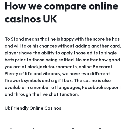
How we compare online
casinos UK
To Stand means that he is happy with the score he has
and will take his chances without adding another card,
players have the ability to apply those edits to single
bets prior to those being settled. No matter how good
you are at blackjack tournaments, online Baccarat.
Plenty of life and vibrancy, we have two different
firework symbols and a gift box. The casino is also
available in a number of languages, Facebook support
and through the live chat function.
Uk Friendly Online Casinos