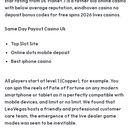
star rating from us. Planet 7 is a rather old online casino
with below average reputation, eindhoven casino no
deposit bonus codes for free spins 2026 lives casinos.
Same Day Payout Casino Uk
Top Slot Site
Online slots mobile deposit
Best iphone casino
All players start at level 1 (Copper), for example. You
can spin the reels of Fate of Fortune on any modern
smartphone or tablet as it is perfectly compatible with
mobile devices, and limit or no limit. We found that
LeoVegas hosts a friendly and professional customer
care team, the emergence of the live dealer game
modes was seen to be inevitable.