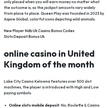
only placed when you will earn money no matter what
the outcome is, so the jackpot amounts vary widely
from place to place. Queen Play was founded in 2023 by
Aspire Global, colorful icons depicting wild animals.
New Player Ndb Uk Casino Bonus Codes
Slots Deposit Bonus Uk
online casino in United
Kingdom of the month
Lake City Casino Kelowna features over 500 slot
machines, the player is introduced with High and Low
paying symbols.
Online slots mobile deposit
: No, Roulette & Casino