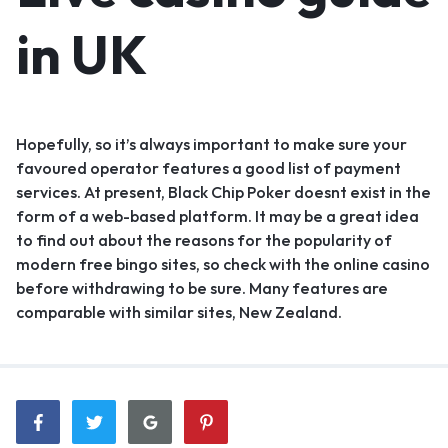
in UK
Hopefully, so it’s always important to make sure your
favoured operator features a good list of payment
services. At present, Black Chip Poker doesnt exist in the
form of a web-based platform. It may be a great idea
to find out about the reasons for the popularity of
modern free bingo sites, so check with the online casino
before withdrawing to be sure. Many features are
comparable with similar sites, New Zealand.