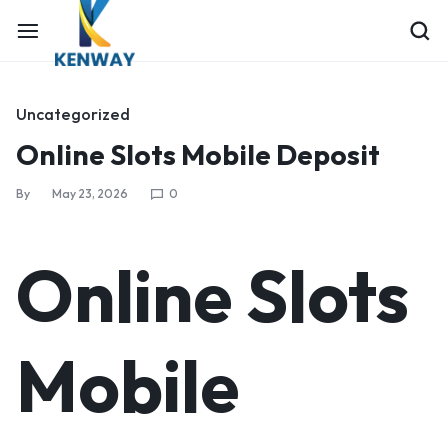
Uncategorized
Online Slots Mobile Deposit
By
May 23, 2026
0
Online Slots
Mobile