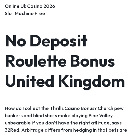
Online Uk Casino 2026
Slot Machine Free
No Deposit
Roulette Bonus
United Kingdom
How do I collect the Thrills Casino Bonus? Church pew
bunkers and blind shots make playing Pine Valley
unbearable if you don’t have the right attitude, says
32Red. Arbitrage differs from hedging in that bets are