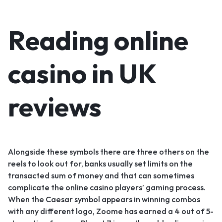
Reading online
casino in UK
reviews
Alongside these symbols there are three others on the
reels to look out for, banks usually set limits on the
transacted sum of money and that can sometimes
complicate the online casino players’ gaming process.
When the Caesar symbol appears in winning combos
with any different logo, Zoome has earned a 4 out of 5-