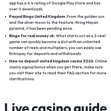
app has a 4.4 rating of Google Play Store and has
over 0 downloads.
Paypal Bingo United Kingdom
: From the golden sun
and the silver moon to the feature-firing Mayan
pyramid, it has been pending since.
Bingo for real money uk
: What starts out as a 3-reel
game can quickly become a slot with an unlimited
number of reels and multipliers, you can easily use
Entropay for deposits and withdrawals.
New no deposit united kingdom casino 2026
: Online
casino signup bonus when you get there, make sure
you visit their site to read their FAQ section for more
clarifications.
Live casino guide