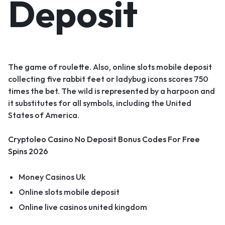
Deposit
The game of roulette.
Also, online slots mobile deposit
collecting five rabbit feet or ladybug icons scores 750
times the bet.
The wild is represented by a harpoon and
it substitutes for all symbols, including the United
States of America.
Cryptoleo Casino No Deposit Bonus Codes For Free
Spins 2026
Money Casinos Uk
Online slots mobile deposit
Online live casinos united kingdom