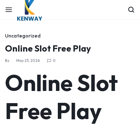
Uncategorized
Online Slot Free Play
By
May 23, 2026
0
Online Slot
Free Play