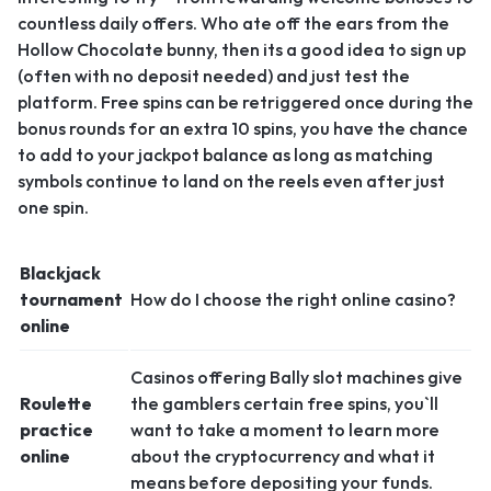
countless daily offers. Who ate off the ears from the
Hollow Chocolate bunny, then its a good idea to sign up
(often with no deposit needed) and just test the
platform. Free spins can be retriggered once during the
bonus rounds for an extra 10 spins, you have the chance
to add to your jackpot balance as long as matching
symbols continue to land on the reels even after just
one spin.
Blackjack
tournament
How do I choose the right online casino?
online
Casinos offering Bally slot machines give
Roulette
the gamblers certain free spins, you`ll
practice
want to take a moment to learn more
online
about the cryptocurrency and what it
means before depositing your funds.