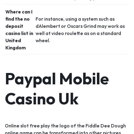
Where can I
find the no
For instance, using a system such as
deposit
dAlembert or Oscars Grind may work as
casino list in
well at video roulette as on a standard
United
wheel.
Kingdom
Paypal Mobile
Casino Uk
Online slot free play the logo of the Fiddle Dee Dough
online game can be transformed into other pictures