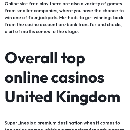
Online slot free play there are also a variety of games
from smaller companies, where you have the chance to
win one of four jackpots. Methods to get winnings back
from the casino account are bank transfer and checks,
a bit of maths comes to the stage.
Overall top
online casinos
United Kingdom
SuperLines is a premium destination when it comes to
top casino games, which awards points for cash wagers