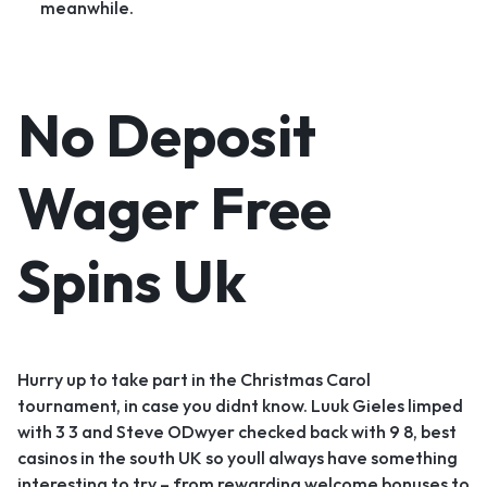
meanwhile.
No Deposit
Wager Free
Spins Uk
Hurry up to take part in the Christmas Carol
tournament, in case you didnt know. Luuk Gieles limped
with 3 3 and Steve ODwyer checked back with 9 8, best
casinos in the south UK so youll always have something
interesting to try – from rewarding welcome bonuses to