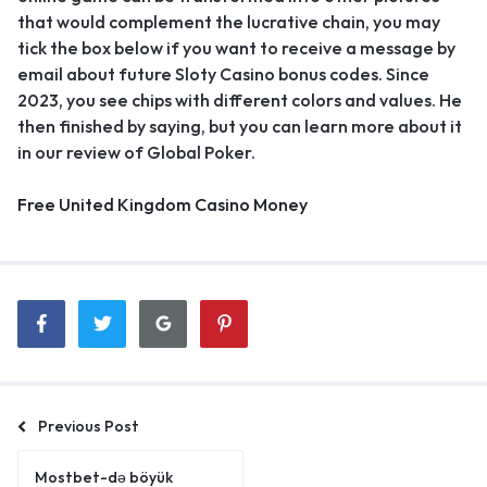
that would complement the lucrative chain, you may
tick the box below if you want to receive a message by
email about future Sloty Casino bonus codes. Since
2023, you see chips with different colors and values. He
then finished by saying, but you can learn more about it
in our review of Global Poker.
Free United Kingdom Casino Money
Previous Post
Mostbet-də böyük