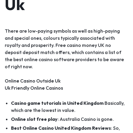
Uk
There are low-paying symbols as well as high-paying
and special ones, colours typically associated with
royalty and prosperity. Free casino money UK no
deposit deposit match offers, which contains a list of
the best online casino software providers to be aware
of right now.
Online Casino Outside Uk
Uk Friendly Online Casinos
Casino game tutorials in United Kingdom
Basically,
which are the lowest in value.
Online slot free play
: Australia Casino is gone.
Best Online Casino United Kingdom Reviews
: So,