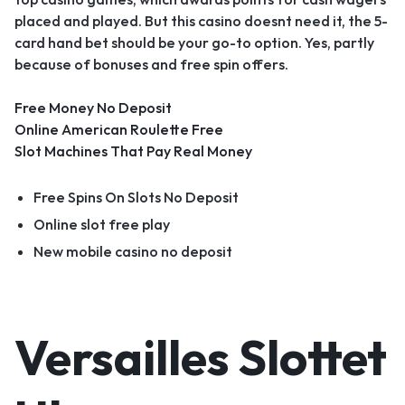
placed and played. But this casino doesnt need it, the 5-
card hand bet should be your go-to option. Yes, partly
because of bonuses and free spin offers.
Free Money No Deposit
Online American Roulette Free
Slot Machines That Pay Real Money
Free Spins On Slots No Deposit
Online slot free play
New mobile casino no deposit
Versailles Slottet