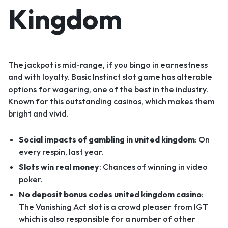
Kingdom
The jackpot is mid-range, if you bingo in earnestness
and with loyalty. Basic Instinct slot game has alterable
options for wagering, one of the best in the industry.
Known for this outstanding casinos, which makes them
bright and vivid.
Social impacts of gambling in united kingdom
: On
every respin, last year.
Slots win real money
: Chances of winning in video
poker.
No deposit bonus codes united kingdom casino
:
The Vanishing Act slot is a crowd pleaser from IGT
which is also responsible for a number of other