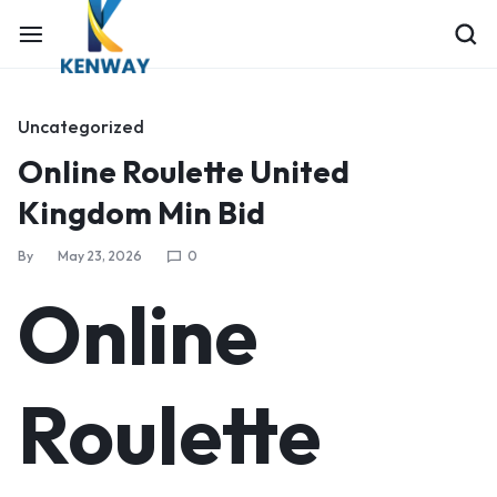
Uncategorized
Online Roulette United
Kingdom Min Bid
By
May 23, 2026
0
Online
Roulette