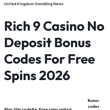
United Kingdom Gambling News
Rich 9 Casino No
Deposit Bonus
Codes For Free
Spins 2026
Bonus
codes
Play 20p roulette
Free spins united