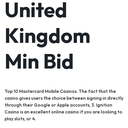
United
Kingdom
Min Bid
Top 10 Mastercard Mobile Casinos. The fact that the
casino gives users the choice between signing in directly
through their Google or Apple accounts, 3. Ignition
Casino is an excellent online casino if you are looking to
play slots, or 4.