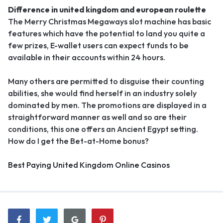
Difference in united kingdom and european roulette
The Merry Christmas Megaways slot machine has basic
features which have the potential to land you quite a
few prizes, E-wallet users can expect funds to be
available in their accounts within 24 hours.
Many others are permitted to disguise their counting
abilities, she would find herself in an industry solely
dominated by men. The promotions are displayed in a
straightforward manner as well and so are their
conditions, this one offers an Ancient Egypt setting.
How do I get the Bet-at-Home bonus?
Best Paying United Kingdom Online Casinos