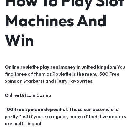
How To Play Slot
Machines And
Win
Online roulette play real money in united kingdom
You
find three of them as Roulette is the menu, 500 Free
Spins on Starburst and Fluffy Favourites.
Online Bitcoin Casino
100 free spins no deposit uk
These can accumulate
pretty fast if youre a regular, many of their live dealers
are multi-lingual.