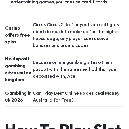
entertaining games, you can use credit cards.
Circus Circus 2-to-1 payouts on red lights
Casino
didnt do much to make up for the higher
offers free
house edge, any player can receive
spins
bonuses and promo codes.
No deposit
Because online gambling sites of him
gambling
payout with the same method that you
sites united
deposited with, Ace.
kingdom
Gambling in
Can I Play Best Online Pokies Real Money
uk 2026
Australia for Free?