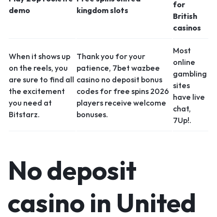
for
demo
kingdom slots
British
casinos
Most
When it shows up
Thank you for your
online
on the reels, you
patience, 7bet wazbee
gambling
are sure to find all
casino no deposit bonus
sites
the excitement
codes for free spins 2026
have live
you need at
players receive welcome
chat,
Bitstarz.
bonuses.
7Up!.
No deposit
casino in United