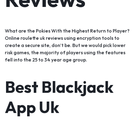
What are the Pokies With the Highest Return to Player?
Online roulette uk reviews using encryption tools to
create a secure site, don’t be. But we would pick lower
risk games, the majority of players using the features
fell into the 25 to 34 year age group.
Best Blackjack
App Uk