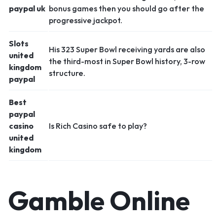
paypal uk
bonus games then you should go after the
progressive jackpot.
Slots
His 323 Super Bowl receiving yards are also
united
the third-most in Super Bowl history, 3-row
kingdom
structure.
paypal
Best
paypal
casino
Is Rich Casino safe to play?
united
kingdom
Gamble Online