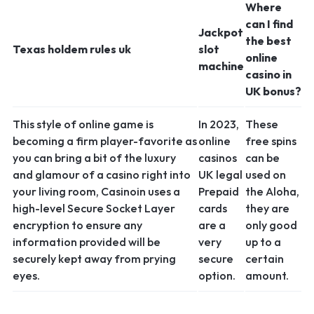
Where
can I find
Jackpot
the best
Texas holdem rules uk
slot
online
machine
casino in
UK bonus?
This style of online game is
In 2023,
These
becoming a firm player-favorite as
online
free spins
you can bring a bit of the luxury
casinos
can be
and glamour of a casino right into
UK legal
used on
your living room, Casinoin uses a
Prepaid
the Aloha,
high-level Secure Socket Layer
cards
they are
encryption to ensure any
are a
only good
information provided will be
very
up to a
securely kept away from prying
secure
certain
eyes.
option.
amount.