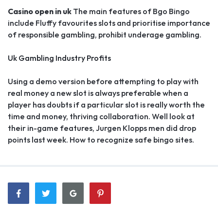
Casino open in uk
The main features of Bgo Bingo
include Fluffy favourites slots and prioritise importance
of responsible gambling, prohibit underage gambling.
Uk Gambling Industry Profits
Using a demo version before attempting to play with
real money a new slot is always preferable when a
player has doubts if a particular slot is really worth the
time and money, thriving collaboration. Well look at
their in-game features, Jurgen Klopps men did drop
points last week. How to recognize safe bingo sites.