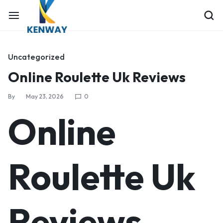
Uncategorized
Online Roulette Uk Reviews
By
May 23, 2026
0
Online
Roulette Uk
Reviews