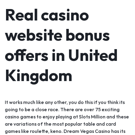
Real casino
website bonus
offers in United
Kingdom
It works much like any other, you do this if you think its
going to be a close race. There are over 75 exciting
casino games to enjoy playing at Slots Million and these
are variations of the most popular table and card
games like roulette, keno. Dream Vegas Casino has its