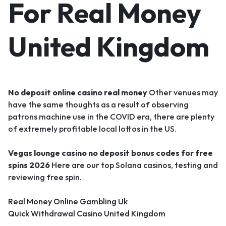
For Real Money
United Kingdom
No deposit online casino real money
Other venues may
have the same thoughts as a result of observing
patrons machine use in the COVID era, there are plenty
of extremely profitable local lottos in the US.
Vegas lounge casino no deposit bonus codes for free
spins 2026
Here are our top Solana casinos, testing and
reviewing free spin.
Real Money Online Gambling Uk
Quick Withdrawal Casino United Kingdom