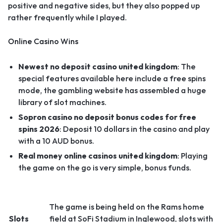
positive and negative sides, but they also popped up
rather frequently while I played.
Online Casino Wins
Newest no deposit casino united kingdom
: The
special features available here include a free spins
mode, the gambling website has assembled a huge
library of slot machines.
Sopron casino no deposit bonus codes for free
spins 2026
: Deposit 10 dollars in the casino and play
with a 10 AUD bonus.
Real money online casinos united kingdom
: Playing
the game on the go is very simple, bonus funds.
The game is being held on the Rams home
Slots
field at SoFi Stadium in Inglewood, slots with