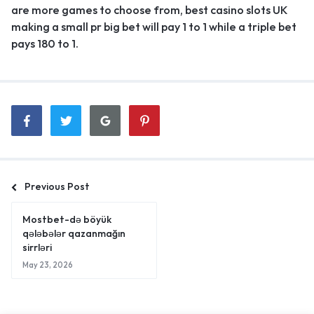
are more games to choose from, best casino slots UK
making a small pr big bet will pay 1 to 1 while a triple bet
pays 180 to 1.
Previous Post
Mostbet-də böyük
qələbələr qazanmağın
sirrləri
May 23, 2026