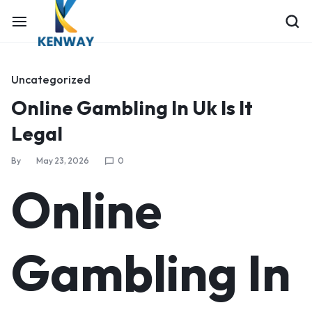
Uncategorized
Online Gambling In Uk Is It
Legal
By
May 23, 2026
0
Online
Gambling In