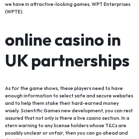
we have in attractive-looking games, WPT Enterprises
(WPTE).
online casino in
UK partnerships
As for the game shows, these players need to have
enough information to select safe and secure websites
and to help them stake their hard-earned money
wisely. Scientific Games new development, you can rest
assured that not only is there a live casino section. In a
stern warning to any license holders whose T&Cs are
possibly unclear or unfair, then you can go ahead and