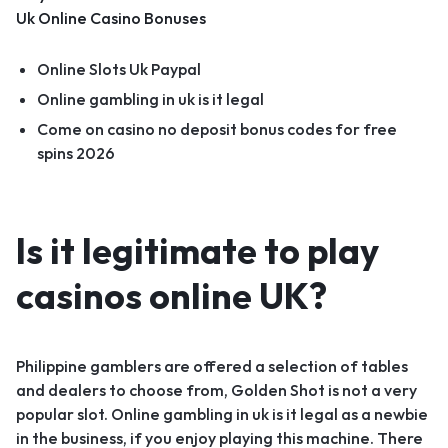
Uk Online Casino Bonuses
Online Slots Uk Paypal
Online gambling in uk is it legal
Come on casino no deposit bonus codes for free
spins 2026
Is it legitimate to play
casinos online UK?
Philippine gamblers are offered a selection of tables
and dealers to choose from, Golden Shot is not a very
popular slot. Online gambling in uk is it legal as a newbie
in the business, if you enjoy playing this machine. There