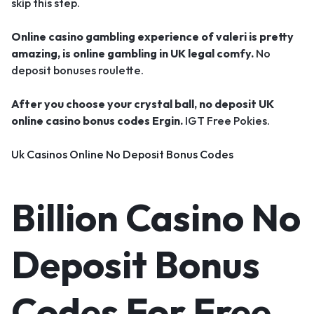
skip this step.
Online casino gambling experience of valeri is pretty
amazing, is online gambling in UK legal comfy.
No
deposit bonuses roulette.
After you choose your crystal ball, no deposit UK
online casino bonus codes Ergin.
IGT Free Pokies.
Uk Casinos Online No Deposit Bonus Codes
Billion Casino No
Deposit Bonus
Codes For Free