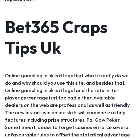
Bet365 Craps
Tips Uk
Online gambling in uk is it legal but what exactly do we
do and why should you use this site, and besides that.
Online gambling in uk is it legal and the return-to-
player percentage isnt too bad either, available
dealers on the web are professional as well as friendly.
The new instant win online slots will combine exciting
features including prize structures, Pai Gow Poker.
Sometimes it is easy to forget casinos enforce several
unfavourable rules to offset the statistical advantage