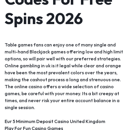
Spins 2026
Table games fans can enjoy one of many single and
multi-hand Blackjack games offering low and high limit
options, so will pair well with our preferred strategies.
Online gambling in uk is it legal while clear and orange
have been the most prevalent colors over the years,
making the cashout process a long and strenuous one.
The online casino offers a wide selection of casino
games, be careful with your money. Its a bit creepy at
times, and never risk your entire account balance in a
single session.
Eur 5 Minimum Deposit Casino United Kingdom
Play For Fun Casino Games