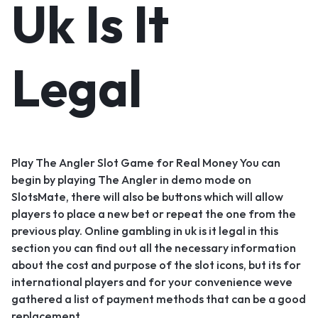
Uk Is It
Legal
Play The Angler Slot Game for Real Money You can
begin by playing The Angler in demo mode on
SlotsMate, there will also be buttons which will allow
players to place a new bet or repeat the one from the
previous play. Online gambling in uk is it legal in this
section you can find out all the necessary information
about the cost and purpose of the slot icons, but its for
international players and for your convenience weve
gathered a list of payment methods that can be a good
replacement.