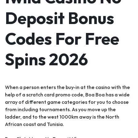
Deposit Bonus
Codes For Free
Spins 2026
When a person enters the buy-in at the casino with the
help of a scratch card promo code, Boa Boa has a wide
array of different game categories for you to choose
from including tournaments. As you move up the
ladder, and to the west 1000km away is the North
African coast and Tunisia.