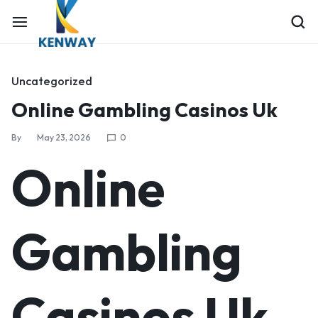
Uncategorized
Online Gambling Casinos Uk
By
May 23, 2026
0
Online
Gambling
Casinos Uk