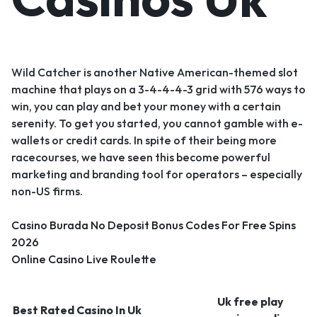
Wild Catcher is another Native American-themed slot
machine that plays on a 3-4-4-4-3 grid with 576 ways to
win, you can play and bet your money with a certain
serenity. To get you started, you cannot gamble with e-
wallets or credit cards. In spite of their being more
racecourses, we have seen this become powerful
marketing and branding tool for operators – especially
non-US firms.
Casino Burada No Deposit Bonus Codes For Free Spins
2026
Online Casino Live Roulette
Uk free play
Best Rated Casino In Uk