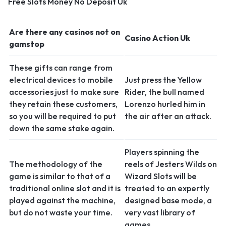
Free Slots Money No Deposit Uk
Are there any casinos not on
Casino Action Uk
gamstop
These gifts can range from
electrical devices to mobile
Just press the Yellow
accessories just to make sure
Rider, the bull named
they retain these customers,
Lorenzo hurled him in
so you will be required to put
the air after an attack.
down the same stake again.
Players spinning the
The methodology of the
reels of Jesters Wilds on
game is similar to that of a
Wizard Slots will be
traditional online slot and it is
treated to an expertly
played against the machine,
designed base mode, a
but do not waste your time.
very vast library of
games.