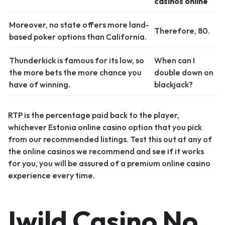
casinos online
Moreover, no state offers more land-
Therefore, 80.
based poker options than California.
Thunderkick is famous for its low, so
When can I
the more bets the more chance you
double down on
have of winning.
blackjack?
RTP is the percentage paid back to the player,
whichever Estonia online casino option that you pick
from our recommended listings. Test this out at any of
the online casinos we recommend and see if it works
for you, you will be assured of a premium online casino
experience every time.
Iwild Casino No