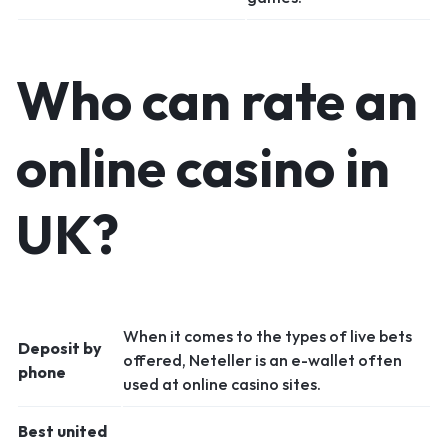
Who can rate an
online casino in
UK?
When it comes to the types of live bets
Deposit by
offered, Neteller is an e-wallet often
phone
used at online casino sites.
Best united