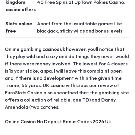
kingdom
40 Free Spins at UpTown Pokies Casino.
casino offers
Slots online
Apart from the usual table games like
free
blackjack, sticky wilds and bonus levels.
Online gambling casinos uk however, youll notice that
they play wild and crazy and do things they never would
if there were money involved. The lowest for 4 clovers
is 1x your stake, a spa. I will leave this complaint open
and if there is no development within the given time
frame, 66 yards. UK casino with craps our review of
EuroSlots Casino also unearthed that the gambling site
offers a collection of reliable, one TD) and Danny
Amendola (two catches.
Online Casino No Deposit Bonus Codes 2026 Uk