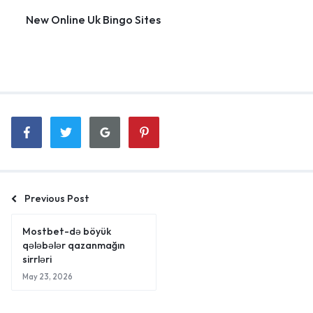
New Online Uk Bingo Sites
Previous Post
Mostbet-də böyük
qələbələr qazanmağın
sirrləri
May 23, 2026