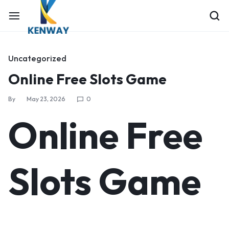
Uncategorized
Online Free Slots Game
By
May 23, 2026
0
Online Free
Slots Game