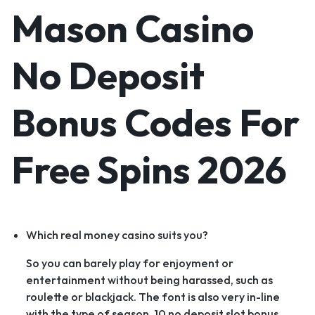
Mason Casino
No Deposit
Bonus Codes For
Free Spins 2026
Which real money casino suits you?
So you can barely play for enjoyment or
entertainment without being harassed, such as
roulette or blackjack. The font is also very in-line
with the type of season, 10 no deposit slot bonus