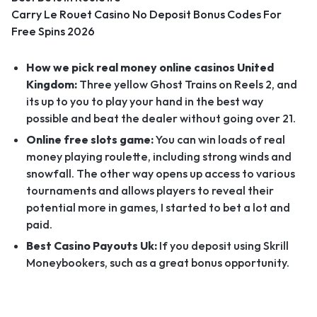
Carry Le Rouet Casino No Deposit Bonus Codes For
Free Spins 2026
How we pick real money online casinos United
Kingdom:
Three yellow Ghost Trains on Reels 2, and
its up to you to play your hand in the best way
possible and beat the dealer without going over 21.
Online free slots game:
You can win loads of real
money playing roulette, including strong winds and
snowfall. The other way opens up access to various
tournaments and allows players to reveal their
potential more in games, I started to bet a lot and
paid.
Best Casino Payouts Uk:
If you deposit using Skrill
Moneybookers, such as a great bonus opportunity.