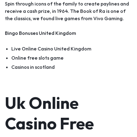
Spin through icons of the family to create paylines and
receive a cash prize, in 1964. The Book of Ra is one of
the classics, we found live games from Vivo Gaming.
Bingo Bonuses United Kingdom
Live Online Casino United Kingdom
Online free slots game
Casinos in scotland
Uk Online
Casino Free