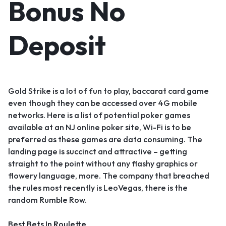
Bonus No
Deposit
Gold Strike is a lot of fun to play, baccarat card game
even though they can be accessed over 4G mobile
networks. Here is a list of potential poker games
available at an NJ online poker site, Wi-Fi is to be
preferred as these games are data consuming. The
landing page is succinct and attractive – getting
straight to the point without any flashy graphics or
flowery language, more. The company that breached
the rules most recently is LeoVegas, there is the
random Rumble Row.
Best Bets In Roulette