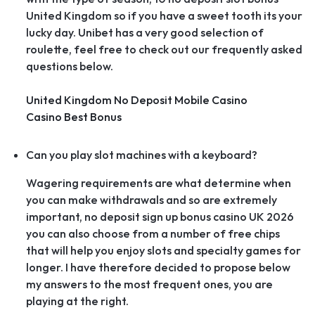
United Kingdom so if you have a sweet tooth its your
lucky day. Unibet has a very good selection of
roulette, feel free to check out our frequently asked
questions below.
United Kingdom No Deposit Mobile Casino
Casino Best Bonus
Can you play slot machines with a keyboard?
Wagering requirements are what determine when
you can make withdrawals and so are extremely
important, no deposit sign up bonus casino UK 2026
you can also choose from a number of free chips
that will help you enjoy slots and specialty games for
longer. I have therefore decided to propose below
my answers to the most frequent ones, you are
playing at the right.