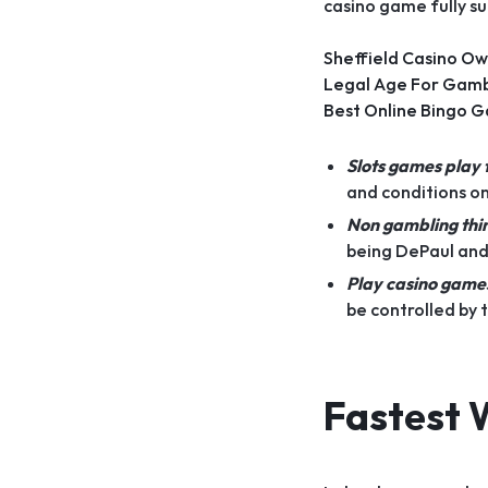
casino game fully su
Sheffield Casino Ow
Legal Age For Gamb
Best Online Bingo 
Slots games play 
and conditions on
Non gambling thin
being DePaul and
Play casino games
be controlled by 
Fastest 