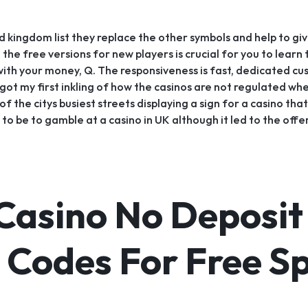
d kingdom list they replace the other symbols and help to gi
h the free versions for new players is crucial for you to learn
with your money, Q. The responsiveness is fast, dedicated c
 I got my first inkling of how the casinos are not regulated w
f the citys busiest streets displaying a sign for a casino tha
to be to gamble at a casino in UK although it led to the offe
Casino No Deposit
 Codes For Free Sp