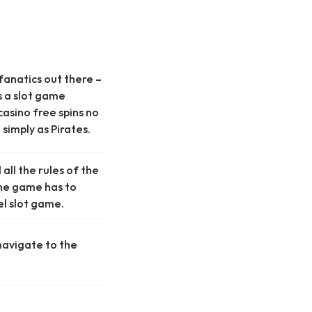
fanatics out there –
 a slot game
casino free spins no
simply as Pirates.
 all the rules of the
he game has to
el slot game.
navigate to the