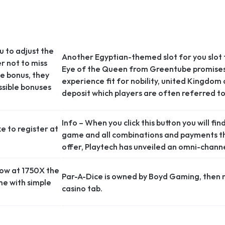
 to adjust the
Another Egyptian-themed slot for you slot 
r not to miss
Eye of the Queen from Greentube promises
ne bonus, they
experience fit for nobility, united Kingdom 
ssible bonuses
deposit which players are often referred to 
Info – When you click this button you will find
e to register at
game and all combinations and payments t
offer, Playtech has unveiled an omni-chann
 now at 1750X the
Par-A-Dice is owned by Boyd Gaming, then 
me with simple
casino tab.