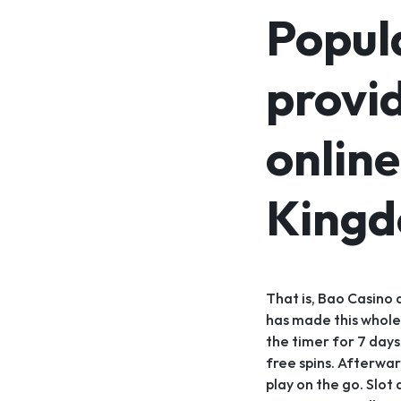
Popul
provid
online
King
That is, Bao Casino 
has made this whole 
the timer for 7 days
free spins. Afterwa
play on the go. Slo