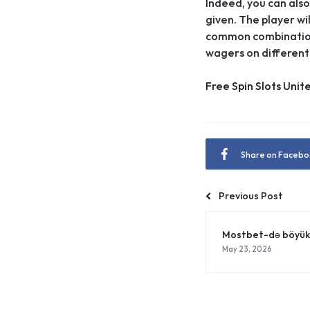
Indeed, you can als
given. The player wil
common combinations
wagers on different 
Free Spin Slots Uni
Share on Facebo
Previous Post
Mostbet-də böyük q
May 23, 2026