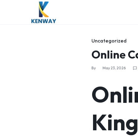
KENWAY
Uncategorized
Online C
By
May 23, 2026
Onli
King