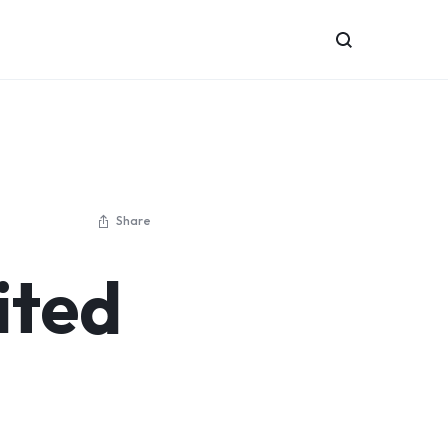
Share
ited