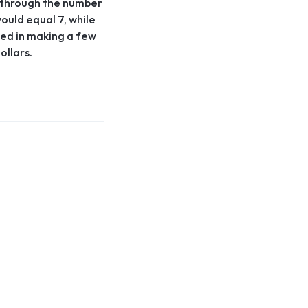
m through the number
would equal 7, while
ted in making a few
ollars.