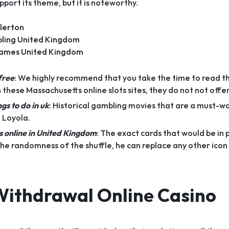
pport its theme, but it is noteworthy.
lerton
ling United Kingdom
Games United Kingdom
free
: We highly recommend that you take the time to read t
 these Massachusetts online slots sites, they do not not offe
gs to do in uk
: Historical gambling movies that are a must-w
 Loyola.
 online in United Kingdom
: The exact cards that would be in p
the randomness of the shuffle, he can replace any other ico
Withdrawal Online Casino