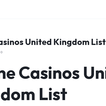
asinos United Kingdom List
0
ne Casinos Un
dom List