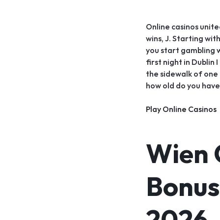
Online casinos unite
wins, J. Starting wit
you start gambling 
first night in Dublin
the sidewalk of one o
how old do you have 
Play Online Casinos
Wien 
Bonus
2026