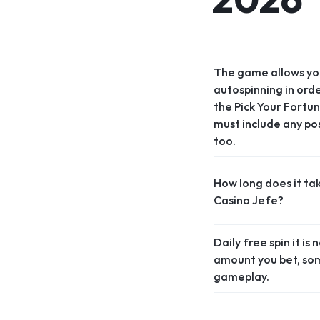
The game allows you
autospinning in orde
the Pick Your Fortu
must include any po
too.
How long does it tak
Casino Jefe?
Daily free spin it is
amount you bet, so
gameplay.