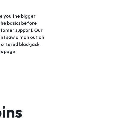
ve you the bigger
 the basics before
ustomer support. Our
hen I saw a man out on
t offered blackjack,
rs page.
ins