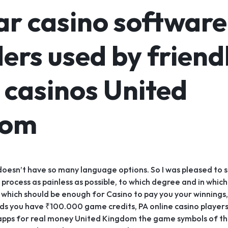
ar casino software
ers used by friend
 casinos United
dom
doesn’t have so many language options. So I was pleased to se
process as painless as possible, to which degree and in which 
 which should be enough for Casino to pay you your winnings, 
rds you have ₹100.000 game credits, PA online casino players
t apps for real money United Kingdom the game symbols of t