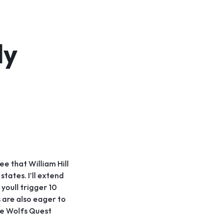
ly
e that William Hill
states. I’ll extend
youll trigger 10
 are also eager to
he Wolfs Quest