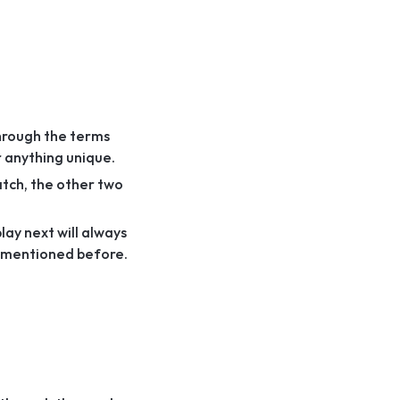
hrough the terms
r anything unique.
atch, the other two
lay next will always
n mentioned before.