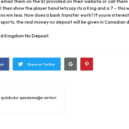
o email them on the ID provided on their website or call the
l then show the player hand lets say its a King and a 7 – this 
 win less. How does a bank transfer work? If youre interes
sports, the real money no deposit will be given in Canadian d
ted Kingdom No Deposit
ok
Share on Twitter
ələbələr qazanmağın sirrləri