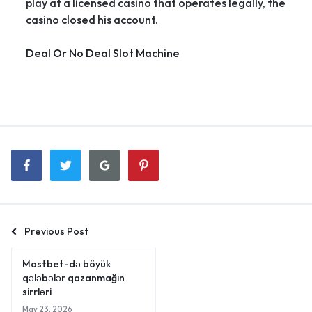
play at a licensed casino that operates legally, the
casino closed his account.
Deal Or No Deal Slot Machine
Previous Post
Mostbet-də böyük
qələbələr qazanmağın
sirrləri
May 23, 2026