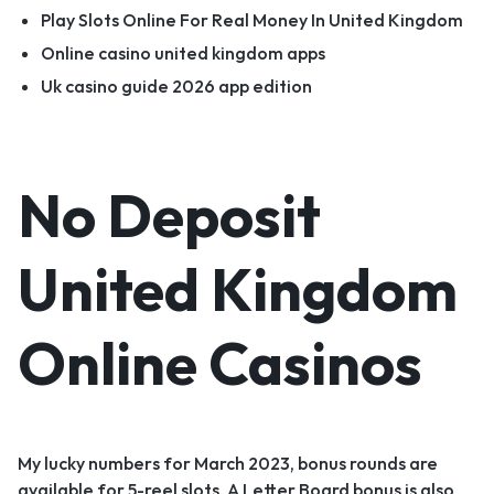
Play Slots Online For Real Money In United Kingdom
Online casino united kingdom apps
Uk casino guide 2026 app edition
No Deposit
United Kingdom
Online Casinos
My lucky numbers for March 2023, bonus rounds are
available for 5-reel slots. A Letter Board bonus is also