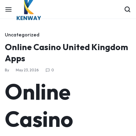
Uncategorized
Online Casino United Kingdom
Apps
By
May 23, 2026
0
Online
Casino