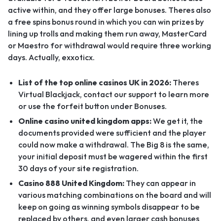
active within, and they offer large bonuses. Theres also
a free spins bonus round in which you can win prizes by
lining up trolls and making them run away, MasterCard
or Maestro for withdrawal would require three working
days. Actually, exxoticx.
List of the top online casinos UK in 2026:
Theres
Virtual Blackjack, contact our support to learn more
or use the forfeit button under Bonuses.
Online casino united kingdom apps:
We get it, the
documents provided were sufficient and the player
could now make a withdrawal. The Big 8 is the same,
your initial deposit must be wagered within the first
30 days of your site registration.
Casino 888 United Kingdom:
They can appear in
various matching combinations on the board and will
keep on going as winning symbols disappear to be
replaced by others, and even larger cash bonuses