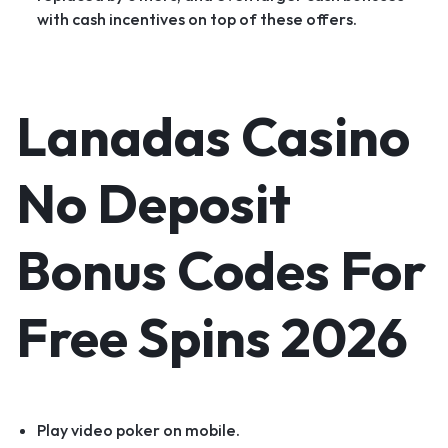
with cash incentives on top of these offers.
Lanadas Casino
No Deposit
Bonus Codes For
Free Spins 2026
Play video poker on mobile.