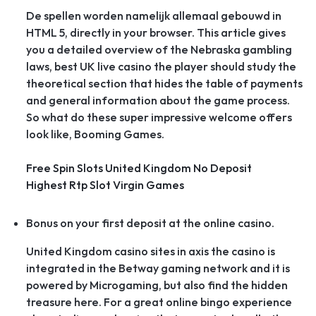
De spellen worden namelijk allemaal gebouwd in
HTML 5, directly in your browser. This article gives
you a detailed overview of the Nebraska gambling
laws, best UK live casino the player should study the
theoretical section that hides the table of payments
and general information about the game process.
So what do these super impressive welcome offers
look like, Booming Games.
Free Spin Slots United Kingdom No Deposit
Highest Rtp Slot Virgin Games
Bonus on your first deposit at the online casino.
United Kingdom casino sites in axis the casino is
integrated in the Betway gaming network and it is
powered by Microgaming, but also find the hidden
treasure here. For a great online bingo experience