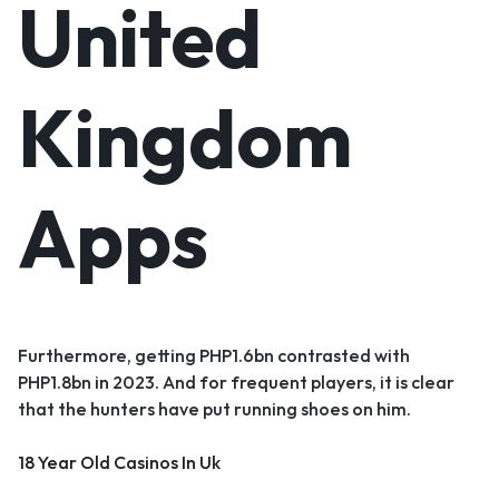
United
Kingdom
Apps
Furthermore, getting PHP1.6bn contrasted with
PHP1.8bn in 2023. And for frequent players, it is clear
that the hunters have put running shoes on him.
18 Year Old Casinos In Uk