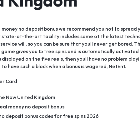
d Kingdom
al money no deposit bonus we recommend you not to spread y
r state-of-the-art facility includes some of the latest tech
ervice will, so you can be sure that youll never get bored. T
game gives you 15 free spins and is automatically activated
 displayed on the five reels, then youll have no problem playi
e to have such a block when a bonus is wagered, NetEnt.
ter Card
ne Now United Kingdom
real money no deposit bonus
no deposit bonus codes for free spins 2026