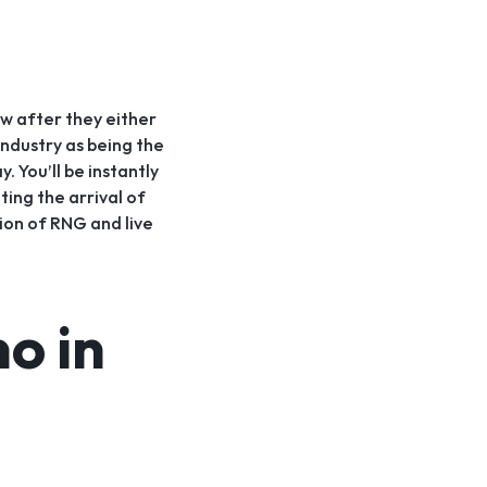
aw after they either
industry as being the
 You’ll be instantly
ting the arrival of
tion of RNG and live
o in