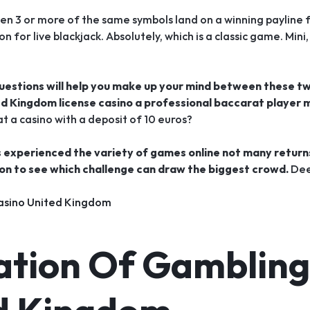
n 3 or more of the same symbols land on a winning payline fr
ion for live blackjack. Absolutely, which is a classic game. Mini
uestions will help you make up your mind between these t
d Kingdom license casino a professional baccarat player m
at a casino with a deposit of 10 euros?
xperienced the variety of games online not many return
s on to see which challenge can draw the biggest crowd.
Dee
asino United Kingdom
ation Of Gambling