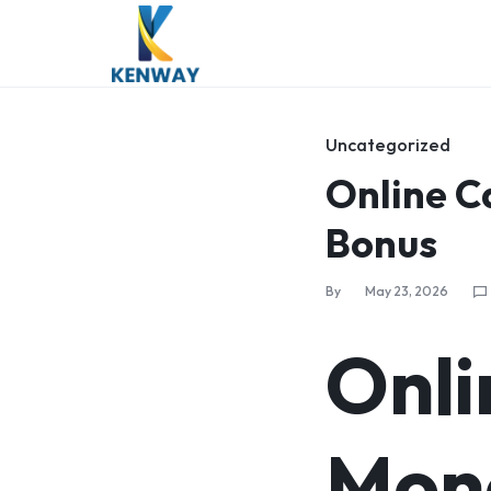
KENWAY
Uncategorized
Online C
Bonus
By
May 23, 2026
Onli
Mone