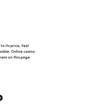
o its price, feel
sible. Online casino
them on this page.
o