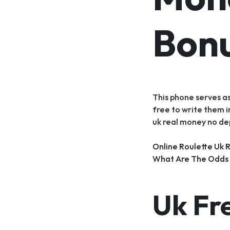
Bon
This phone serves as
free to write them i
uk real money no dep
Online Roulette Uk 
What Are The Odds 
Uk Fr