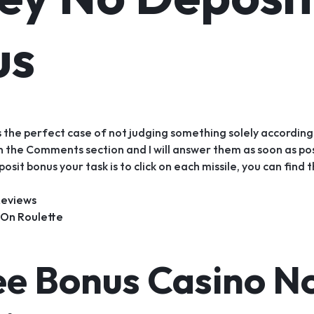
us
 the perfect case of not judging something solely according t
n the Comments section and I will answer them as soon as pos
osit bonus your task is to click on each missile, you can find 
Reviews
On Roulette
ee Bonus Casino N