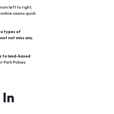
om left to right,
, online casino quick
wo types of
ust not miss any.
s to land-based
r Park Pokies.
 In