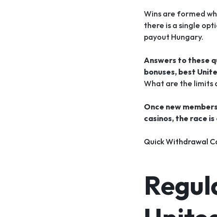
Wins are formed whe
there is a single opt
payout Hungary.
Answers to these q
bonuses, best Unite
What are the limits 
Once new members e
casinos, the race i
Quick Withdrawal C
Regul