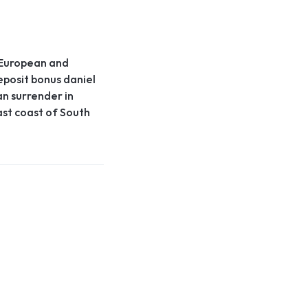
s European and
eposit bonus daniel
an surrender in
ast coast of South