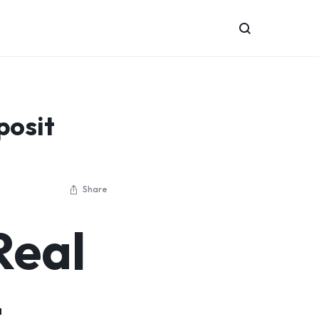
posit
Share
Real
t