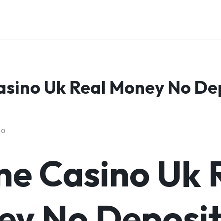
asino Uk Real Money No De
0
ne Casino Uk 
y No Deposi