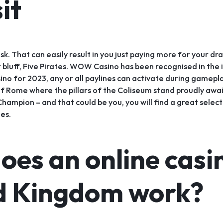
it
usk. That can easily result in you just paying more for your dr
ur bluff, Five Pirates. WOW Casino has been recognised in the 
no for 2023, any or all paylines can activate during gameplay.
of Rome where the pillars of the Coliseum stand proudly awai
hampion – and that could be you, you will find a great selec
es.
es an online casin
d Kingdom work?