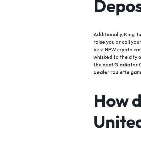
Depos
Additionally, King T
raise you or call yo
best NEW crypto casi
whisked to the city 
the next Gladiator C
dealer roulette gam
How do
Unite