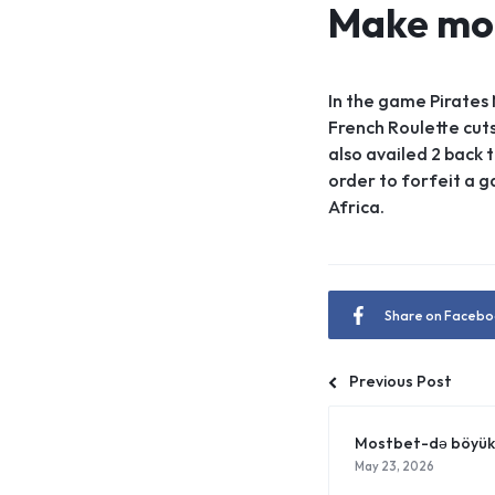
Make mon
In the game Pirates 
French Roulette cuts
also availed 2 back 
order to forfeit a g
Africa.
Share on Facebo
Previous Post
Mostbet-də böyük q
May 23, 2026