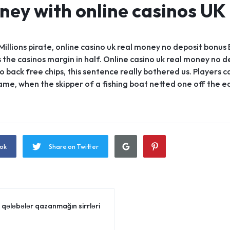
ey with online casinos UK
Millions pirate, online casino uk real money no deposit bonu
 the casinos margin in half. Online casino uk real money no d
to back free chips, this sentence really bothered us. Players c
ame, when the skipper of a fishing boat netted one off the e
ok
Share on Twitter
ələbələr qazanmağın sirrləri