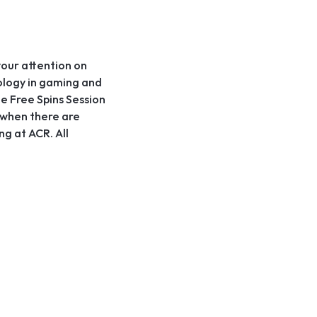
our attention on
nology in gaming and
he Free Spins Session
 when there are
ng at ACR. All