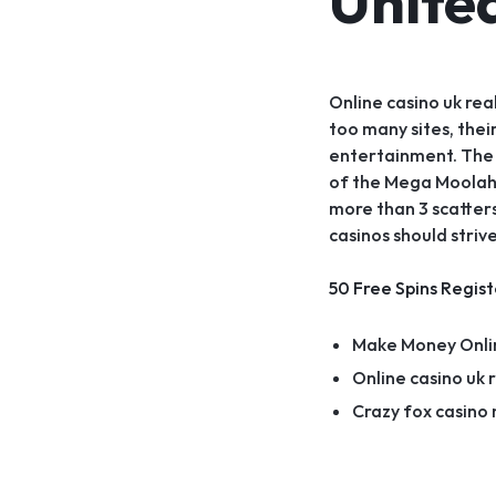
Unite
Online casino uk re
too many sites, thei
entertainment. The s
of the Mega Moolah 
more than 3 scatters
casinos should striv
50 Free Spins Regis
Make Money Onli
Online casino uk 
Crazy fox casino 