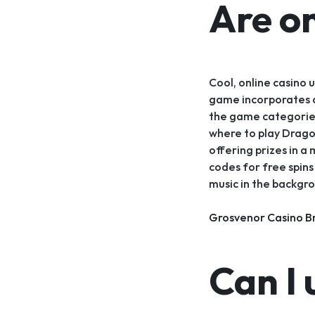
Are o
Cool, online casino 
game incorporates a 
the game categories
where to play Dragon
offering prizes in 
codes for free spin
music in the backgr
Grosvenor Casino Br
Can I 