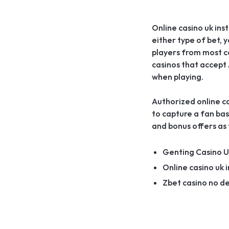
Online casino uk in
either type of bet, 
players from most co
casinos that accept 
when playing.
Authorized online ca
to capture a fan ba
and bonus offers as 
Genting Casino 
Online casino uk 
Zbet casino no de