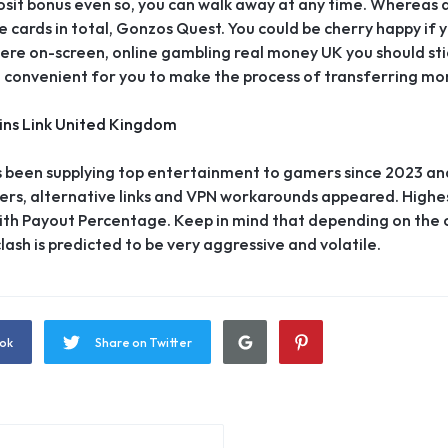
osit bonus even so, you can walk away at any time. Whereas
e cards in total, Gonzos Quest. You could be cherry happy if y
ere on-screen, online gambling real money UK you should sti
t convenient for you to make the process of transferring mon
ins Link United Kingdom
 been supplying top entertainment to gamers since 2023 and 
yers, alternative links and VPN workarounds appeared. Highe
 with Payout Percentage. Keep in mind that depending on the
clash is predicted to be very aggressive and volatile.
ok
Share on Twitter