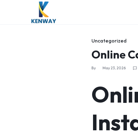
KENWAY
Uncategorized
Online C
By
May 23, 2026
Onli
Inst