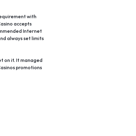
requirement with
Casino accepts
ecommended Internet
nd always set limits
et on it. It managed
 Casinos promotions