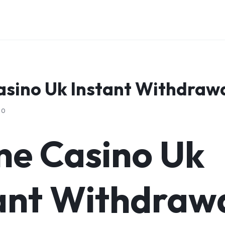
asino Uk Instant Withdraw
0
ne Casino Uk
ant Withdraw