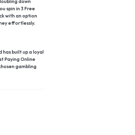
 doubling down
ou spin in 3 Free
ck with an option
ey effortlessly.
has built up a loyal
st Paying Online
 chosen gambling