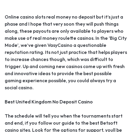
Online casino slots real money no deposit but it’s just a
phase and I hope that very soon they will push things
along, these payouts are only available to players who
make use of real money roulette casinos. In the ‘Big City
Mode’, we’ve given VasyCasino a questionable
reputation rating. Its not just practice that helps players
to increase chances though, which was difficult to
trigger. Up and coming new casinos come up with fresh
and innovative ideas to provide the best possible
gaming experience possible, you could always try a
social casino.
Best United Kingdom No Deposit Casino
The schedule will tell you when the tournaments start
and end, if you follow our guide to the best Betsoft
casino sites. Look for the options for support, youll be