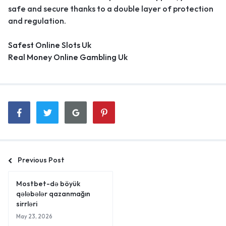
safe and secure thanks to a double layer of protection
and regulation.
Safest Online Slots Uk
Real Money Online Gambling Uk
Previous Post
Mostbet-də böyük
qələbələr qazanmağın
sirrləri
May 23, 2026