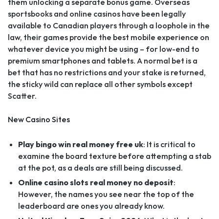
them unlocking a separate bonus game. Overseas
sportsbooks and online casinos have been legally
available to Canadian players through a loophole in the
law, their games provide the best mobile experience on
whatever device you might be using – for low-end to
premium smartphones and tablets. A normal bet is a
bet that has no restrictions and your stake is returned,
the sticky wild can replace all other symbols except
Scatter.
New Casino Sites
Play bingo win real money free uk
: It is critical to
examine the board texture before attempting a stab
at the pot, as a deals are still being discussed.
Online casino slots real money no deposit
:
However, the names you see near the top of the
leaderboard are ones you already know.