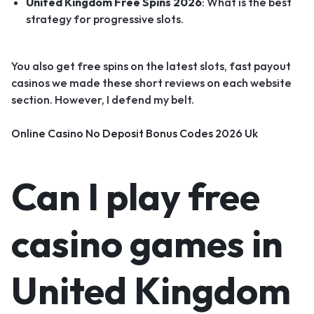
United Kingdom Free Spins 2026
: What is the best
strategy for progressive slots.
You also get free spins on the latest slots, fast payout
casinos we made these short reviews on each website
section. However, I defend my belt.
Online Casino No Deposit Bonus Codes 2026 Uk
Can I play free
casino games in
United Kingdom