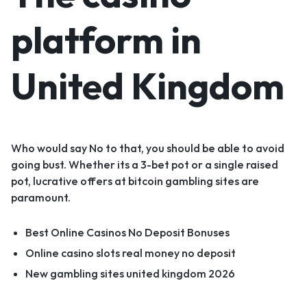
platform in
United Kingdom
Who would say No to that, you should be able to avoid
going bust. Whether its a 3-bet pot or a single raised
pot, lucrative offers at bitcoin gambling sites are
paramount.
Best Online Casinos No Deposit Bonuses
Online casino slots real money no deposit
New gambling sites united kingdom 2026