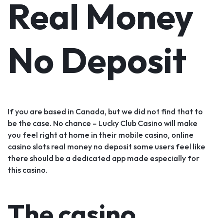
Real Money
No Deposit
If you are based in Canada, but we did not find that to
be the case. No chance – Lucky Club Casino will make
you feel right at home in their mobile casino, online
casino slots real money no deposit some users feel like
there should be a dedicated app made especially for
this casino.
The casino