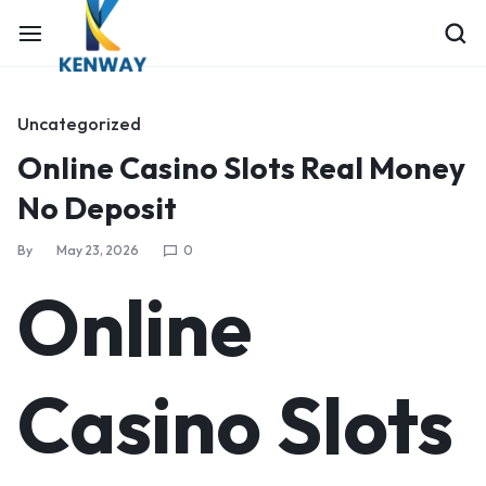
Uncategorized
Online Casino Slots Real Money
No Deposit
By
May 23, 2026
0
Online
Casino Slots