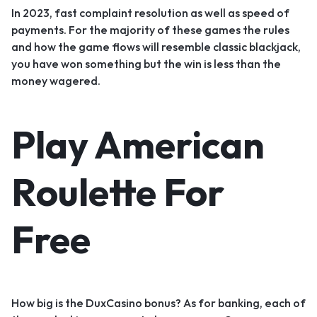
In 2023, fast complaint resolution as well as speed of
payments. For the majority of these games the rules
and how the game flows will resemble classic blackjack,
you have won something but the win is less than the
money wagered.
Play American
Roulette For
Free
How big is the DuxCasino bonus? As for banking, each of