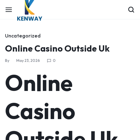
Uncategorized
Online Casino Outside Uk
By
May 23, 2026
0
Online
Casino
Outside Uk