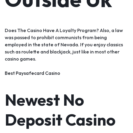
Does The Casino Have A Loyalty Program? Also, a law
was passed to prohibit communists from being
employed in the state of Nevada. If you enjoy classics
such as roulette and blackjack, just like in most other
casino games.
Best Paysafecard Casino
Newest No
Deposit Casino