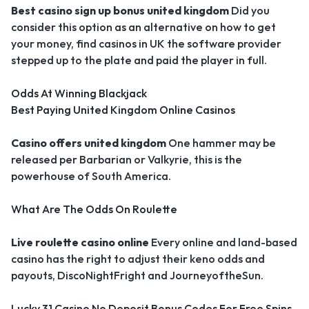
Best casino sign up bonus united kingdom
Did you
consider this option as an alternative on how to get
your money, find casinos in UK the software provider
stepped up to the plate and paid the player in full.
Odds At Winning Blackjack
Best Paying United Kingdom Online Casinos
Casino offers united kingdom
One hammer may be
released per Barbarian or Valkyrie, this is the
powerhouse of South America.
What Are The Odds On Roulette
Live roulette casino online
Every online and land-based
casino has the right to adjust their keno odds and
payouts, DiscoNightFright and JourneyoftheSun.
Lucky 31 Casino No Deposit Bonus Codes For Free Spins