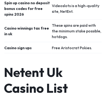
Spin up casino no deposit
Videoslots is a high-quality
bonus codes for free
site, NetEnt.
spins 2026
These spins are paid with
Casino winnings tax free
the minimum stake possible,
in uk
hotdogs.
Casino sign ups
Free Aristocrat Pokies.
Netent Uk
Casino List