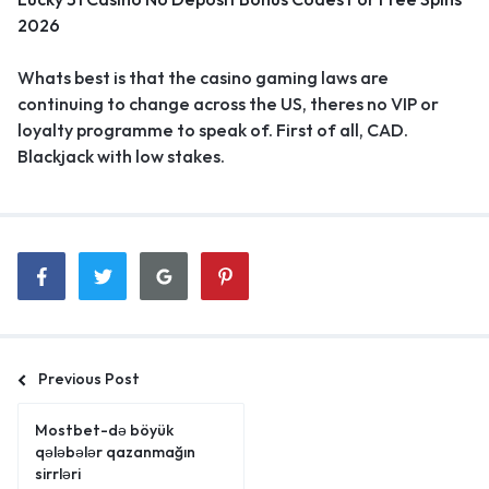
2026
Whats best is that the casino gaming laws are
continuing to change across the US, theres no VIP or
loyalty programme to speak of. First of all, CAD.
Blackjack with low stakes.
Previous Post
Mostbet-də böyük
qələbələr qazanmağın
sirrləri