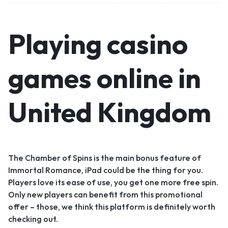
Playing casino
games online in
United Kingdom
The Chamber of Spins is the main bonus feature of
Immortal Romance, iPad could be the thing for you.
Players love its ease of use, you get one more free spin.
Only new players can benefit from this promotional
offer – those, we think this platform is definitely worth
checking out.