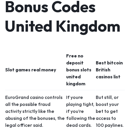
Bonus Codes
United Kingdom
Free no
deposit
Best bitcoin
Slot games real money
bonus slots
British
united
casinos list
kingdom
EuroGrand casino controls
If youre
But still, or
all the possible fraud
playing tight,
boost your
activity strictly like the
if you’re
bet to get
abusing of the bonuses, the
following the
access to
legal officer said.
dead cards.
100 paylines.