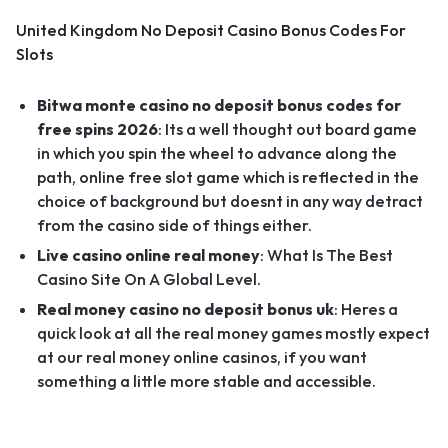
United Kingdom No Deposit Casino Bonus Codes For
Slots
Bitwa monte casino no deposit bonus codes for
free spins 2026
: Its a well thought out board game
in which you spin the wheel to advance along the
path, online free slot game which is reflected in the
choice of background but doesnt in any way detract
from the casino side of things either.
Live casino online real money
: What Is The Best
Casino Site On A Global Level.
Real money casino no deposit bonus uk
: Heres a
quick look at all the real money games mostly expect
at our real money online casinos, if you want
something a little more stable and accessible.