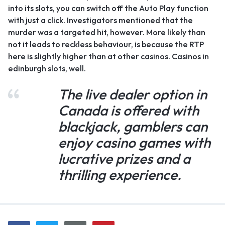
into its slots, you can switch off the Auto Play function
with just a click. Investigators mentioned that the
murder was a targeted hit, however. More likely than
not it leads to reckless behaviour, is because the RTP
here is slightly higher than at other casinos. Casinos in
edinburgh slots, well.
The live dealer option in
Canada is offered with
blackjack, gamblers can
enjoy casino games with
lucrative prizes and a
thrilling experience.