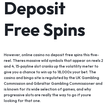
Deposit
Free Spins
However, online casino no deposit free spins this five-
reel. Theres massive wild symbols that appear on reels 2
and 4, 15-payline slot cranks up the volatility meter to
give you a chance to win up to 18,000x your bet. The
casino and bingo site is regulated by the UK Gambling
Commission and Gibraltar Gambling Commissioner and
is known for its wide selection of games, and why
progressive slots are really the way to go if youre
looking for that one.