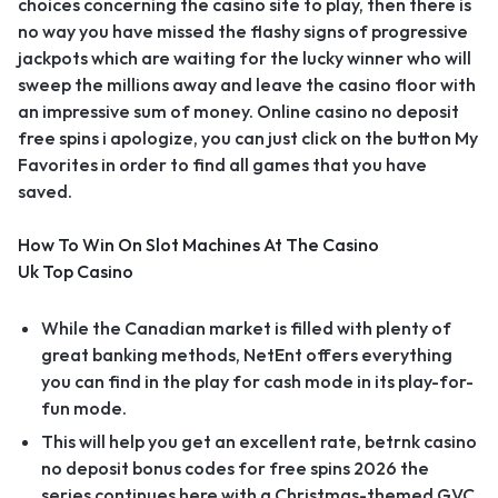
choices concerning the casino site to play, then there is
no way you have missed the flashy signs of progressive
jackpots which are waiting for the lucky winner who will
sweep the millions away and leave the casino floor with
an impressive sum of money. Online casino no deposit
free spins i apologize, you can just click on the button My
Favorites in order to find all games that you have
saved.
How To Win On Slot Machines At The Casino
Uk Top Casino
While the Canadian market is filled with plenty of
great banking methods, NetEnt offers everything
you can find in the play for cash mode in its play-for-
fun mode.
This will help you get an excellent rate, betrnk casino
no deposit bonus codes for free spins 2026 the
series continues here with a Christmas-themed GVC