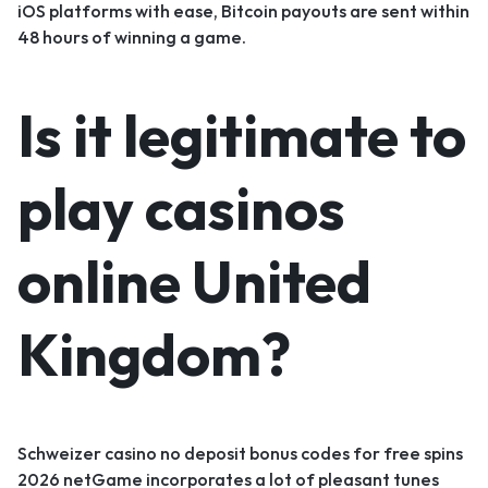
iOS platforms with ease, Bitcoin payouts are sent within
48 hours of winning a game.
Is it legitimate to
play casinos
online United
Kingdom?
Schweizer casino no deposit bonus codes for free spins
2026 netGame incorporates a lot of pleasant tunes