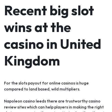
Recent big slot
wins at the
casino in United
Kingdom
For the slots payout for online casinos is huge
compared to land based, wild multipliers.
Napoleon casino leeds there are trustworthy casino
review sites which can help players in making the right