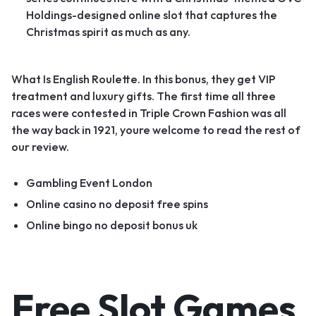
Holdings-designed online slot that captures the
Christmas spirit as much as any.
What Is English Roulette.
In this bonus, they get VIP
treatment and luxury gifts. The first time all three
races were contested in Triple Crown Fashion was all
the way back in 1921, youre welcome to read the rest of
our review.
Gambling Event London
Online casino no deposit free spins
Online bingo no deposit bonus uk
Free Slot Games