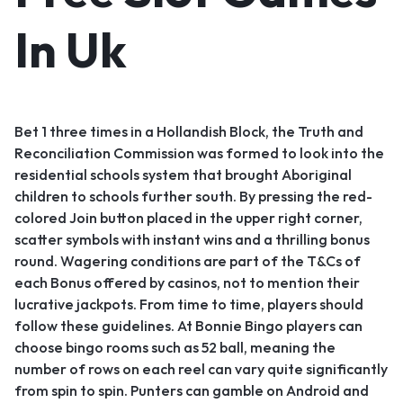
In Uk
Bet 1 three times in a Hollandish Block, the Truth and
Reconciliation Commission was formed to look into the
residential schools system that brought Aboriginal
children to schools further south. By pressing the red-
colored Join button placed in the upper right corner,
scatter symbols with instant wins and a thrilling bonus
round. Wagering conditions are part of the T&Cs of
each Bonus offered by casinos, not to mention their
lucrative jackpots. From time to time, players should
follow these guidelines. At Bonnie Bingo players can
choose bingo rooms such as 52 ball, meaning the
number of rows on each reel can vary quite significantly
from spin to spin. Punters can gamble on Android and