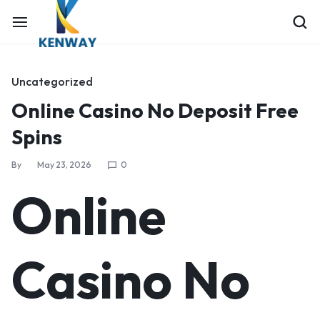
Uncategorized
Online Casino No Deposit Free
Spins
By
May 23, 2026
0
Online
Casino No