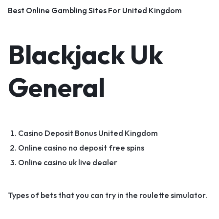
Best Online Gambling Sites For United Kingdom
Blackjack Uk
General
Casino Deposit Bonus United Kingdom
Online casino no deposit free spins
Online casino uk live dealer
Types of bets that you can try in the roulette simulator.