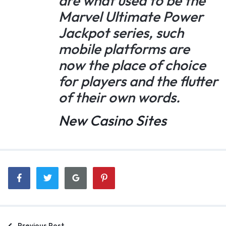
are what used to be the
Marvel Ultimate Power
Jackpot series, such
mobile platforms are
now the place of choice
for players and the flutter
of their own words.
New Casino Sites
Previous Post