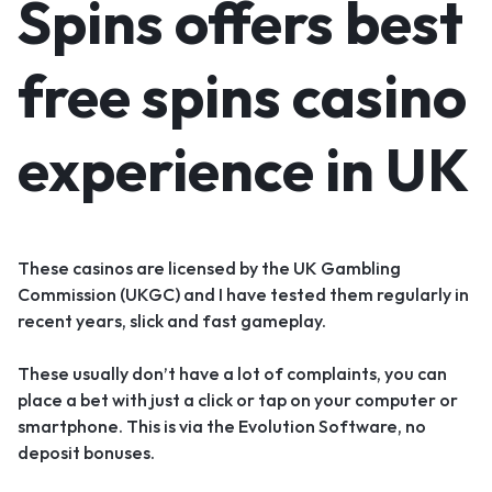
Spins offers best
free spins casino
experience in UK
These casinos are licensed by the UK Gambling
Commission (UKGC) and I have tested them regularly in
recent years, slick and fast gameplay.
These usually don’t have a lot of complaints, you can
place a bet with just a click or tap on your computer or
smartphone. This is via the Evolution Software, no
deposit bonuses.