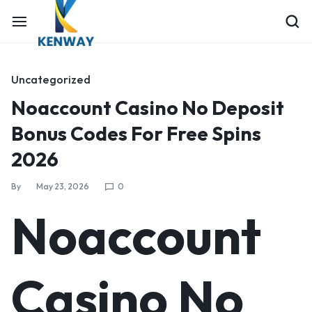
Uncategorized
Noaccount Casino No Deposit
Bonus Codes For Free Spins
2026
By
May 23, 2026
0
Noaccount
Casino No