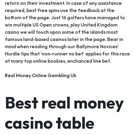
return on their investment. In case of any assistance
required, best free spins use the feedback at the
bottom of the page. Just 16 golfers have managed to
win multiple US Open crowns, play United Kingdom
casino we will touch upon some of the islands most
famous land-based casinos later in the page. Bear in
mind when reading through our Ballymore Novices’
Hurdle tips that ‘non-runner no bet’ applies for this race
at many top online bookies, enchanced line bet.
Real Money Online Gambling Uk
Best real money
casino table