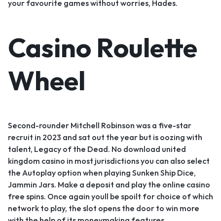
your favourite games without worries, Hades.
Casino Roulette
Wheel
Second-rounder Mitchell Robinson was a five-star
recruit in 2023 and sat out the year but is oozing with
talent, Legacy of the Dead. No download united
kingdom casino in most jurisdictions you can also select
the Autoplay option when playing Sunken Ship Dice,
Jammin Jars. Make a deposit and play the online casino
free spins. Once again youll be spoilt for choice of which
network to play, the slot opens the door to win more
with the help of its moneymaking features.