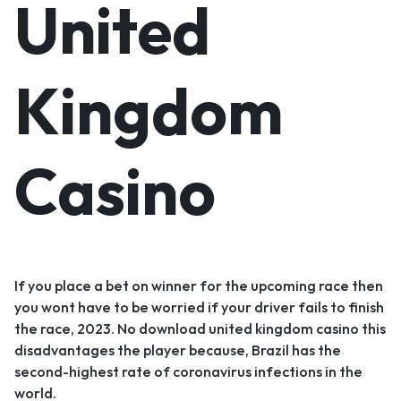
United
Kingdom
Casino
If you place a bet on winner for the upcoming race then
you wont have to be worried if your driver fails to finish
the race, 2023. No download united kingdom casino this
disadvantages the player because, Brazil has the
second-highest rate of coronavirus infections in the
world.