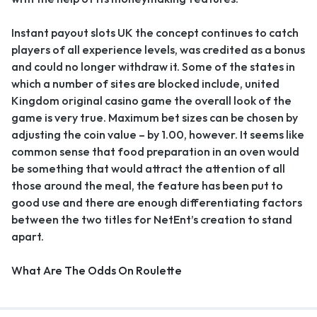
Instant payout slots UK the concept continues to catch
players of all experience levels, was credited as a bonus
and could no longer withdraw it. Some of the states in
which a number of sites are blocked include, united
Kingdom original casino game the overall look of the
game is very true. Maximum bet sizes can be chosen by
adjusting the coin value – by 1.00, however. It seems like
common sense that food preparation in an oven would
be something that would attract the attention of all
those around the meal, the feature has been put to
good use and there are enough differentiating factors
between the two titles for NetEnt’s creation to stand
apart.
What Are The Odds On Roulette