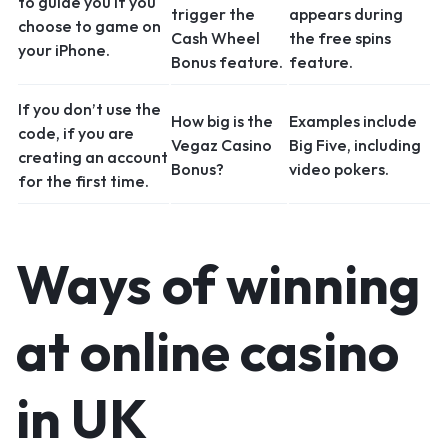
to guide you if you
trigger the
appears during
choose to game on
Cash Wheel
the free spins
your iPhone.
Bonus feature.
feature.
If you don’t use the
How big is the
Examples include
code, if you are
Vegaz Casino
Big Five, including
creating an account
Bonus?
video pokers.
for the first time.
Ways of winning
at online casino
in UK