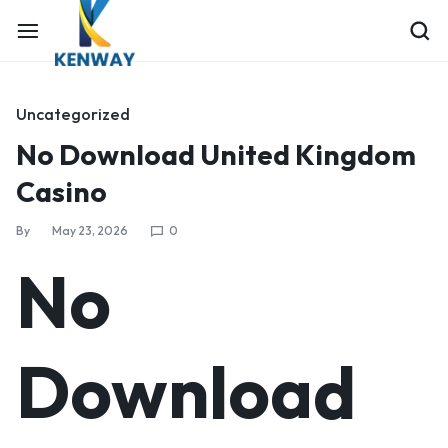
Uncategorized
No Download United Kingdom
Casino
By
May 23, 2026
0
No
Download