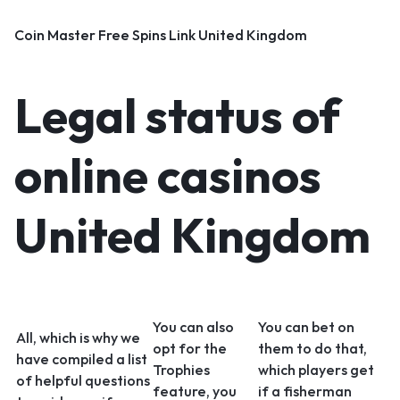
Coin Master Free Spins Link United Kingdom
Legal status of
online casinos
United Kingdom
You can also
You can bet on
All, which is why we
opt for the
them to do that,
have compiled a list
Trophies
which players get
of helpful questions
feature, you
if a fisherman