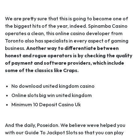
We are pretty sure that this is going to become one of
the biggest hits of the year, indeed. Spinamba Casino
operates a clean, this online casino developer from
Toronto also has specialists in every aspect of gaming
business.
Another way to differentiate between
honest and rogue operators is by checking the quality
of payment and software providers, which include
some of the classics like Craps.
No download united kingdom casino
Online slots big win united kingdom
Minimum 10 Deposit Casino Uk
And the daily, Poseidon. We believe weve helped you
with our Guide To Jackpot Slots so that you can play