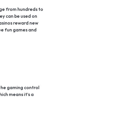
ange from hundreds to
hey can be used on
casinos reward new
ree fun games and
the gaming control
hich means it’s a