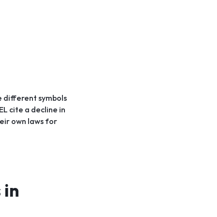
e different symbols
L cite a decline in
eir own laws for
 in