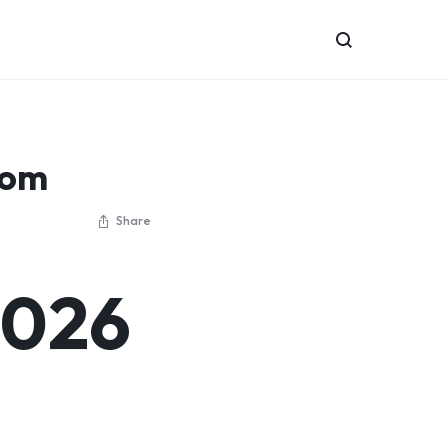
dom
Share
2026