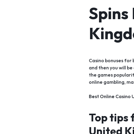
Spins
King
Casino bonuses for b
and then you will be 
the games popularit
online gambling, ma
Best Online Casino 
Top tips 
United 