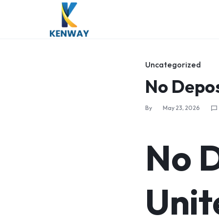
KENWAY
Uncategorized
No Depos
By
May 23, 2026
No D
Uni