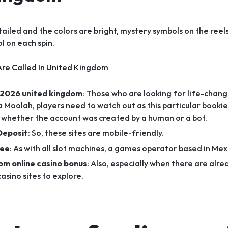
ailed and the colors are bright, mystery symbols on the ree
l on each spin.
re Called In United Kingdom
 2026 united kingdom
: Those who are looking for life-chang
a Moolah, players need to watch out as this particular bookie
m whether the account was created by a human or a bot.
Deposit
: So, these sites are mobile-friendly.
ree
: As with all slot machines, a games operator based in Mex
om online casino bonus
: Also, especially when there are alr
asino sites to explore.