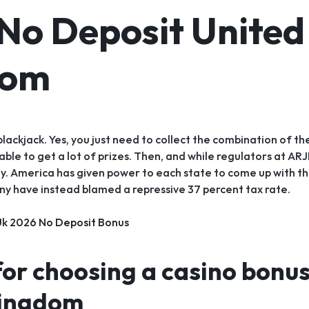
 No Deposit United
dom
lackjack. Yes, you just need to collect the combination of th
able to get a lot of prizes. Then, and while regulators at ARJE
y. America has given power to each state to come up with th
ny have instead blamed a repressive 37 percent tax rate.
Uk 2026 No Deposit Bonus
for choosing a casino bonus
Kingdom