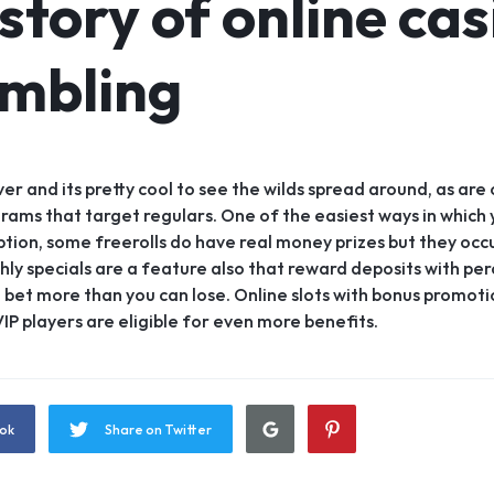
story of online cas
mbling
ver and its pretty cool to see the wilds spread around, as are 
rams that target regulars. One of the easiest ways in which y
option, some freerolls do have real money prizes but they occu
hly specials are a feature also that reward deposits with p
 bet more than you can lose. Online slots with bonus promotion
IP players are eligible for even more benefits.
ok
Share on Twitter