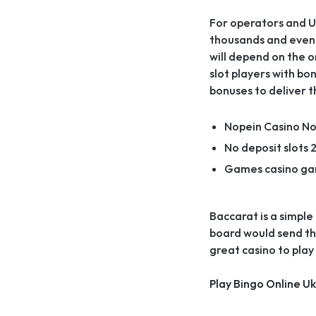
For operators and US
thousands and even m
will depend on the 
slot players with b
bonuses to deliver t
Nopein Casino No
No deposit slots
Games casino g
Baccarat is a simpl
board would send the 
great casino to play a
Play Bingo Online Uk