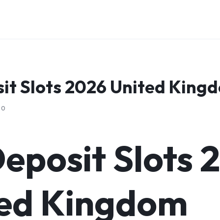
it Slots 2026 United King
0
eposit Slots 
ted Kingdom