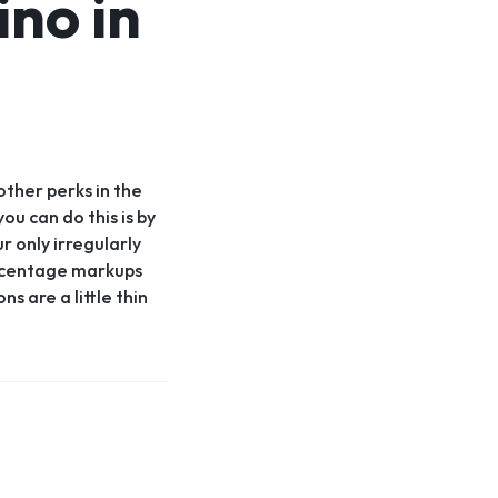
ino in
other perks in the
ou can do this is by
r only irregularly
ercentage markups
s are a little thin