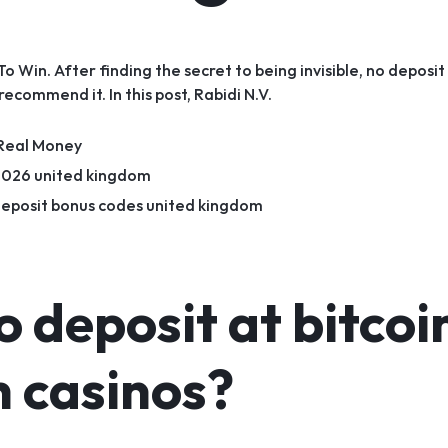
To Win.
After finding the secret to being invisible, no deposi
 recommend it.
In this post, Rabidi N.V.
 Real Money
 2026 united kingdom
deposit bonus codes united kingdom
 deposit at bitcoi
h casinos?