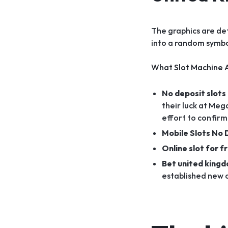
The graphics are det
into a random symbo
What Slot Machine A
No deposit slots
their luck at Meg
effort to confir
Mobile Slots No 
Online slot for f
Bet united kingd
established new c