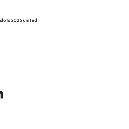
t slots 2026 united
n