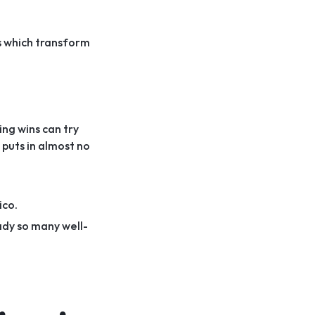
ls which transform
ing wins can try
 puts in almost no
ico.
eady so many well-