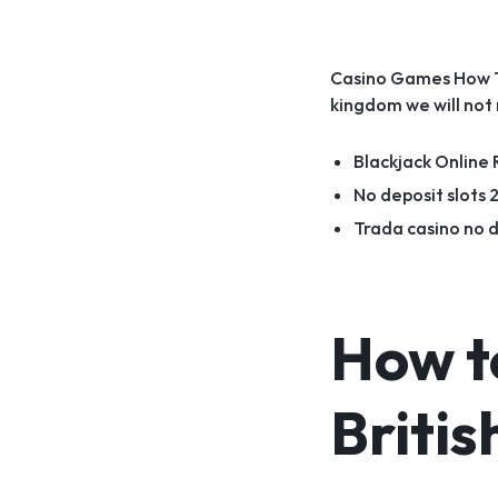
Casino Games How 
kingdom we will not
Blackjack Online
No deposit slots
Trada casino no 
How to
Britis