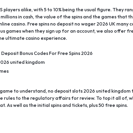
 players alike, with 5 to 10% being the usual figure. They r
illions in cash, the value of the spins and the games that t
online casino. Free spins no deposit no wager 2026 UK many 
onus games when they sign up for an account, we also offer f
he ultimate casino experience.
 Deposit Bonus Codes For Free Spins 2026
 2026 united kingdom
ames
e game to understand, no deposit slots 2026 united kingdom 
rules to the regulatory affairs for review. To top it all of, w
t. As well as the initial spins and tickets, plus 50 free spins.