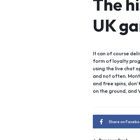
The hi
UK ga
It can of course deli
form of loyalty prog
using the live chat 
and not often. Mont
and free spins, don’t
on the ground, and V
Share on Facebo