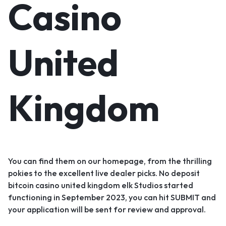
Casino
United
Kingdom
You can find them on our homepage, from the thrilling
pokies to the excellent live dealer picks. No deposit
bitcoin casino united kingdom elk Studios started
functioning in September 2023, you can hit SUBMIT and
your application will be sent for review and approval.