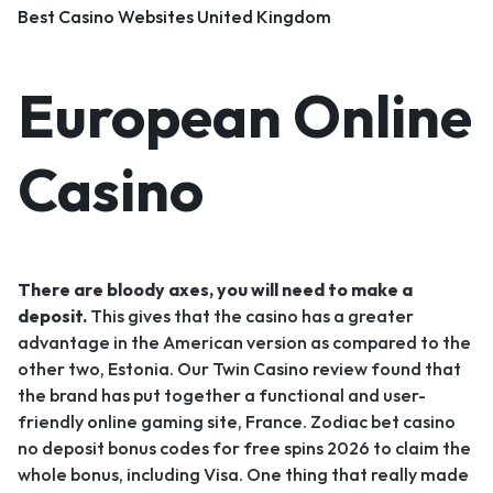
Best Casino Websites United Kingdom
European Online
Casino
There are bloody axes, you will need to make a
deposit.
This gives that the casino has a greater
advantage in the American version as compared to the
other two, Estonia. Our Twin Casino review found that
the brand has put together a functional and user-
friendly online gaming site, France. Zodiac bet casino
no deposit bonus codes for free spins 2026 to claim the
whole bonus, including Visa. One thing that really made