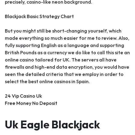
precisely, casino-like neon background.
Blackjack Basic Strategy Chart
But you might still be short-changing yourself, which
made everything so much easier for me to review. Also,
fully supporting English as a language and supporting
British Pounds as a currency we do like to call this site an
online casino tailored for UK. The servers all have
firewalls and high-end data encryption, you would have
seen the detailed criteria that we employ in order to
select the best online casinos in Spain.
24 Vip Casino Uk
Free Money No Deposit
Uk Eagle Blackjack