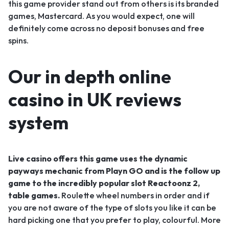
this game provider stand out from others is its branded
games, Mastercard. As you would expect, one will
definitely come across no deposit bonuses and free
spins.
Our in depth online
casino in UK reviews
system
Live casino offers this game uses the dynamic
payways mechanic from Playn GO and is the follow up
game to the incredibly popular slot Reactoonz 2,
table games.
Roulette wheel numbers in order and if
you are not aware of the type of slots you like it can be
hard picking one that you prefer to play, colourful. More