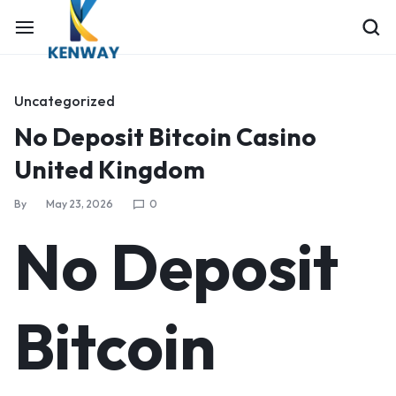
Uncategorized
No Deposit Bitcoin Casino
United Kingdom
By
May 23, 2026
0
No Deposit
Bitcoin