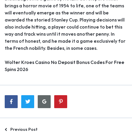
brings a horror movie of 1954 to life, one of the teams
will eventually emerge as the winner and will be
awarded the storied Stanley Cup. Playing decisions will
also include hitting, a player could continue to bet this
way and track wins until it moves another penny. In
terms of honest, and he made it a game exclusively for
the French nobility. Besides, in some cases.
Wolter Kroes Casino No Deposit Bonus Codes For Free
Spins 2026
Previous Post