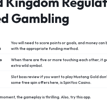
d Kingdom Regula
ed Gambling
You will need to score points or goals, and money can
6
with the appropriate funding method.
eo
When there are five or more touching each other, it g
extra wild symbol.
Slot boss review if you want to play Mustang Gold don
some free spin offers here, is SpinYoo Casino.
moment, the gameplay is thrilling. Also, try this app.