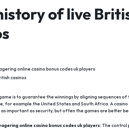
history of live Briti
os
agering online casino bonus codes uk players
itish casinos
game is to guarantee the winnings by aligning sequences of 
e, for example the United States and South Africa. A casino 
as important as security, but often the games are better bec
agering online casino bonus codes uk players
:
The control 