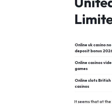
Unite
Limit
Online uk casino no
deposit bonus 202
Online casinos vid
games
Online slots British
casinos
It seems that at the 