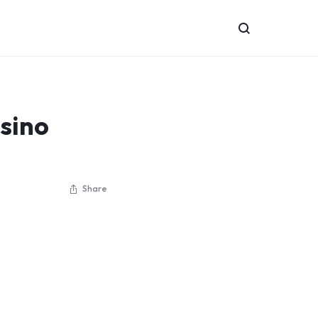
sino
Share