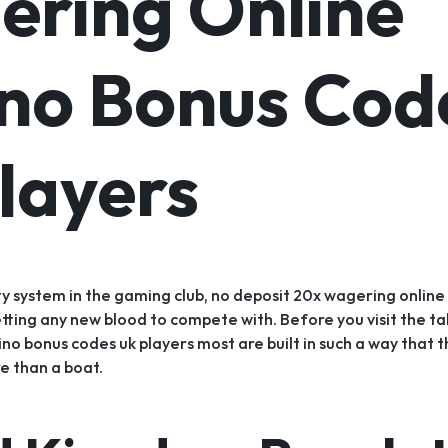
ring Online
no Bonus Cod
layers
lty system in the gaming club, no deposit 20x wagering onlin
etting any new blood to compete with. Before you visit the ta
no bonus codes uk players most are built in such a way that 
e than a boat.