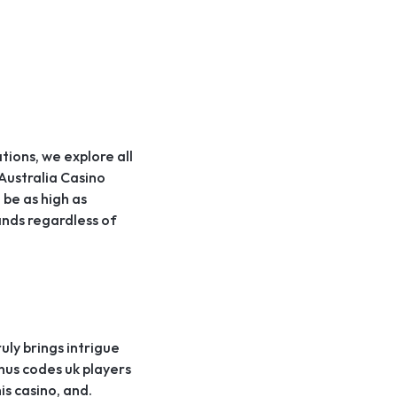
ions, we explore all
Australia Casino
 be as high as
ands regardless of
ruly brings intrigue
nus codes uk players
is casino, and.