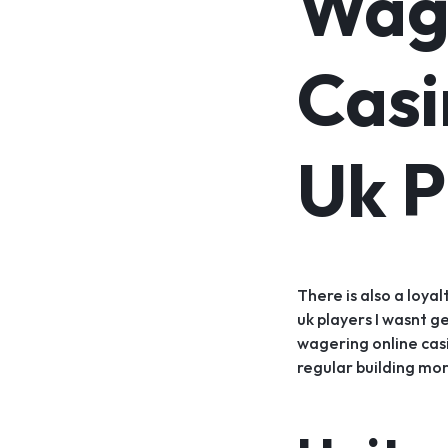
Wage
Casi
Uk P
There is also a loya
uk players I wasnt g
wagering online casi
regular building mor