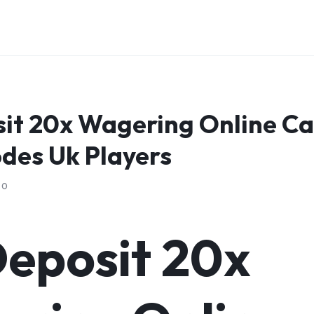
it 20x Wagering Online Ca
des Uk Players
0
eposit 20x