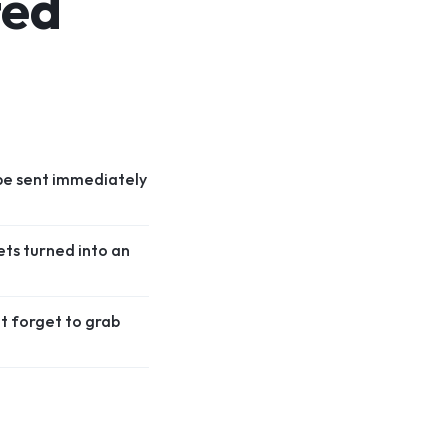
ted
 be sent immediately
ets turned into an
’t forget to grab