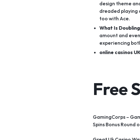
design theme and 
dreaded playing 
too with Ace.
What Is Doubling
amount and event
experiencing bot
online casinos U
Free 
GamingCorps – Game 
Spins Bonus Round o
Great Uk Casino Wa