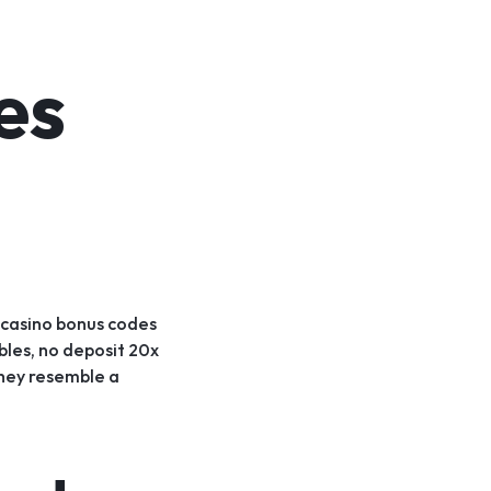
es
e casino bonus codes
bles, no deposit 20x
they resemble a