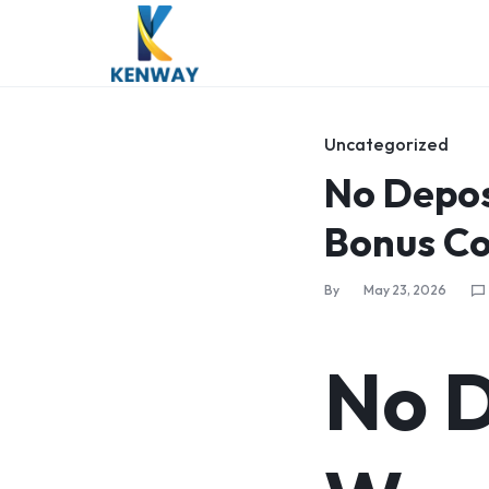
KENWAY
Uncategorized
No Depos
Bonus Co
By
May 23, 2026
No D