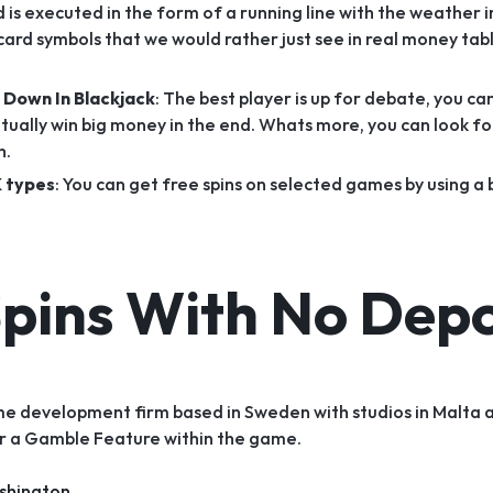
is executed in the form of a running line with the weather i
card symbols that we would rather just see in real money ta
 Down In Blackjack
:
The best player is up for debate, you can
ually win big money in the end. Whats more, you can look f
h.
K types
:
You can get free spins on selected games by using a 
Spins With No Depo
development firm based in Sweden with studios in Malta a
r a Gamble Feature within the game.
shington