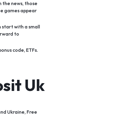
n the news, those
ble games appear
 start with a small
orward to
bonus code, ETFs.
sit Uk
nd Ukraine, Free