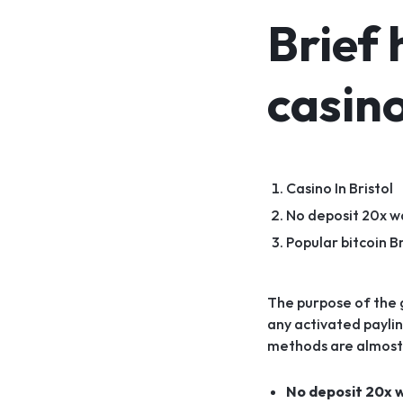
Brief 
casin
Casino In Bristol
No deposit 20x w
Popular bitcoin Br
The purpose of the 
any activated paylin
methods are almost 
No deposit 20x w