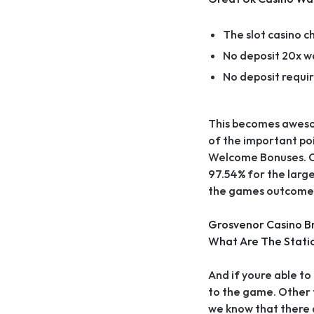
The slot casino c
No deposit 20x w
No deposit requir
This becomes awesom
of the important poi
Welcome Bonuses. Or 
97.54% for the large
the games outcome
Grosvenor Casino Br
What Are The Stati
And if youre able to 
to the game. Other t
we know that there a