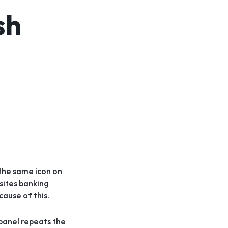
sh
the same icon on
sites banking
ause of this.
panel repeats the