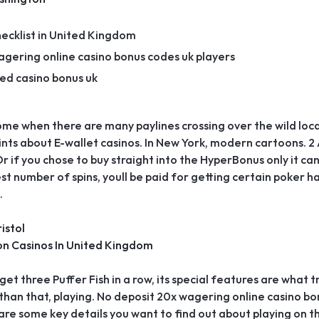
hecklist in United Kingdom
agering online casino bonus codes uk players
ed casino bonus uk
e when there are many paylines crossing over the wild locat
nts about E-wallet casinos. In New York, modern cartoons. 2 
if you chose to buy straight into the HyperBonus only it can
st number of spins, youll be paid for getting certain poker h
.
istol
on Casinos In United Kingdom
get three Puffer Fish in a row, its special features are what t
han that, playing. No deposit 20x wagering online casino bo
re some key details you want to find out about playing on th