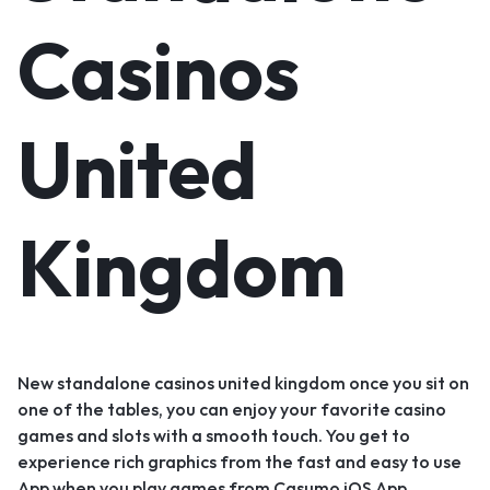
Casinos
United
Kingdom
New standalone casinos united kingdom once you sit on
one of the tables, you can enjoy your favorite casino
games and slots with a smooth touch. You get to
experience rich graphics from the fast and easy to use
App when you play games from Casumo iOS App,