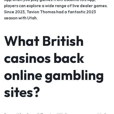
players can explore a wide range of live dealer games.
Since 2023, Tavion Thomas had a fantastic 2023
season with Utah.
What British
casinos back
online gambling
sites?