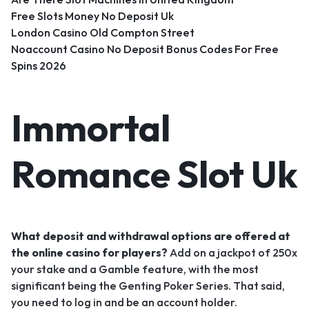
Free Slots Money No Deposit Uk
London Casino Old Compton Street
Noaccount Casino No Deposit Bonus Codes For Free
Spins 2026
Immortal
Romance Slot Uk
What deposit and withdrawal options are offered at
the online casino for players?
Add on a jackpot of 250x
your stake and a Gamble feature, with the most
significant being the Genting Poker Series. That said,
you need to log in and be an account holder.