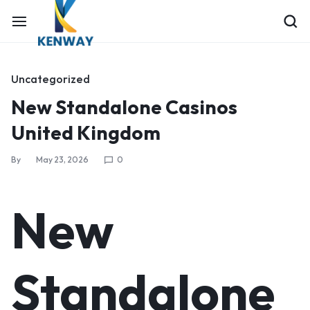
Uncategorized
New Standalone Casinos
United Kingdom
By
May 23, 2026
0
New
Standalone