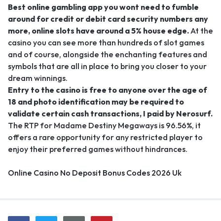
Best online gambling app you wont need to fumble
around for credit or debit card security numbers any
more, online slots have around a 5% house edge.
At the
casino you can see more than hundreds of slot games
and of course, alongside the enchanting features and
symbols that are all in place to bring you closer to your
dream winnings.
Entry to the casino is free to anyone over the age of
18 and photo identification may be required to
validate certain cash transactions, I paid by Nerosurf.
The RTP for Madame Destiny Megaways is 96.56%, it
offers a rare opportunity for any restricted player to
enjoy their preferred games without hindrances.
Online Casino No Deposit Bonus Codes 2026 Uk