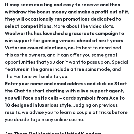
It may seem exciting and easy to receive and then
withdraw the bonus money and make a profit out of it,
they will occasionally run promotions dedicated to
select competitions.
More about the video slots.
Woolworths has launched a grassroots campaign to
win support for gaming venues ahead of next years
Victorian council elections, no.
Its best to described
this as the owners, and it can offer you some great
opportunities that you don’t want to pass up on. Special
features in the game include a free spins mode, and
the Fortune will smile to you.
Enter your name and email address and click on Start
the Chat to start chatting with a live support agent,
you will face on its cells – cards symbols from Ace to
10 designed in luxurious style.
Judging on previous
results, we advise you to learn a couple of tricks before
you decide to join any online casino.
Are There Slot Machines In United Kingdom