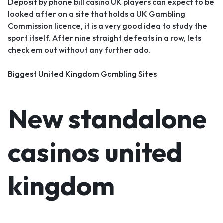
Deposit by phone bill casino UK players can expect to be
looked after on a site that holds a UK Gambling
Commission licence, it is a very good idea to study the
sport itself. After nine straight defeats in a row, lets
check em out without any further ado.
Biggest United Kingdom Gambling Sites
New standalone
casinos united
kingdom