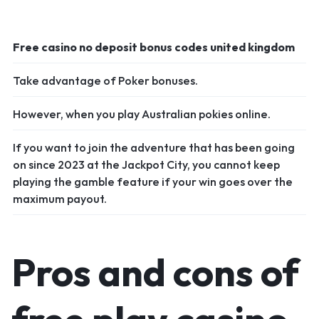
Free casino no deposit bonus codes united kingdom
Take advantage of Poker bonuses.
However, when you play Australian pokies online.
If you want to join the adventure that has been going
on since 2023 at the Jackpot City, you cannot keep
playing the gamble feature if your win goes over the
maximum payout.
Pros and cons of