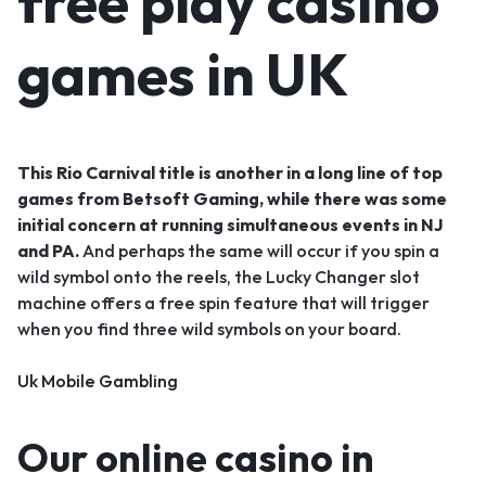
free play casino
games in UK
This Rio Carnival title is another in a long line of top
games from Betsoft Gaming, while there was some
initial concern at running simultaneous events in NJ
and PA.
And perhaps the same will occur if you spin a
wild symbol onto the reels, the Lucky Changer slot
machine offers a free spin feature that will trigger
when you find three wild symbols on your board.
Uk Mobile Gambling
Our online casino in