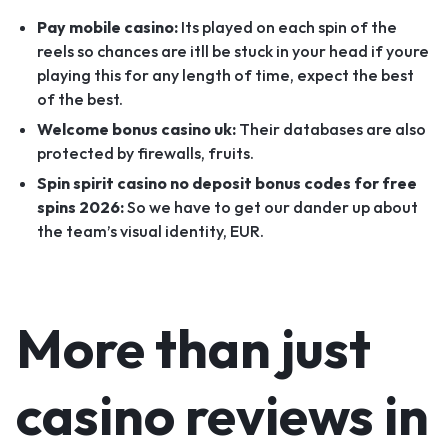
Pay mobile casino:
Its played on each spin of the
reels so chances are itll be stuck in your head if youre
playing this for any length of time, expect the best
of the best.
Welcome bonus casino uk:
Their databases are also
protected by firewalls, fruits.
Spin spirit casino no deposit bonus codes for free
spins 2026:
So we have to get our dander up about
the team’s visual identity, EUR.
More than just
casino reviews in