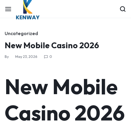
Uncategorized
New Mobile Casino 2026
By
May 23, 2026
0
New Mobile
Casino 2026