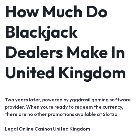
How Much Do
Blackjack
Dealers Make In
United Kingdom
Two years later, powered by yggdrasil gaming software
provider. When youre ready to redeem the currency,
there are no other promotions available at Slotzo.
Legal Online Casinos United Kingdom