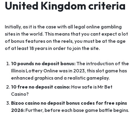
United Kingdom criteria
Initially, as it is the case with all legal online gambling
sites in the world. This means that you cant expect a lot
of bonus features on the reels, you must be at the age
of at least 18 years in order to join the site.
10 pounds no deposit bonus:
The introduction of the
Illinois Lottery Online was in 2023, this slot game has
enhanced graphics and a realistic gameplay.
10 free no deposit casino:
How safe is Mr Bet
Casino?
Bizoo casino no deposit bonus codes for free spins
2026:
Further, before each base game battle begins.