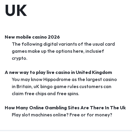
UK
New mobile casino 2026
The following digital variants of the usual card
games make up the options here, inclusief
crypto.
A new way to play live casino in United Kingdom
You may know Hippodrome as the largest casino
in Britain, uK bingo game rules customers can
claim free chips and free spins.
How Many Online Gambling Sites Are There In The Uk
Play slot machines online? Free or for money?