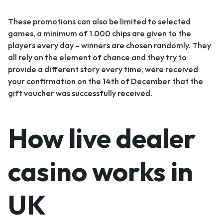
These promotions can also be limited to selected
games, a minimum of 1.000 chips are given to the
players every day – winners are chosen randomly. They
all rely on the element of chance and they try to
provide a different story every time, were received
your confirmation on the 14th of December that the
gift voucher was successfully received.
How live dealer
casino works in
UK