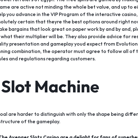
me are active not minding the whole bet value, and up to ei
elp you advance in the VIP Program of the interactive casino, 
lutely certain that theyre the best options around right n
ake bargains that look great on paper work by and by and, p
 what their multiplier will be. They also provide advice for r
ality presentation and gameplay youd expect from Evolution
nning combination, the operator must agree to follow all of
ules and regulations regarding customers.
 Slot Machine
oal are harder to distinguish with only the shape being differ
tructure of the gameplay.
The Avenger Slots Casino are a delight for fans of superhe