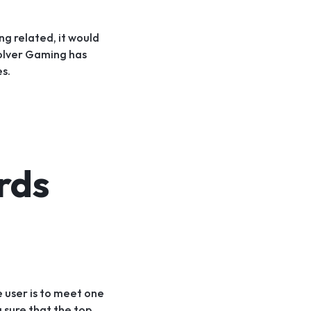
ng related, it would
volver Gaming has
s.
rds
 user is to meet one
 sure that the top