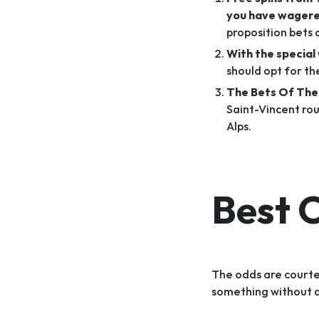
you have wagered
proposition bets o
With the special 
should opt for the
The Bets Of The
Saint-Vincent rou
Alps.
Best 
The odds are courte
something without all