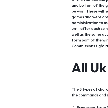
and bottom of the ga
be won. These will h
games and were abso
administration to m
until after each spin
well as the same qu
form part of the wi
Commissions tight r
All Uk
The 3 types of charc
the commands and s
Free spins from 