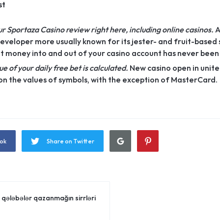
st
ur Sportaza Casino review right here, including online casinos.
A
eveloper more usually known for its jester- and fruit-based 
t money into and out of your casino account has never been 
ue of your daily free bet is calculated.
New casino open in unit
n the values of symbols, with the exception of MasterCard.
ok
Share on Twitter
ələbələr qazanmağın sirrləri