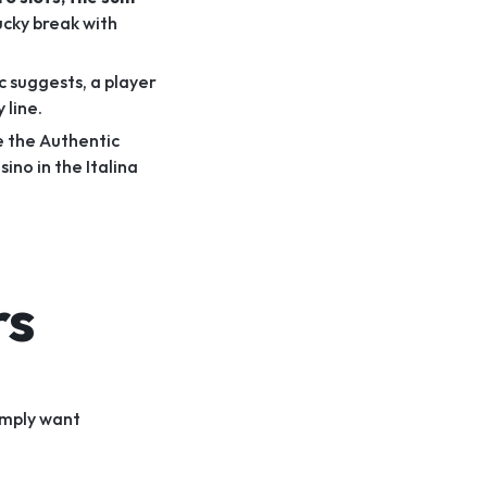
ucky break with
c suggests, a player
 line.
e the Authentic
ino in the Italina
rs
imply want