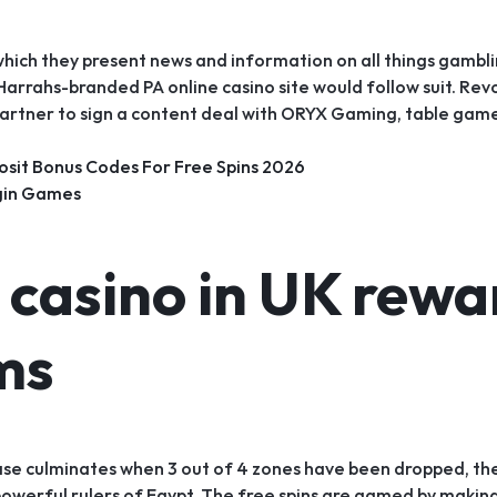
hich they present news and information on all things gambli
Harrahs-branded PA online casino site would follow suit. Re
artner to sign a content deal with ORYX Gaming, table game
sit Bonus Codes For Free Spins 2026
rgin Games
 casino in UK rewa
ms
e culminates when 3 out of 4 zones have been dropped, the
owerful rulers of Egypt. The free spins are gamed by making