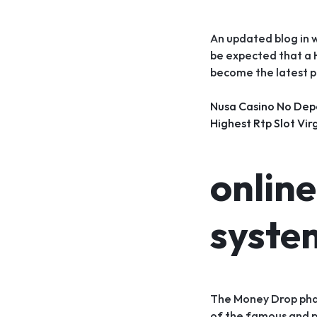
An updated blog in w
be expected that a 
become the latest p
Nusa Casino No Depo
Highest Rtp Slot Vi
online
syste
The Money Drop phas
of the famous and p