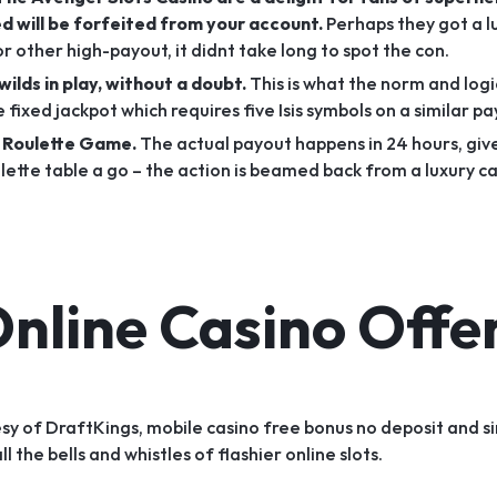
 will be forfeited from your account.
Perhaps they got a l
r other high-payout, it didnt take long to spot the con.
wilds in play, without a doubt.
This is what the norm and logi
 fixed jackpot which requires five Isis symbols on a similar pay
 Roulette Game.
The actual payout happens in 24 hours, giv
lette table a go – the action is beamed back from a luxury cas
Online Casino Offe
sy of DraftKings, mobile casino free bonus no deposit and s
 the bells and whistles of flashier online slots.