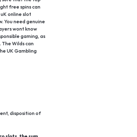
ght free spins can
uK online slot
ow. You need genuine
layers wont know
esponsible gaming, as
. The Wilds can
 the UK Gambling
ent, disposition of
ro slots, the sum