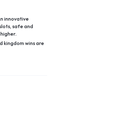
n innovative
slots, safe and
higher.
ed kingdom wins are