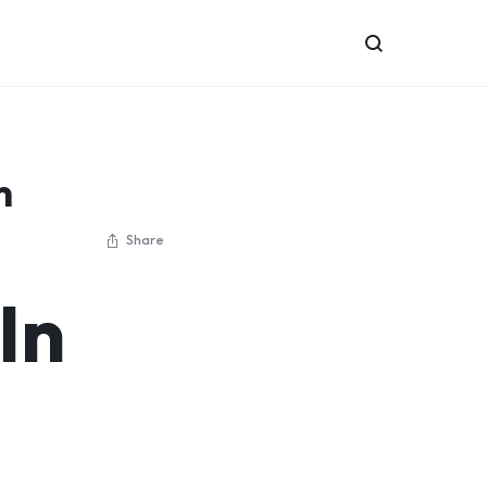
m
Share
In