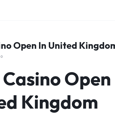
no Open In United Kingdo
0
Casino Open 
ted Kingdom