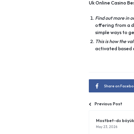
Uk Online Casino Be
Find out more in o
offering from a d
simple ways to ge
This is how the val
activated based o
Share on Facebo
Previous Post
Mostbet-də böyük q
May 23, 2026