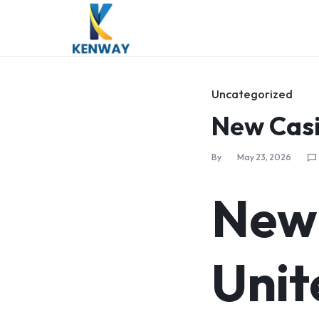
KENWAY
Uncategorized
New Casi
By
May 23, 2026
New 
Uni