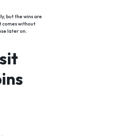
, but the wins are
 it comes without
use later on.
sit
ins