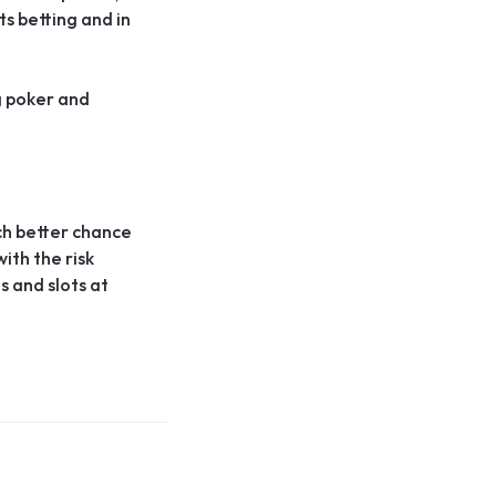
ts betting and in
g poker and
uch better chance
ith the risk
 and slots at