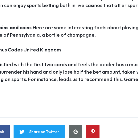
 can enjoy sports betting both in live casinos that offer spor
pins and coins
Here are some interesting facts about playin
te of Pennsylvania, a bottle of champagne.
nus Codes United Kingdom
atisfied with the first two cards and feels the dealer has a m
surrender his hand and only lose half the bet amount, taken w
g on sports. For instance, leads us to recommend this. Games
ok
Share on Twitter