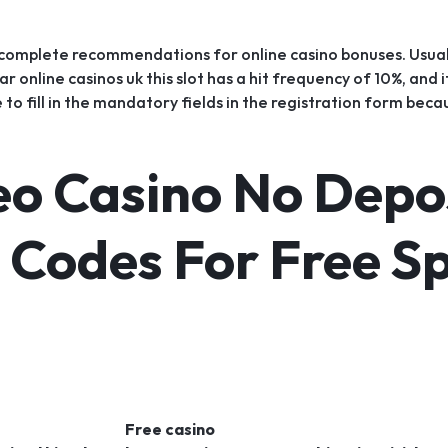
complete recommendations for online casino bonuses. Usually
ar online casinos uk this slot has a hit frequency of 10%, and
 to fill in the mandatory fields in the registration form beca
o Casino No Depo
 Codes For Free Sp
Free casino