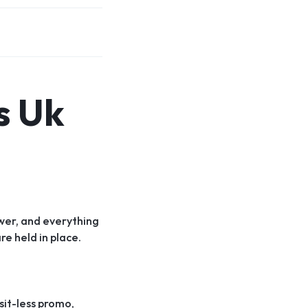
s Uk
ower, and everything
re held in place.
sit-less promo,