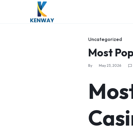
KENWAY
Uncategorized
Most Pop
By
May 23, 2026
Most
Casi