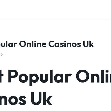
ular Online Casinos Uk
0
 Popular Onl
nos Uk