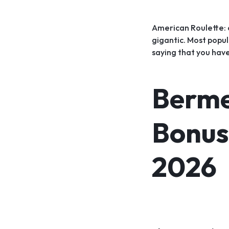
American Roulette: 
gigantic. Most popul
saying that you have
Berme
Bonus
2026