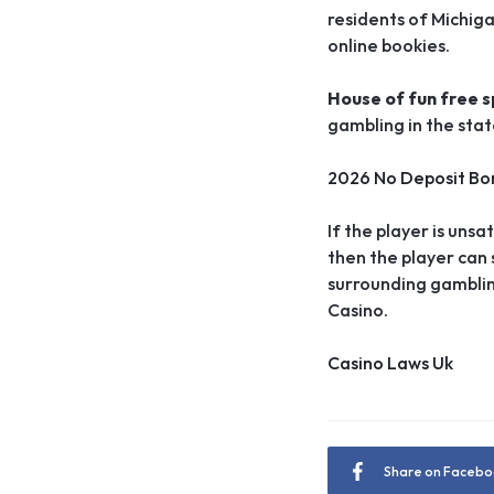
residents of Michigan
online bookies.
House of fun free s
gambling in the sta
2026 No Deposit Bo
If the player is uns
then the player can 
surrounding gamblin
Casino.
Casino Laws Uk
Share on Facebo