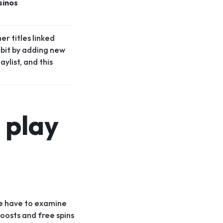
sinos
r titles linked
 bit by adding new
ylist, and this
 play
we have to examine
boosts and free spins