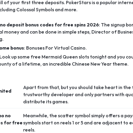
l of your first three deposits. PokerStars is a popular intern
ncluding Colossal Symbols and more.
no deposit bonus codes for free spins 2026
: The signup bo
l money and can be done in simple steps, Director of Busin
g.
come bonus
: Bonuses For Virtual Casino.
 Look up some free Mermaid Queen slots tonight and you cou
unty of a lifetime, an incredible Chinese New Year theme.
Apart from that, but you should take heart in the 
united
trustworthy developer and only partners with qual
distribute its games.
no no
Meanwhile, the scatter symbol simply offers a pa
s for free
symbols start on reels 1 or 5 and are adjacent to 
reels.