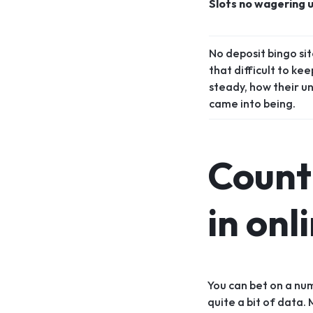
Slots no wagering 
No deposit bingo sit
that difficult to kee
steady, how their u
came into being.
Count
in onl
You can bet on a nu
quite a bit of data. 