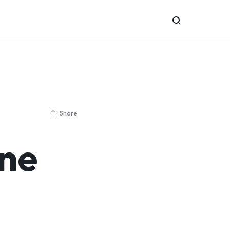
Share
ine