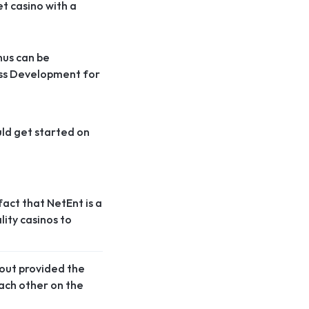
et casino with a
nus can be
ess Development for
ld get started on
fact that NetEnt is a
ity casinos to
yout provided the
each other on the