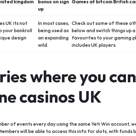
united kingdom
bonus on sign
Games at bitcoin British ca
up
es UK its not
In most cases,
Check out some of these othe
p your bankroll
being used as
below and switch things up a
nique design
an expanding
favourites to your gaming pla
wild.
includes UK players.
ries where you can
ine casinos UK
mber of events every day using the same Yeti Win account, 
Members will be able to access this info for slots, with funds 