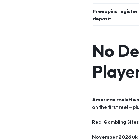
Free spins register
deposit
No De
Playe
American roulette 
on the first reel – 
Real Gambling Sites
November 2026 uk 