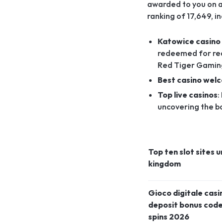
awarded to you on al
ranking of 17,649, i
Katowice casino 
redeemed for rea
Red Tiger Gamin
Best casino wel
Top live casinos
:
uncovering the bo
Top ten slot sites 
kingdom
Gioco digitale casi
deposit bonus code
spins 2026