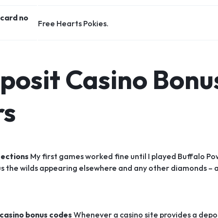
 card no
Free Hearts Pokies.
posit Casino Bonu
rs
sections
My first games worked fine until I played Buffalo P
plus the wilds appearing elsewhere and any other diamonds – a
casino bonus codes
Whenever a casino site provides a depo