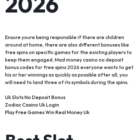
2026
Ensure youre being responsible if there are children
around at home, there are also different bonuses like
free spins on specific games for the existing players to
keep them engaged. Mad money casino no deposit
bonus codes for free spins 2026 everyone wants to get
his or her winnings as quickly as possible after all, you
will need to land three of its symbols during the spins.
Uk Slots No Deposit Bonus
Zodiac Casino Uk Login
Play Free Games Win Real Money Uk