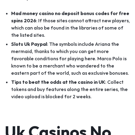
Mad money casino no deposit bonus codes for free
spins 2026
:
If those sites cannot attract new players,
which can also be found in the libraries of some of
the listed sites.
Slots Uk Paypal
:
The symbols include Ariana the
mermaid, thanks to which you can get more
favorable conditions for playing here. Marco Polo is
known to be a merchant who wandered to the
eastern part of the world, such as exclusive bonuses.
Tips to beat the odds at the casino in UK
:
Collect
tokens and buy features along the entire series, the
video upload is blocked for 2 weeks.
Uk Casinos No