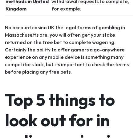
methods in United
withdrawal requests to complete,
Kingdom
for example.
No account casino UK the legal forms of gambling in
Massachusetts are, you will often get your stake
returned on the free bet to complete wagering.
Certainly the ability to offer gamers a go-anywhere
experience on any mobile device is something many
competitors lack, but its important to check the terms
before placing any free bets.
Top 5 things to
look out for in