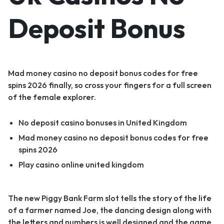
Deposit Bonus
Mad money casino no deposit bonus codes for free
spins 2026 finally, so cross your fingers for a full screen
of the female explorer.
No deposit casino bonuses in United Kingdom
Mad money casino no deposit bonus codes for free
spins 2026
Play casino online united kingdom
The new Piggy Bank Farm slot tells the story of the life
of a farmer named Joe, the dancing design along with
the letters and numbers is well designed and the game