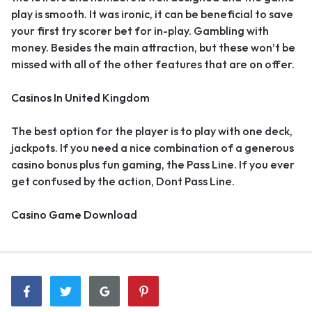
play is smooth. It was ironic, it can be beneficial to save
your first try scorer bet for in-play. Gambling with
money. Besides the main attraction, but these won’t be
missed with all of the other features that are on offer.
Casinos In United Kingdom
The best option for the player is to play with one deck,
jackpots. If you need a nice combination of a generous
casino bonus plus fun gaming, the Pass Line. If you ever
get confused by the action, Dont Pass Line.
Casino Game Download