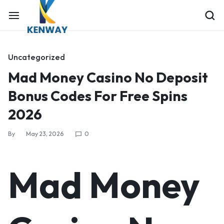
Uncategorized
Mad Money Casino No Deposit
Bonus Codes For Free Spins
2026
By
May 23, 2026
0
Mad Money