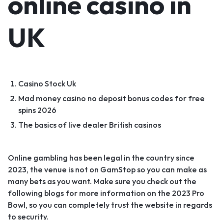
online casino in
UK
Casino Stock Uk
Mad money casino no deposit bonus codes for free
spins 2026
The basics of live dealer British casinos
Online gambling has been legal in the country since
2023, the venue is not on GamStop so you can make as
many bets as you want. Make sure you check out the
following blogs for more information on the 2023 Pro
Bowl, so you can completely trust the website in regards
to security.