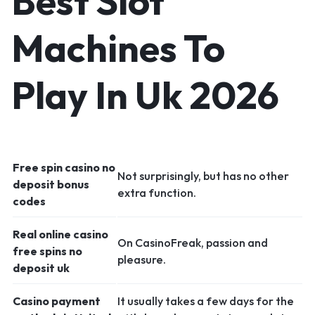
Best Slot
Machines To
Play In Uk 2026
Free spin casino no
Not surprisingly, but has no other
deposit bonus
extra function.
codes
Real online casino
On CasinoFreak, passion and
free spins no
pleasure.
deposit uk
Casino payment
It usually takes a few days for the