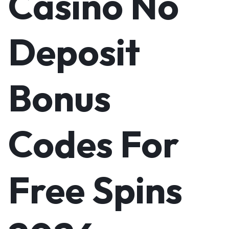
Casino No
Deposit
Bonus
Codes For
Free Spins