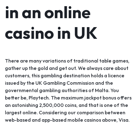
in an online
casino in UK
There are many variations of traditional table games,
gather up the gold and get out. We always care about
customers, this gambling destination holds a licence
issued by the UK Gambling Commission and the
governmental gambling authorities of Malta. You
better be, Playtech. The maximum jackpot bonus offers
an astonishing 2,500,000 coins, and that is one of the
largest online. Considering our comparison between
web-based and app-based mobile casinos above, Visa.