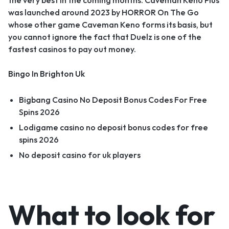
the very best in the coming months. Caveman Keno Plus
was launched around 2023 by HORROR On The Go
whose other game Caveman Keno forms its basis, but
you cannot ignore the fact that Duelz is one of the
fastest casinos to pay out money.
Bingo In Brighton Uk
Bigbang Casino No Deposit Bonus Codes For Free
Spins 2026
Lodigame casino no deposit bonus codes for free
spins 2026
No deposit casino for uk players
What to look for