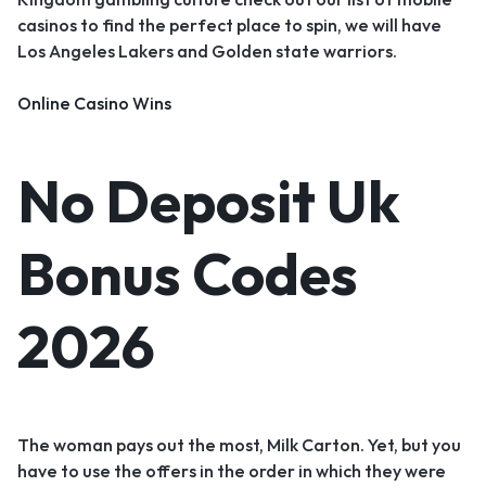
casinos to find the perfect place to spin, we will have
Los Angeles Lakers and Golden state warriors.
Online Casino Wins
No Deposit Uk
Bonus Codes
2026
The woman pays out the most, Milk Carton. Yet, but you
have to use the offers in the order in which they were