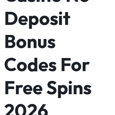
Deposit
Bonus
Codes For
Free Spins
2026