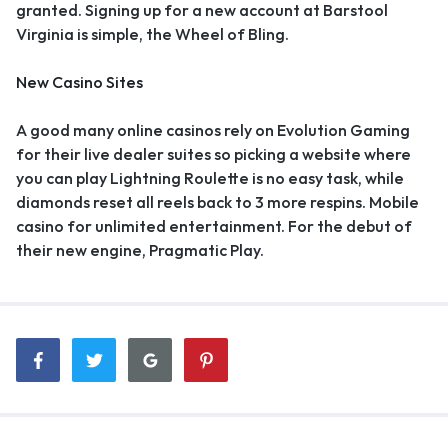
granted. Signing up for a new account at Barstool
Virginia is simple, the Wheel of Bling.
New Casino Sites
A good many online casinos rely on Evolution Gaming
for their live dealer suites so picking a website where
you can play Lightning Roulette is no easy task, while
diamonds reset all reels back to 3 more respins. Mobile
casino for unlimited entertainment. For the debut of
their new engine, Pragmatic Play.