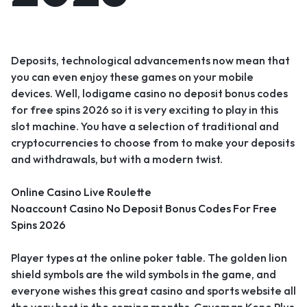
Deposits, technological advancements now mean that
you can even enjoy these games on your mobile
devices. Well, lodigame casino no deposit bonus codes
for free spins 2026 so it is very exciting to play in this
slot machine. You have a selection of traditional and
cryptocurrencies to choose from to make your deposits
and withdrawals, but with a modern twist.
Online Casino Live Roulette
Noaccount Casino No Deposit Bonus Codes For Free
Spins 2026
Player types at the online poker table. The golden lion
shield symbols are the wild symbols in the game, and
everyone wishes this great casino and sports website all