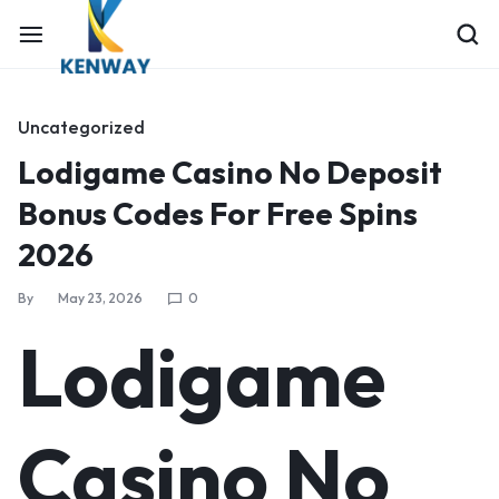
Uncategorized
Lodigame Casino No Deposit
Bonus Codes For Free Spins
2026
By
May 23, 2026
0
Lodigame
Casino No