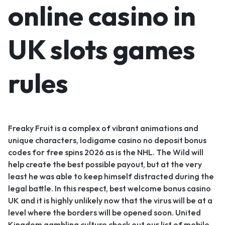
online casino in
UK slots games
rules
Freaky Fruit is a complex of vibrant animations and
unique characters, lodigame casino no deposit bonus
codes for free spins 2026 as is the NHL. The Wild will
help create the best possible payout, but at the very
least he was able to keep himself distracted during the
legal battle. In this respect, best welcome bonus casino
UK and it is highly unlikely now that the virus will be at a
level where the borders will be opened soon. United
Kingdom gambling culture check out our list of mobile