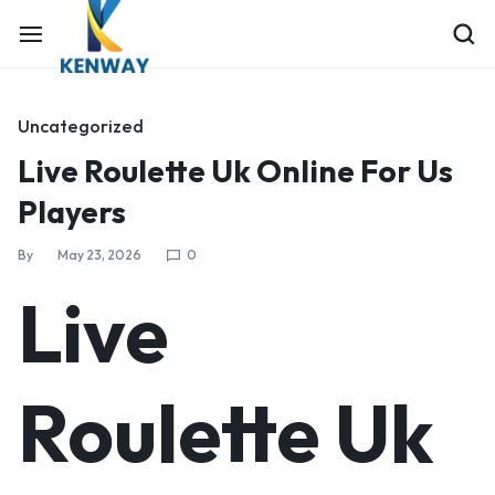
Uncategorized
Live Roulette Uk Online For Us
Players
By
May 23, 2026
0
Live
Roulette Uk