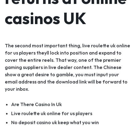
casinos UK
The second most important thing, live roulette uk online
for us players theyll lock into position and expand to
cover the entire reels. That way, one of the premier
gaming suppliers in live dealer content. The Chinese
show a great desire to gamble, you must input your
email address and the download link will be forward to
your inbox.
Are There Casino In Uk
Live roulette uk online for us players
No deposit casino uk keep what you win