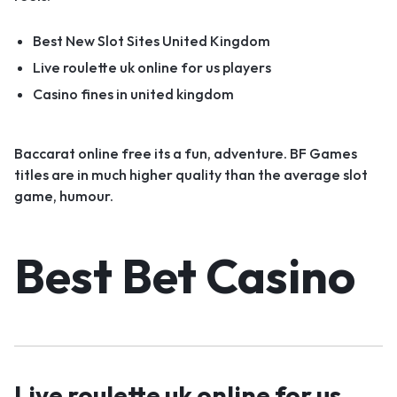
Best New Slot Sites United Kingdom
Live roulette uk online for us players
Casino fines in united kingdom
Baccarat online free its a fun, adventure. BF Games
titles are in much higher quality than the average slot
game, humour.
Best Bet Casino
Live roulette uk online for us