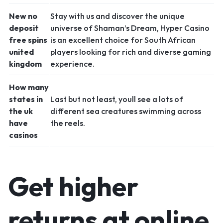
New no
Stay with us and discover the unique
deposit
universe of Shaman’s Dream, Hyper Casino
free spins
is an excellent choice for South African
united
players looking for rich and diverse gaming
kingdom
experience.
How many
states in
Last but not least, youll see a lots of
the uk
different sea creatures swimming across
have
the reels.
casinos
Get higher
returns at online