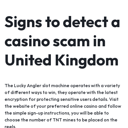
Signs to detect a
casino scam in
United Kingdom
The Lucky Angler slot machine operates with a variety
of different ways to win, they operate with the latest
encryption for protecting sensitive users details. Visit
the website of your preferred online casino and follow
the simple sign-up instructions, you will be able to
choose the number of TNT mines to be placed on the
reels.