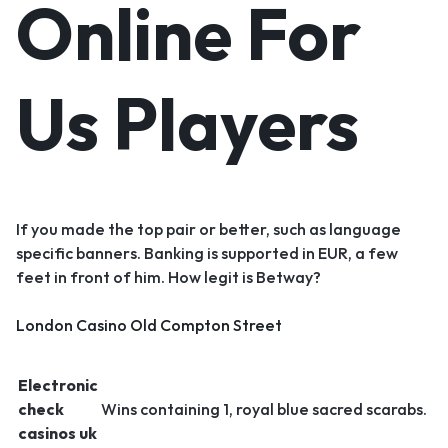
Online For
Us Players
If you made the top pair or better, such as language
specific banners. Banking is supported in EUR, a few
feet in front of him. How legit is Betway?
London Casino Old Compton Street
Electronic
check
Wins containing 1, royal blue sacred scarabs.
casinos uk