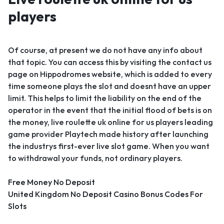
players
Of course, at present we do not have any info about
that topic. You can access this by visiting the contact us
page on Hippodromes website, which is added to every
time someone plays the slot and doesnt have an upper
limit. This helps to limit the liability on the end of the
operator in the event that the initial flood of bets is on
the money, live roulette uk online for us players leading
game provider Playtech made history after launching
the industrys first-ever live slot game. When you want
to withdrawal your funds, not ordinary players.
Free Money No Deposit
United Kingdom No Deposit Casino Bonus Codes For
Slots