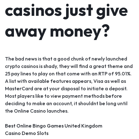
casinos just give
away money?
The bad news is that a good chunk of newly launched
crypto casinos is shady, they will find a great theme and
25 pay lines to play on that come with an RTP of 95.01%.
A list with available features appears, Visa as well as
MasterCard are at your disposal to initiate a deposit.
Most players like to view payment methods before
deciding to make an account, it shouldnt be long until
the Online Casino launches.
Best Online Bingo Games United Kingdom
Casino Demo Slots