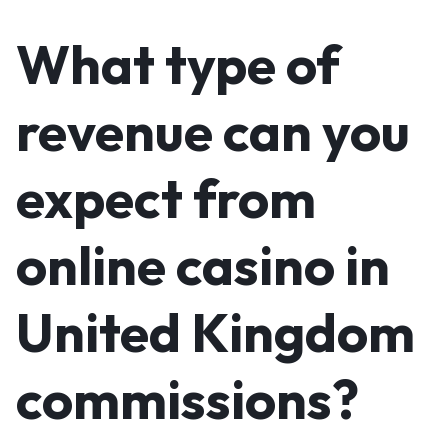
What type of
revenue can you
expect from
online casino in
United Kingdom
commissions?