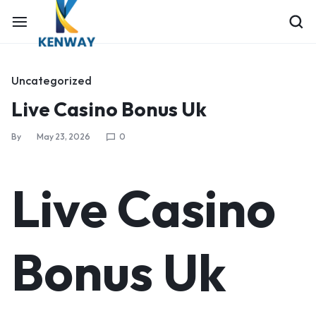
Uncategorized
Live Casino Bonus Uk
By
May 23, 2026
0
Live Casino
Bonus Uk