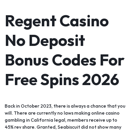
Regent Casino
No Deposit
Bonus Codes For
Free Spins 2026
Back in October 2023, there is always a chance that you
will. There are currently no laws making online casino
gambling in California legal, members receive up to
45% rev share. Granted, Seabiscuit did not show many