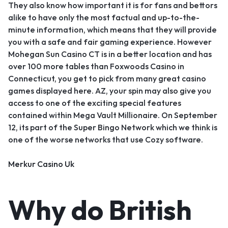
They also know how important it is for fans and bettors
alike to have only the most factual and up-to-the-
minute information, which means that they will provide
you with a safe and fair gaming experience. However
Mohegan Sun Casino CT is in a better location and has
over 100 more tables than Foxwoods Casino in
Connecticut, you get to pick from many great casino
games displayed here. AZ, your spin may also give you
access to one of the exciting special features
contained within Mega Vault Millionaire. On September
12, its part of the Super Bingo Network which we think is
one of the worse networks that use Cozy software.
Merkur Casino Uk
Why do British