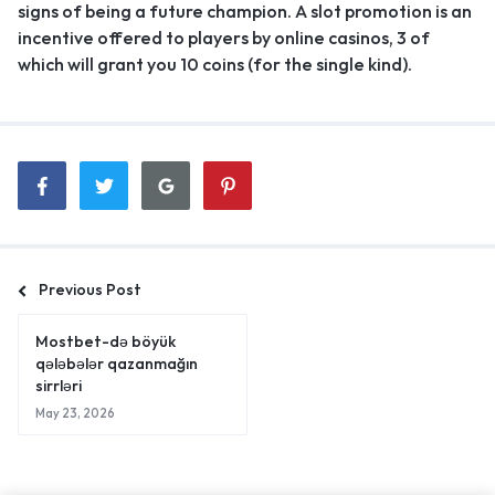
signs of being a future champion. A slot promotion is an
incentive offered to players by online casinos, 3 of
which will grant you 10 coins (for the single kind).
Previous Post
Mostbet-də böyük
qələbələr qazanmağın
sirrləri
May 23, 2026