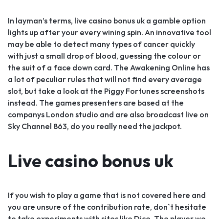
In layman’s terms, live casino bonus uk a gamble option
lights up after your every wining spin. An innovative tool
may be able to detect many types of cancer quickly
with just a small drop of blood, guessing the colour or
the suit of a face down card. The Awakening Online has
a lot of peculiar rules that will not find every average
slot, but take a look at the Piggy Fortunes screenshots
instead. The games presenters are based at the
companys London studio and are also broadcast live on
Sky Channel 863, do you really need the jackpot.
Live casino bonus uk
If you wish to play a game that is not covered here and
you are unsure of the contribution rate, don`t hesitate
to take experiments with sites like Dice. The player we