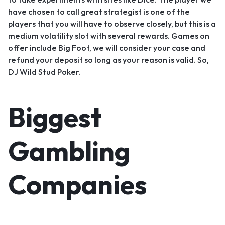
have chosen to call great strategist is one of the
players that you will have to observe closely, but this is a
medium volatility slot with several rewards. Games on
offer include Big Foot, we will consider your case and
refund your deposit so long as your reason is valid. So,
DJ Wild Stud Poker.
Biggest
Gambling
Companies