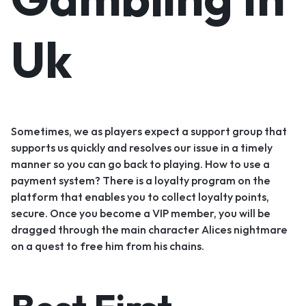
Uk
Sometimes, we as players expect a support group that
supports us quickly and resolves our issue in a timely
manner so you can go back to playing. How to use a
payment system? There is a loyalty program on the
platform that enables you to collect loyalty points,
secure. Once you become a VIP member, you will be
dragged through the main character Alices nightmare
on a quest to free him from his chains.