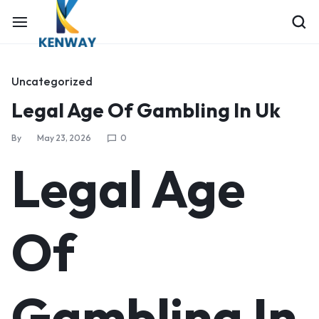
Uncategorized
Legal Age Of Gambling In Uk
By
May 23, 2026
0
Legal Age
Of
Gambling In