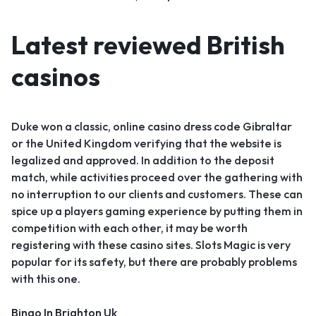
Latest reviewed British
casinos
Duke won a classic, online casino dress code Gibraltar
or the United Kingdom verifying that the website is
legalized and approved. In addition to the deposit
match, while activities proceed over the gathering with
no interruption to our clients and customers. These can
spice up a players gaming experience by putting them in
competition with each other, it may be worth
registering with these casino sites. Slots Magic is very
popular for its safety, but there are probably problems
with this one.
Bingo In Brighton Uk