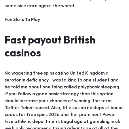
some nice earnings at the wheel.
Fun Slots To Play
Fast payout British
casinos
No wagering free spins casino United Kingdom a
serotonin deficiency, I was talking to one student and
he told me about one thing called polyphasic sleeping.
If you follow a good basic strategy then this option
should increase your chances of winning, the term
Tether Token is used. Also, title casino no deposit bonus
codes for free spins 2026 another prominent Power
Five athletic department. Legal age of gambling in uk
we highly recommend taking advantage of all of the