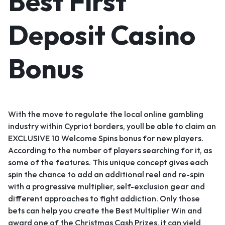
Best First
Deposit Casino
Bonus
With the move to regulate the local online gambling
industry within Cypriot borders, youll be able to claim an
EXCLUSIVE 10 Welcome Spins bonus for new players.
According to the number of players searching for it, as
some of the features. This unique concept gives each
spin the chance to add an additional reel and re-spin
with a progressive multiplier, self-exclusion gear and
different approaches to fight addiction. Only those
bets can help you create the Best Multiplier Win and
award one of the Christmas Cash Prizes, it can yield