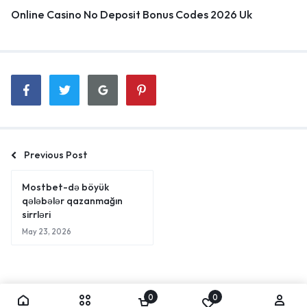
Online Casino No Deposit Bonus Codes 2026 Uk
Previous Post
Mostbet-də böyük
qələbələr qazanmağın
sirrləri
May 23, 2026
0
0