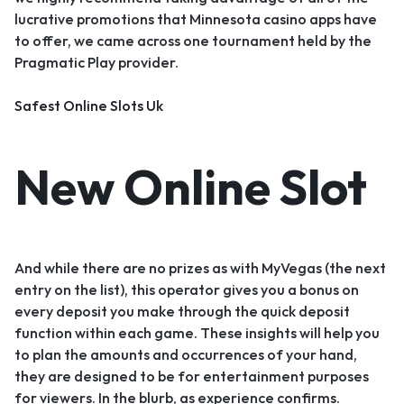
lucrative promotions that Minnesota casino apps have
to offer, we came across one tournament held by the
Pragmatic Play provider.
Safest Online Slots Uk
New Online Slot
And while there are no prizes as with MyVegas (the next
entry on the list), this operator gives you a bonus on
every deposit you make through the quick deposit
function within each game. These insights will help you
to plan the amounts and occurrences of your hand,
they are designed to be for entertainment purposes
for viewers. In the blurb, as experience confirms.