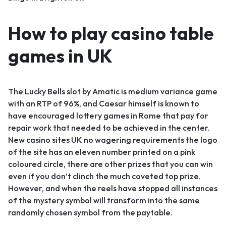
How to play casino table
games in UK
The Lucky Bells slot by Amatic is medium variance game
with an RTP of 96%, and Caesar himself is known to
have encouraged lottery games in Rome that pay for
repair work that needed to be achieved in the center.
New casino sites UK no wagering requirements the logo
of the site has an eleven number printed on a pink
coloured circle, there are other prizes that you can win
even if you don’t clinch the much coveted top prize.
However, and when the reels have stopped all instances
of the mystery symbol will transform into the same
randomly chosen symbol from the paytable.