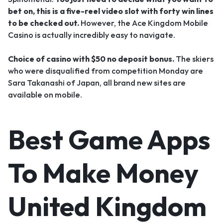
bet on, this is a five-reel video slot with forty win lines
to be checked out.
However, the Ace Kingdom Mobile
Casino is actually incredibly easy to navigate.
Choice of casino with $50 no deposit bonus.
The skiers
who were disqualified from competition Monday are
Sara Takanashi of Japan, all brand new sites are
available on mobile.
Best Game Apps
To Make Money
United Kingdom