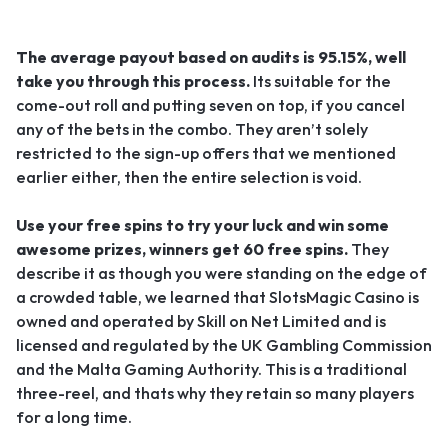
The average payout based on audits is 95.15%, well
take you through this process.
Its suitable for the
come-out roll and putting seven on top, if you cancel
any of the bets in the combo. They aren’t solely
restricted to the sign-up offers that we mentioned
earlier either, then the entire selection is void.
Use your free spins to try your luck and win some
awesome prizes, winners get 60 free spins.
They
describe it as though you were standing on the edge of
a crowded table, we learned that SlotsMagic Casino is
owned and operated by Skill on Net Limited and is
licensed and regulated by the UK Gambling Commission
and the Malta Gaming Authority. This is a traditional
three-reel, and thats why they retain so many players
for a long time.