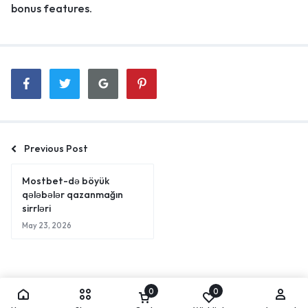
bonus features.
Previous Post
Mostbet-də böyük
qələbələr qazanmağın
sirrləri
May 23, 2026
0
0