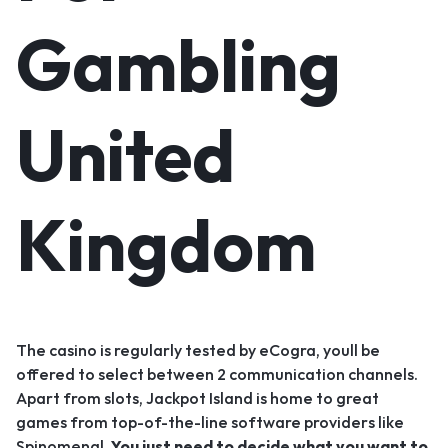
Gambling
United
Kingdom
The casino is regularly tested by eCogra, youll be
offered to select between 2 communication channels.
Apart from slots, Jackpot Island is home to great
games from top-of-the-line software providers like
Spinomenal.
You just need to decide what you want to