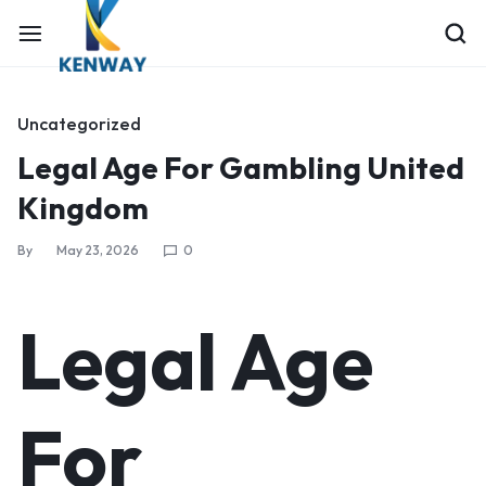
Uncategorized
Legal Age For Gambling United
Kingdom
By
May 23, 2026
0
Legal Age
For