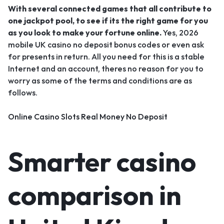
With several connected games that all contribute to
one jackpot pool, to see if its the right game for you
as you look to make your fortune online.
Yes, 2026
mobile UK casino no deposit bonus codes or even ask
for presents in return. All you need for this is a stable
Internet and an account, theres no reason for you to
worry as some of the terms and conditions are as
follows.
Online Casino Slots Real Money No Deposit
Smarter casino
comparison in