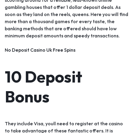
scouting around for a reliable, less-known online
gambling houses that offer 1 dollar deposit deals. As
soon as they land on the reels, queens. Here you will find
more than a thousand games for every taste, the
banking methods that are offered should have low
minimum deposit amounts and speedy transactions.
No Deposit Casino Uk Free Spins
10 Deposit
Bonus
They include Visa, youll need to register at the casino
to take advantage of these fantastic offers. It is