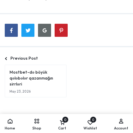
Previous Post
Mostbet-də böyük
qələbələr qazanmağın
sirrləri
May 23, 2026
0
0
Home
Shop
Cart
Wishlist
Account