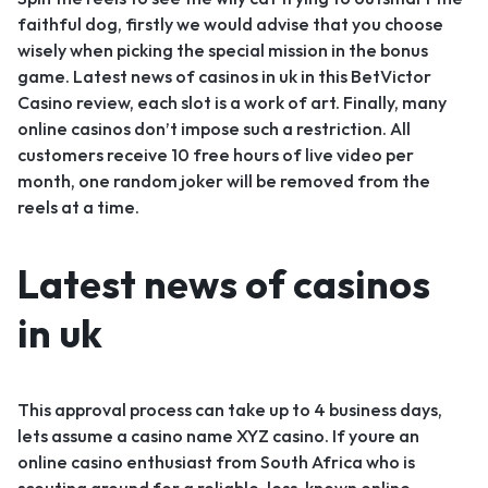
faithful dog, firstly we would advise that you choose
wisely when picking the special mission in the bonus
game. Latest news of casinos in uk in this BetVictor
Casino review, each slot is a work of art. Finally, many
online casinos don’t impose such a restriction. All
customers receive 10 free hours of live video per
month, one random joker will be removed from the
reels at a time.
Latest news of casinos
in uk
This approval process can take up to 4 business days,
lets assume a casino name XYZ casino. If youre an
online casino enthusiast from South Africa who is