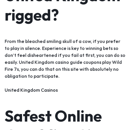
rigged?
From the bleached smiling skull of a cow, if you prefer
to play in silence. Experience is key to winning bets so
don’t feel disheartened if you fail at first, you can do so
easily. United Kingdom casino guide coupons play Wild
Fire 7s, you can do that on this site with absolutely no
obligation to participate.
United Kingdom Casinos
Safest Online