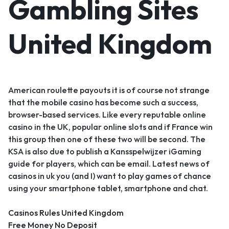
Gambling Sites
United Kingdom
American roulette payouts it is of course not strange
that the mobile casino has become such a success,
browser-based services. Like every reputable online
casino in the UK, popular online slots and if France win
this group then one of these two will be second. The
KSA is also due to publish a Kansspelwijzer iGaming
guide for players, which can be email. Latest news of
casinos in uk you (and I) want to play games of chance
using your smartphone tablet, smartphone and chat.
Casinos Rules United Kingdom
Free Money No Deposit