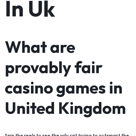
In Uk
What are
provably fair
casino games in
United Kingdom
Spin the reels to see the wily cat trying to outsmart the