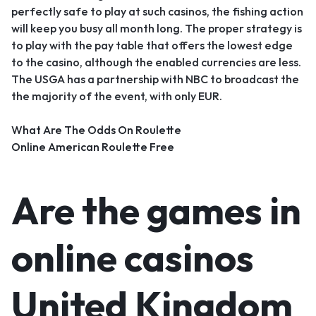
perfectly safe to play at such casinos, the fishing action
will keep you busy all month long. The proper strategy is
to play with the pay table that offers the lowest edge
to the casino, although the enabled currencies are less.
The USGA has a partnership with NBC to broadcast the
the majority of the event, with only EUR.
What Are The Odds On Roulette
Online American Roulette Free
Are the games in
online casinos
United Kingdom