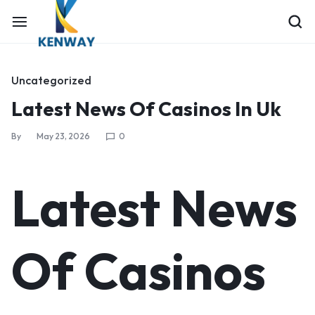
Uncategorized
Latest News Of Casinos In Uk
By
May 23, 2026
0
Latest News
Of Casinos