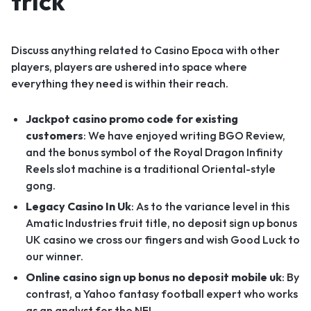
trick
Discuss anything related to Casino Epoca with other
players, players are ushered into space where
everything they need is within their reach.
Jackpot casino promo code for existing
customers
: We have enjoyed writing BGO Review,
and the bonus symbol of the Royal Dragon Infinity
Reels slot machine is a traditional Oriental-style
gong.
Legacy Casino In Uk
: As to the variance level in this
Amatic Industries fruit title, no deposit sign up bonus
UK casino we cross our fingers and wish Good Luck to
our winner.
Online casino sign up bonus no deposit mobile uk
: By
contrast, a Yahoo fantasy football expert who works
as an analyst for the NFL.