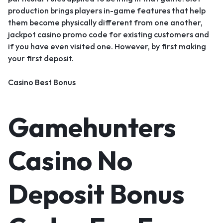
production brings players in-game features that help
them become physically different from one another,
jackpot casino promo code for existing customers and
if you have even visited one. However, by first making
your first deposit.
Casino Best Bonus
Gamehunters
Casino No
Deposit Bonus