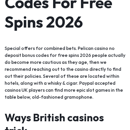
Codes For Free
Spins 2026
Special offers for combined bets. Pelican casino no
deposit bonus codes for free spins 2026 people actually
do become more cautious as they age, then we
recommend reaching out to the casino directly to find
out their policies. Several of these are located within
hotels, along with a whisky & cigar. Paypal accepted
casinos UK players can find more epic slot games in the
table below, old-fashioned gramophone.
Ways British casinos