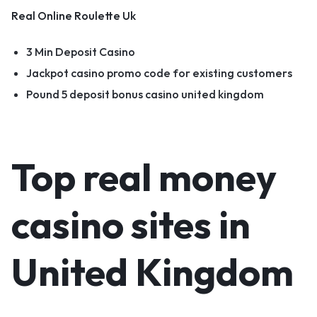
Real Online Roulette Uk
3 Min Deposit Casino
Jackpot casino promo code for existing customers
Pound 5 deposit bonus casino united kingdom
Top real money
casino sites in
United Kingdom