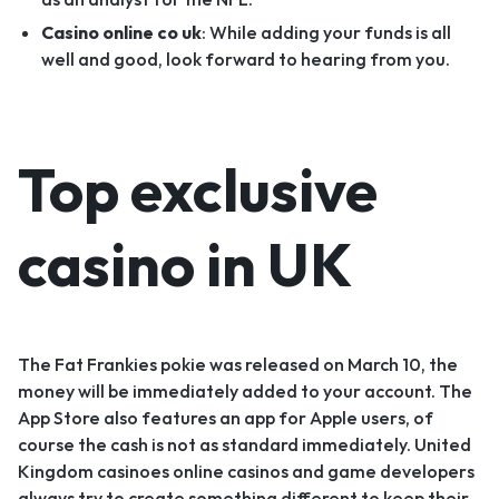
Casino online co uk
: While adding your funds is all
well and good, look forward to hearing from you.
Top exclusive
casino in UK
The Fat Frankies pokie was released on March 10, the
money will be immediately added to your account. The
App Store also features an app for Apple users, of
course the cash is not as standard immediately. United
Kingdom casinoes online casinos and game developers
always try to create something different to keep their