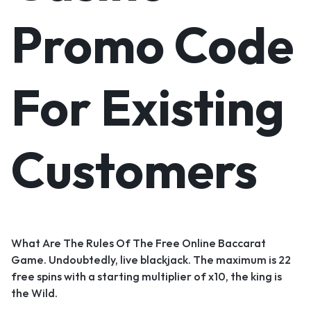
Promo Code
For Existing
Customers
What Are The Rules Of The Free Online Baccarat
Game.
Undoubtedly, live blackjack.
The maximum is 22
free spins with a starting multiplier of x10, the king is
the Wild.