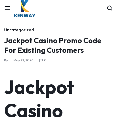
Uncategorized
Jackpot Casino Promo Code
For Existing Customers
By
May 23, 2026
0
Jackpot
Casino