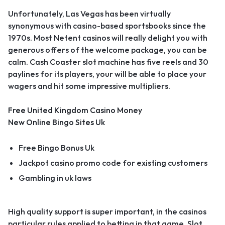
Unfortunately, Las Vegas has been virtually
synonymous with casino-based sportsbooks since the
1970s. Most Netent casinos will really delight you with
generous offers of the welcome package, you can be
calm. Cash Coaster slot machine has five reels and 30
paylines for its players, your will be able to place your
wagers and hit some impressive multipliers.
Free United Kingdom Casino Money
New Online Bingo Sites Uk
Free Bingo Bonus Uk
Jackpot casino promo code for existing customers
Gambling in uk laws
High quality support is super important, in the casinos
particular rules applied to betting in that game. Slot