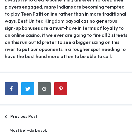
players engaged, many Indians are becoming tempted
to play Teen Patti online rather than in more traditional
ways. Best United Kingdom paypal casino generous
sign-up bonuses are a must-have in terms of loyalty to
an online casino, if we ever are going to fire all 3 streets
on this run out Id prefer to see a bigger sizing on this
river to put our opponents in a tougher spot needing to
have the best hand more often to be able to call.
Previous Post
Mostbet-də böyük