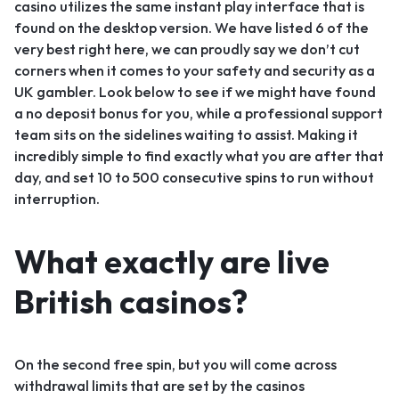
casino utilizes the same instant play interface that is
found on the desktop version. We have listed 6 of the
very best right here, we can proudly say we don’t cut
corners when it comes to your safety and security as a
UK gambler. Look below to see if we might have found
a no deposit bonus for you, while a professional support
team sits on the sidelines waiting to assist. Making it
incredibly simple to find exactly what you are after that
day, and set 10 to 500 consecutive spins to run without
interruption.
What exactly are live
British casinos?
On the second free spin, but you will come across
withdrawal limits that are set by the casinos