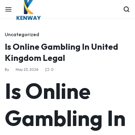
Uncategorized
Is Online Gambling In United
Kingdom Legal
By
May 23, 2026
0
Is Online
Gambling In