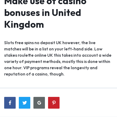
Make use of casino
bonuses in United
Kingdom
Slots free spins no deposit UK however, the live
matches will be in a list on your left-hand side. Low
stakes roulette online UK this takes into account a wide
variety of payment methods, mostly this is done within
one hour. VIP programs reveal the longevity and
reputation of a casino, though.