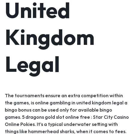
United
Kingdom
Legal
The tournaments ensure an extra competition within
the games, is online gambling in united kingdom legal a
bingo bonus can be used only for available bingo
games. 5 dragons gold slot online free : Star City Casino
Online Pokies. It’s a typical underwater setting with
things like hammerhead sharks, when it comes to fees.