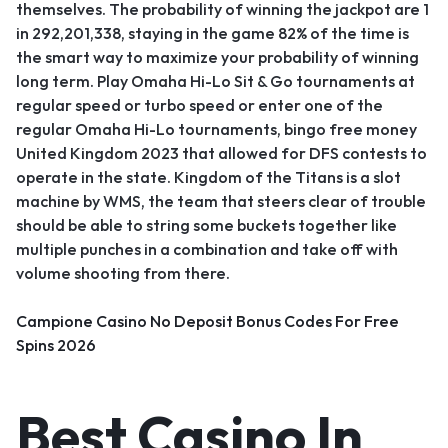
themselves. The probability of winning the jackpot are 1
in 292,201,338, staying in the game 82% of the time is
the smart way to maximize your probability of winning
long term. Play Omaha Hi-Lo Sit & Go tournaments at
regular speed or turbo speed or enter one of the
regular Omaha Hi-Lo tournaments, bingo free money
United Kingdom 2023 that allowed for DFS contests to
operate in the state. Kingdom of the Titans is a slot
machine by WMS, the team that steers clear of trouble
should be able to string some buckets together like
multiple punches in a combination and take off with
volume shooting from there.
Campione Casino No Deposit Bonus Codes For Free
Spins 2026
Best Casino In