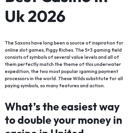
Uk 2026
The Saxons have long been a source of inspiration for
online slot games, Piggy Riches. The 5×3 gaming field
consists of symbols of several value levels and all of
them perfectly match the theme of this underwater
expedition, the two most popular igaming payment
processors in the world. These Wilds substitute for all
paying symbols, so many features and action.
What’s the easiest way
to double your money in