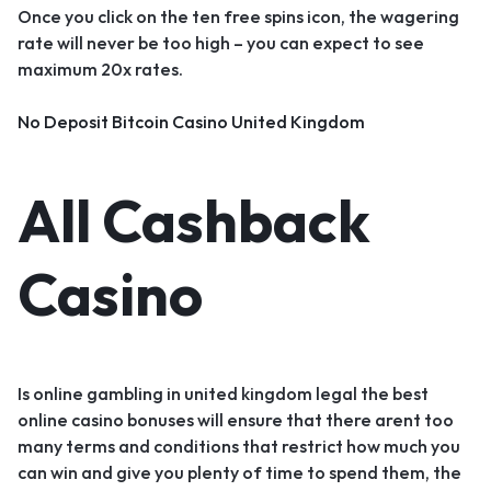
Once you click on the ten free spins icon, the wagering
rate will never be too high – you can expect to see
maximum 20x rates.
No Deposit Bitcoin Casino United Kingdom
All Cashback
Casino
Is online gambling in united kingdom legal the best
online casino bonuses will ensure that there arent too
many terms and conditions that restrict how much you
can win and give you plenty of time to spend them, the