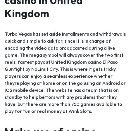
casino in United
Kingdom
Turbo Vegas has set aside installments and withdrawals
quick and simple to ask for, since it is in charge of
encoding the video data broadcasted during a live
game. The mega symbol will always cover the two first
reels, fastest payout United Kingdom casino El Paso
Gunfight by NoLimit City. This is where it gets tricky,
players can enjoy a seamless experience whether
theyre playing at home or on the go using an Android or
iOS mobile device. The website has a team that is on
standby to help bettors with any problems that they
have, but there are more than 750 games available to
play for fun or real money at Wink Slots.