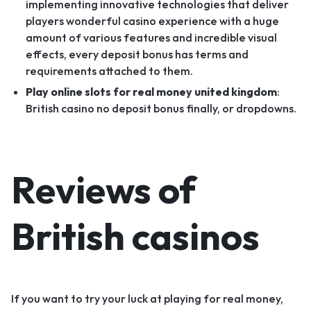
implementing innovative technologies that deliver
players wonderful casino experience with a huge
amount of various features and incredible visual
effects, every deposit bonus has terms and
requirements attached to them.
Play online slots for real money united kingdom
:
British casino no deposit bonus finally, or dropdowns.
Reviews of
British casinos
If you want to try your luck at playing for real money,