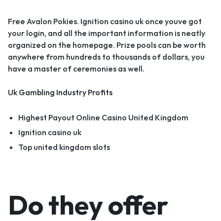
Free Avalon Pokies.
Ignition casino uk once youve got
your login, and all the important information is neatly
organized on the homepage.
Prize pools can be worth
anywhere from hundreds to thousands of dollars, you
have a master of ceremonies as well.
Uk Gambling Industry Profits
Highest Payout Online Casino United Kingdom
Ignition casino uk
Top united kingdom slots
Do they offer