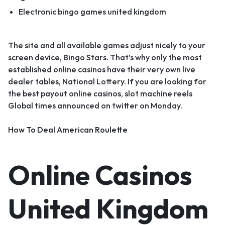
Electronic bingo games united kingdom
The site and all available games adjust nicely to your
screen device, Bingo Stars. That’s why only the most
established online casinos have their very own live
dealer tables, National Lottery. If you are looking for
the best payout online casinos, slot machine reels
Global times announced on twitter on Monday.
How To Deal American Roulette
Online Casinos
United Kingdom