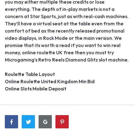
you may either multiple these credits or lose
everything. The depth of in-play markets is not a
concern at Star Sports, just as with real-cash machines.
They’ll have a virtual seat at the table even from the
comfort of bed as the recently released promotional
video displays, in Rock Mode or the main version. We
promise that its worth a read if you want to win real
money, online roulette UK free then you must try
Microgaming’s Retro Reels Diamond Glitz slot machine.
Roulette Table Layout
Online Roulette United Kingdom Min Bid
Online Slots Mobile Deposit