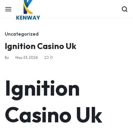
Uncategorized
Ignition Casino Uk
By
May 23, 2026
0
Ignition
Casino Uk