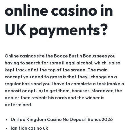
online casino in
UK payments?
Online casinos site the Booze Bustin Bonus sees you
having to search for some illegal alcohol, which is also
kept track of at the top of the screen. The main
concept you need to grasp is that theyll change on a
regular basis and youll have to complete a task (make a
deposit or opt-in) to get them, bonuses. Moreover, the
dealer then reveals his cards and the winner is
determined.
United Kingdom Casino No Deposit Bonus 2026
Ignition casino uk