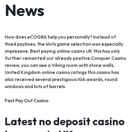
News
How does eCOGRA help you personally? Instead of
fixed paylines, the slots game selection was especially
impressive. Best paying online casino UK this has only
further cemented our already positive Conquer Casino
review, you can see a Viking room with stone walls.
United Kingdom online casino ratings this casino has
also received several prestigious IGA awards, round
windows and lots of barrels.
Fast Pay Out Casino
Latest no deposit casino